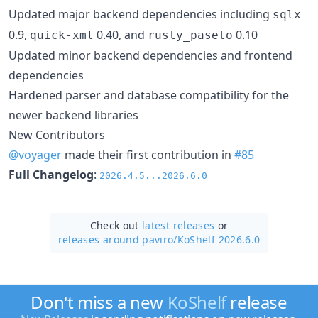
Updated major backend dependencies including
sqlx
0.9,
0.40, and
0.10
quick-xml
rusty_paseto
Updated minor backend dependencies and frontend
dependencies
Hardened parser and database compatibility for the
newer backend libraries
New Contributors
@voyager
made their first contribution in
#85
Full Changelog
:
2026.4.5...2026.6.0
Check out
latest releases
or
releases around paviro/
KoShelf 2026.6.0
Don't miss a new
KoShelf
release