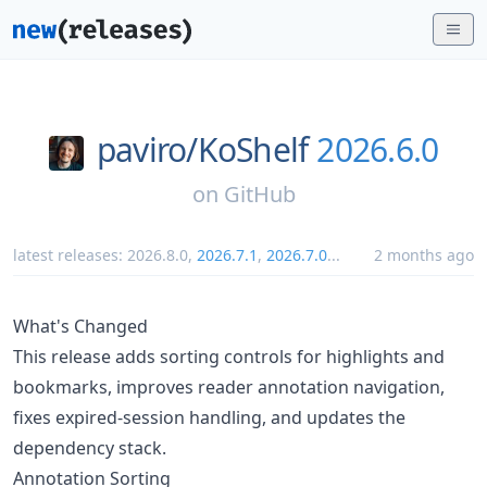
paviro/
KoShelf
2026.6.0
on
GitHub
latest releases:
2026.8.0
,
2026.7.1
,
2026.7.0
...
2 months ago
What's Changed
This release adds sorting controls for highlights and
bookmarks, improves reader annotation navigation,
fixes expired-session handling, and updates the
dependency stack.
Annotation Sorting