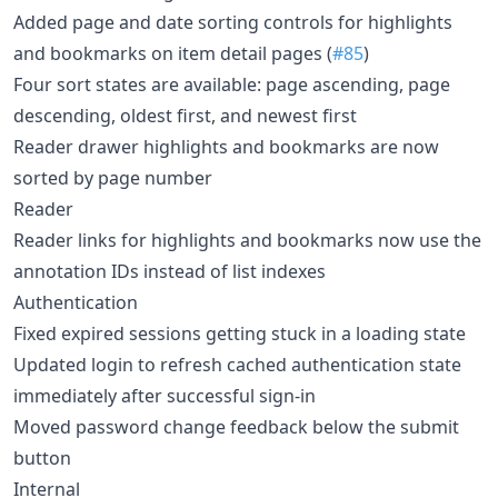
Added page and date sorting controls for highlights
and bookmarks on item detail pages (
#85
)
Four sort states are available: page ascending, page
descending, oldest first, and newest first
Reader drawer highlights and bookmarks are now
sorted by page number
Reader
Reader links for highlights and bookmarks now use the
annotation IDs instead of list indexes
Authentication
Fixed expired sessions getting stuck in a loading state
Updated login to refresh cached authentication state
immediately after successful sign-in
Moved password change feedback below the submit
button
Internal