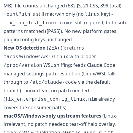
MB), file counts unchanged (682 JS, 21 CSS, 899 total).
is still mac/win only (no
key) -
mountPath
linux
is still required; both sub-
fix_ion_dist_linux.nim
patterns matched ([PASS]). No new platform gates,
plugin/config keys unchanged
New OS detection
(
): returns
ZEA()
/
/
/
with proper
macos
windows
wsl
linux
WSL sniffing; feeds Claude Code
/proc/version
managed-settings path resolution (Linux/WSL falls
through to
via the default
/etc/claude-code
branch). Linux-clean, no patch needed
(
already
fix_enterprise_config_linux.nim
covers the consumer paths)
macOS/Windows-only upstream features
(Linux-
irrelevant, no patch needed): tear-off halo overlay,
Cowork VM virtualization (
@ant/claude-swift