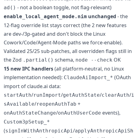
- not a boolean toggle, not flag-relevant)
ad()
unchanged
- the
enable_local_agent_mode.nim
12-flag override list stays correct (the 2 new features
are dev-/3p-gated and don't block the Linux
Cowork/Code/Agent-Mode paths we force-enable).
Validated 25/25 sub-patches, all overridden flags still in
the Zod
schema,
OK
.partial()
node --check
15 new IPC handlers
(all platform-neutral, no Linux
implementation needed):
(OAuth
ClaudeAiImport_*
import of claude.ai data:
/
/
/
/
startAuth
runImport
getAuthState
clearAuth
i
/
+
sAvailable
reopenAuthTab
/
events),
onAuthStateChange
onAuthUserCode
Custom3pSetup_*
(
/
signInWithAnthropicApi
applyAnthropicApiSh