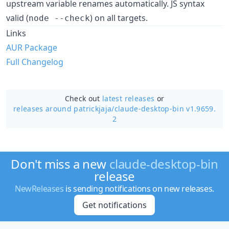
upstream variable renames automatically. JS syntax
valid (
) on all targets.
node --check
Links
AUR Package
Full Changelog
Check out
latest releases
or
releases around patrickjaja/
claude-desktop-bin v1.9659.
2
Don't miss a new
claude-desktop-bin
release
NewReleases
is sending notifications on new releases.
Get notifications