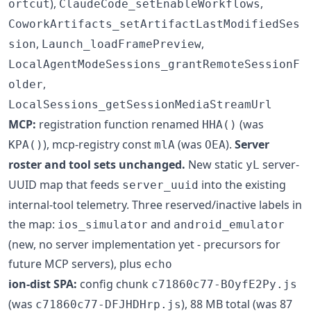
),
,
ortcut
ClaudeCode_setEnableWorkflows
CoworkArtifacts_setArtifactLastModifiedSes
,
,
sion
Launch_loadFramePreview
LocalAgentModeSessions_grantRemoteSessionF
,
older
LocalSessions_getSessionMediaStreamUrl
MCP:
registration function renamed
(was
HHA()
), mcp-registry const
(was
).
Server
KPA()
mlA
OEA
roster and tool sets unchanged.
New static
server-
yL
UUID map that feeds
into the existing
server_uuid
internal-tool telemetry. Three reserved/inactive labels in
the map:
and
ios_simulator
android_emulator
(new, no server implementation yet - precursors for
future MCP servers), plus
echo
ion-dist SPA:
config chunk
c71860c77-BOyfE2Py.js
(was
), 88 MB total (was 87
c71860c77-DFJHDHrp.js