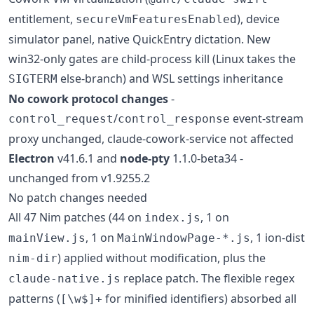
entitlement,
), device
secureVmFeaturesEnabled
simulator panel, native QuickEntry dictation. New
win32-only gates are child-process kill (Linux takes the
else-branch) and WSL settings inheritance
SIGTERM
No cowork protocol changes
-
/
event-stream
control_request
control_response
proxy unchanged, claude-cowork-service not affected
Electron
v41.6.1 and
node-pty
1.1.0-beta34 -
unchanged from v1.9255.2
No patch changes needed
All 47 Nim patches (44 on
, 1 on
index.js
, 1 on
, 1 ion-dist
mainView.js
MainWindowPage-*.js
) applied without modification, plus the
nim-dir
replace patch. The flexible regex
claude-native.js
patterns (
for minified identifiers) absorbed all
[\w$]+