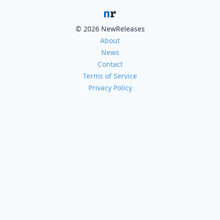
© 2026 NewReleases
About
News
Contact
Terms of Service
Privacy Policy