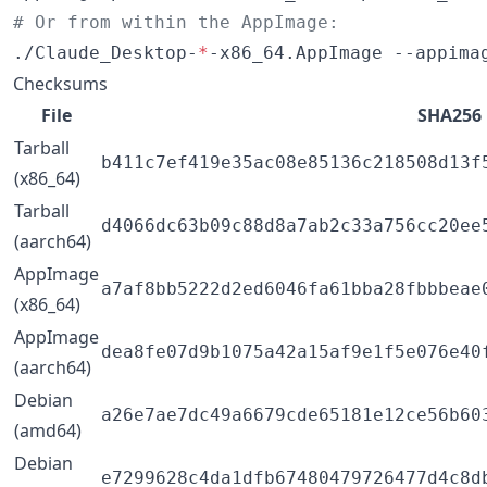
#
 Or from within the AppImage:
./Claude_Desktop-
*
-x86_64.AppImage --appima
Checksums
File
SHA256
Tarball
b411c7ef419e35ac08e85136c218508d13f
(x86_64)
Tarball
d4066dc63b09c88d8a7ab2c33a756cc20ee
(aarch64)
AppImage
a7af8bb5222d2ed6046fa61bba28fbbbeae
(x86_64)
AppImage
dea8fe07d9b1075a42a15af9e1f5e076e40
(aarch64)
Debian
a26e7ae7dc49a6679cde65181e12ce56b60
(amd64)
Debian
e7299628c4da1dfb67480479726477d4c8d