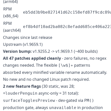
(arm64)
RPM
eb5dd3b9be827141d62c158efd87f9cdc89
(x86_64)
RPM
ef8b4df10ad2ba082c8efadd685ce406a22
(aarch64)
Changes since last release
Upstream (v1.9659.1)
Version bump:
v1.9255.2 -> v1.9659.1 (~400 builds)
All 47 patches applied cleanly
- zero failures, no regex
changes needed. The flexible
patterns
[\w$]+
absorbed every minified variable rename automatically.
No new and no changed Linux patch required.
2 new feature flags
(30 static, was 28;
+
async-only = 31 total):
louderPenguin
- dev-gated via
surfaceTogglesPreview
PM()
production gate, always
in production
unavailable