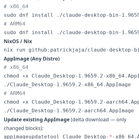
#
 x86_64
#
 ARM64
sudo dnf install ./claude-desktop-bin-1.965
NixOS / Nix
nix run github:patrickjaja/claude-desktop-b
AppImage (Any Distro)
#
 x86_64
chmod +x Claude_Desktop-1.9659.2-x86_64.AppI
#
 ARM64
chmod +x Claude_Desktop-1.9659.2-aarch64.App
./Claude_Desktop-1.9659.2-aarch64.AppImage
Update existing AppImage
(delta download — only
changed blocks):
appimageupdatetool Claude_Desktop-
*