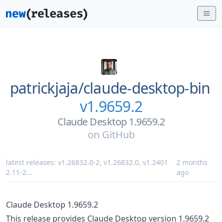
patrickjaja/
claude-desktop-bin
v1.9659.2
Claude Desktop 1.9659.2
on
GitHub
latest releases:
v1.26832.0-2
,
v1.26832.0
,
v1.2401
2 months
2.11-2
...
ago
Claude Desktop 1.9659.2
This release provides Claude Desktop version 1.9659.2