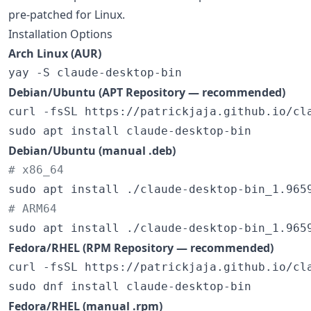
pre-patched for Linux.
Installation Options
Arch Linux (AUR)
yay -S claude-desktop-bin
Debian/Ubuntu (APT Repository — recommended)
curl -fsSL https://patrickjaja.github.io/cl
sudo apt install claude-desktop-bin
Debian/Ubuntu (manual .deb)
#
 x86_64
#
 ARM64
sudo apt install ./claude-desktop-bin_1.965
Fedora/RHEL (RPM Repository — recommended)
curl -fsSL https://patrickjaja.github.io/cl
sudo dnf install claude-desktop-bin
Fedora/RHEL (manual .rpm)