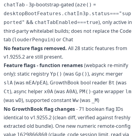
- 3p-bootstrap-gated (
=
chatTab
aze()
desktopBootFeatures.chatIn3p.status==="sup
&&
), only active in
ported"
chatTabEnabled===true
third-party whitelabel builds; does not replace the Code
tab (
) or Chat
louderPenguin
No feature flags removed.
All 28 static features from
v1.9255.2 are still present.
Feature flags - function renames
(webpack re-minify
only): static registry
(was
), async merger
Yp()
Gp()
(was
/
), GrowthBook bool reader
(was
slA
mEA
pEA
Bt
), async helper
(was
),
-gate wrapper
Ct
x0A
A0A
PM()
lm
(was
), supported constant
(was
)
wD
Ww
_M
No GrowthBook flag changes
- 71 boolean flag IDs
identical to v1.9255.2 (clean diff, verified against freshly
extracted old bundle). One new numeric remote-config
value
(claude_code session limit, read via
1629866860