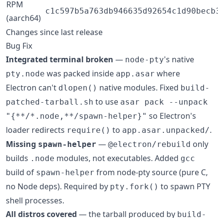
RPM
c1c597b5a763db946635d92654c1d90becb
(aarch64)
Changes since last release
Bug Fix
Integrated terminal broken
—
's native
node-pty
was packed inside
where
pty.node
app.asar
Electron can't
native modules. Fixed
dlopen()
build-
to use
patched-tarball.sh
asar pack --unpack
so Electron's
"{**/*.node,**/spawn-helper}"
loader redirects
to
.
require()
app.asar.unpacked/
Missing
—
only
spawn-helper
@electron/rebuild
builds
modules, not executables. Added
.node
gcc
build of
from node-pty source (pure C,
spawn-helper
no Node deps). Required by
to spawn PTY
pty.fork()
shell processes.
All distros covered
— the tarball produced by
build-