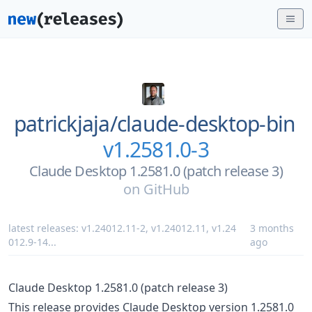
patrickjaja/
claude-desktop-bin
v1.2581.0-3
Claude Desktop 1.2581.0 (patch release 3)
on
GitHub
latest releases:
v1.24012.11-2
,
v1.24012.11
,
v1.24
3 months
012.9-14
...
ago
Claude Desktop 1.2581.0 (patch release 3)
This release provides Claude Desktop version 1.2581.0