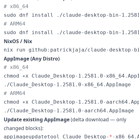
#
 x86_64
#
 ARM64
sudo dnf install ./claude-desktop-bin-1.258
NixOS / Nix
nix run github:patrickjaja/claude-desktop-b
AppImage (Any Distro)
#
 x86_64
chmod +x Claude_Desktop-1.2581.0-x86_64.AppI
#
 ARM64
chmod +x Claude_Desktop-1.2581.0-aarch64.App
./Claude_Desktop-1.2581.0-aarch64.AppImage
Update existing AppImage
(delta download — only
changed blocks):
appimageupdatetool Claude_Desktop-
*