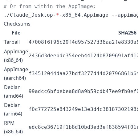
#
 Or from within the AppImage:
./Claude_Desktop-
*
-x86_64.AppImage --appima
Checksums
File
SHA256
Tarball
47008f6f96c29f4d957527d36aa2fe8330a
AppImage
2436d3deebdc354eeb44124b8709691af41
(x86_64)
AppImage
f34512044daa27bdf3277d44d20796861b6
(aarch64)
Debian
99adcc6bfbebea8d8a9b59cdb47ee9fb0ef
(amd64)
Debian
f0c772725e843249e13e3d4c38187302198
(arm64)
RPM
edc8ce36719f1b8d10bd3ed3ef838594f01
(x86_64)