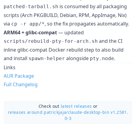
is consumed by all packaging
patched-tarball.sh
scripts (Arch PKGBUILD, Debian, RPM, AppImage, Nix)
via
, so the fix propagates automatically.
cp -r app/*
ARM64 + glibc-compat
— updated
and the CI
scripts/rebuild-pty-for-arch.sh
inline glibc-compat Docker rebuild step to also build
and install
alongside
.
spawn-helper
pty.node
Links
AUR Package
Full Changelog
Check out
latest releases
or
releases around patrickjaja/
claude-desktop-bin v1.2581.
0-3