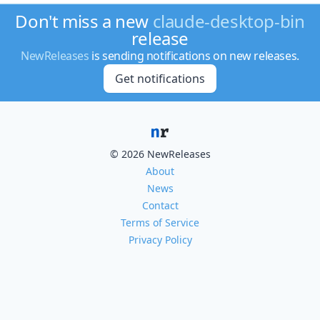
Don't miss a new
claude-desktop-bin
release
NewReleases
is sending notifications on new releases.
Get notifications
© 2026 NewReleases
About
News
Contact
Terms of Service
Privacy Policy