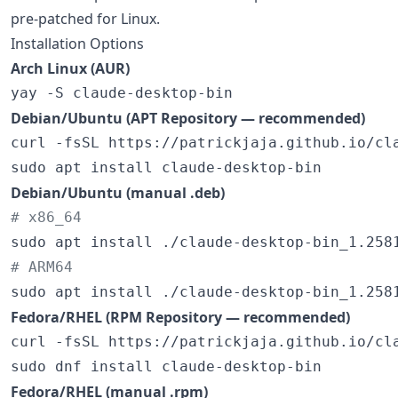
pre-patched for Linux.
Installation Options
Arch Linux (AUR)
yay -S claude-desktop-bin
Debian/Ubuntu (APT Repository — recommended)
curl -fsSL https://patrickjaja.github.io/cl
sudo apt install claude-desktop-bin
Debian/Ubuntu (manual .deb)
#
 x86_64
#
 ARM64
sudo apt install ./claude-desktop-bin_1.258
Fedora/RHEL (RPM Repository — recommended)
curl -fsSL https://patrickjaja.github.io/cl
sudo dnf install claude-desktop-bin
Fedora/RHEL (manual .rpm)