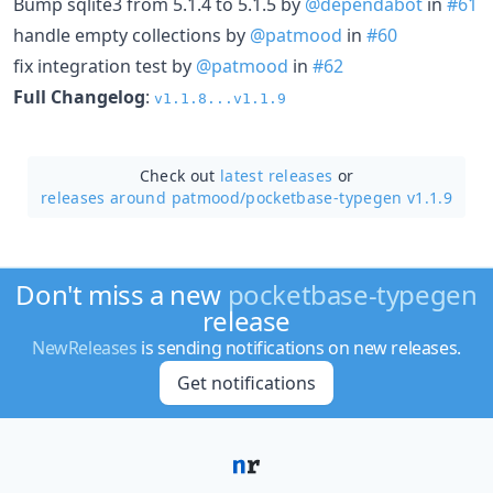
Bump sqlite3 from 5.1.4 to 5.1.5 by
@dependabot
in
#61
handle empty collections by
@patmood
in
#60
fix integration test by
@patmood
in
#62
Full Changelog
:
v1.1.8...v1.1.9
Check out
latest releases
or
releases around patmood/
pocketbase-typegen v1.1.9
Don't miss a new
pocketbase-typegen
release
NewReleases
is sending notifications on new releases.
Get notifications