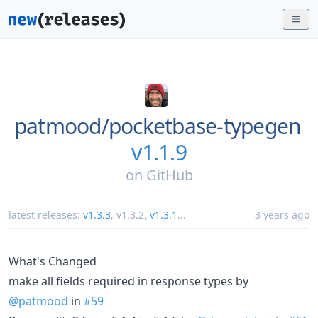
patmood/
pocketbase-typegen
v1.1.9
on
GitHub
latest releases:
v1.3.3
,
v1.3.2
,
v1.3.1
...
3 years ago
What's Changed
make all fields required in response types by
@patmood
in
#59