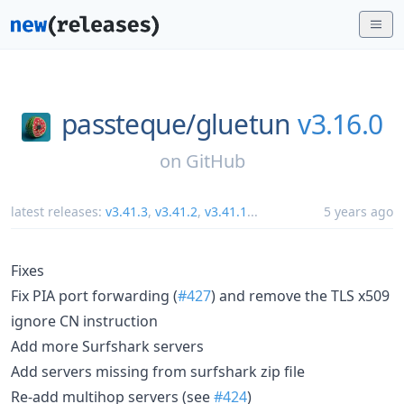
passteque/
gluetun
v3.16.0
on
GitHub
latest releases:
v3.41.3
,
v3.41.2
,
v3.41.1
...
5 years ago
Fixes
Fix PIA port forwarding (
#427
) and remove the TLS x509
ignore CN instruction
Add more Surfshark servers
Add servers missing from surfshark zip file
Re-add multihop servers (see
#424
)