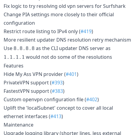
Fix logic to try resolving old vpn servers for Surfshark
Change PIA settings more closely to their official
configuration
Restrict route listing to IPv4 only (
#419
)
More resilient updater DNS resolution retry mechanism
Use
as the CLI updater DNS server as
8.8.8.8
would not do some of the resolutions
1.1.1.1
Features
Hide My Ass VPN provider (
#401
)
PrivateVPN support (
#393
)
FastestVPN support (
#383
)
Custom openvpn configuration file (
#402
)
Uplift the 'localSubnet' concept to cover all local
ethernet interfaces (
#413
)
Maintenance
Upgrade logging library (shorter lines, less external