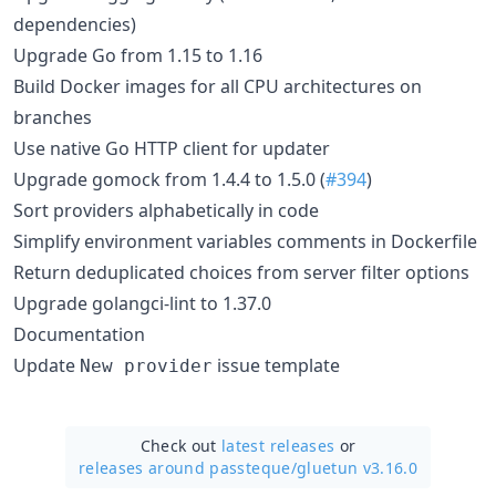
dependencies)
Upgrade Go from 1.15 to 1.16
Build Docker images for all CPU architectures on
branches
Use native Go HTTP client for updater
Upgrade gomock from 1.4.4 to 1.5.0 (
#394
)
Sort providers alphabetically in code
Simplify environment variables comments in Dockerfile
Return deduplicated choices from server filter options
Upgrade golangci-lint to 1.37.0
Documentation
Update
issue template
New provider
Check out
latest releases
or
releases around passteque/
gluetun v3.16.0