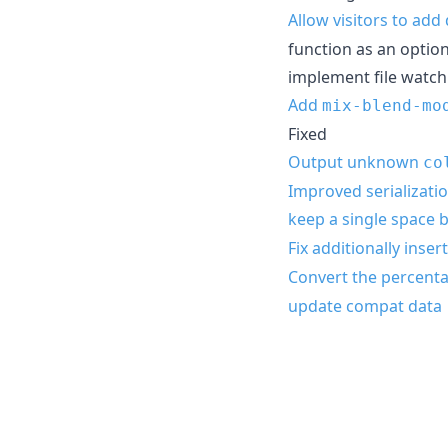
Allow visitors to ad
function as an optio
implement file watch
Add
mix-blend-mo
Fixed
Output unknown
co
Improved serializatio
keep a single space
Fix additionally inse
Convert the percenta
update compat data