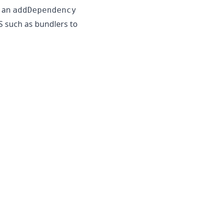
e an
addDependency
S such as bundlers to