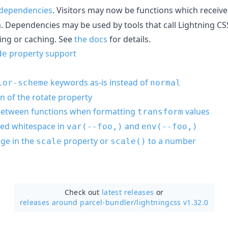
d dependencies
. Visitors may now be functions which receiv
n. Dependencies may be used by tools that call Lightning CS
ing or caching. See
the docs
for details.
property support
de
keywords as-is instead of
lor-scheme
normal
n of the rotate property
 between functions when formatting
values
transform
rted whitespace in
and
var(--foo,)
env(--foo,)
ge in the
property or
to a number
scale
scale()
Check out
latest releases
or
releases around parcel-bundler/
lightningcss v1.32.0