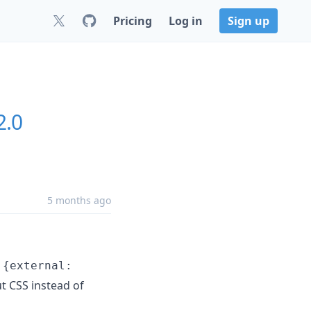
Pricing
Log in
Sign up
2.0
5 months ago
n
{external:
t CSS instead of