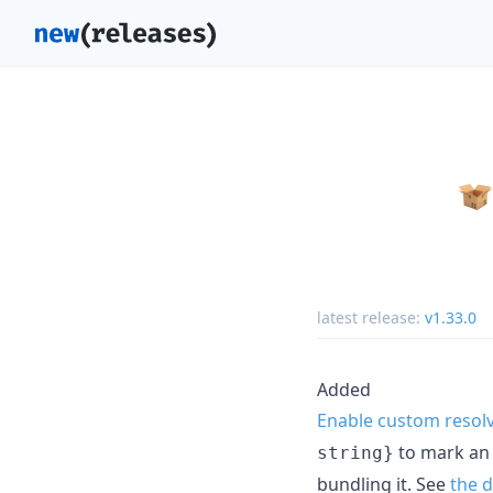
latest release:
v1.33.0
Added
Enable custom resolv
to mark an i
string}
bundling it. See
the 