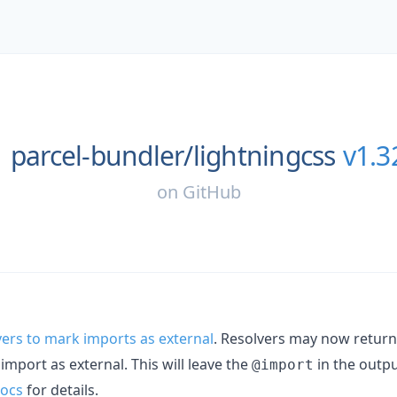
parcel-bundler/
lightningcss
v1.3
on
GitHub
ers to mark imports as external
. Resolvers may now retur
mport as external. This will leave the
in the outpu
@import
docs
for details.