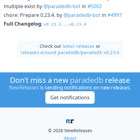
multiple exist by
@paradedb-bot
in
#5002
chore: Prepare 0.23.4. by
@paradedb-bot
in
#4997
Full Changelog
:
v0.23.3...v0.23.4
Check out
latest releases
or
releases around paradedb/
paradedb v0.23.4
Don't miss a new
paradedb
release
NewReleases
is sending notifications on new releases.
Get notifications
© 2026 NewReleases
About