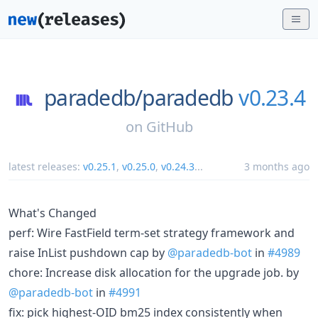
paradedb/
paradedb
v0.23.4
on
GitHub
latest releases:
v0.25.1
,
v0.25.0
,
v0.24.3
...
3 months ago
What's Changed
perf: Wire FastField term-set strategy framework and
raise InList pushdown cap by
@paradedb-bot
in
#4989
chore: Increase disk allocation for the upgrade job. by
@paradedb-bot
in
#4991
fix: pick highest-OID bm25 index consistently when