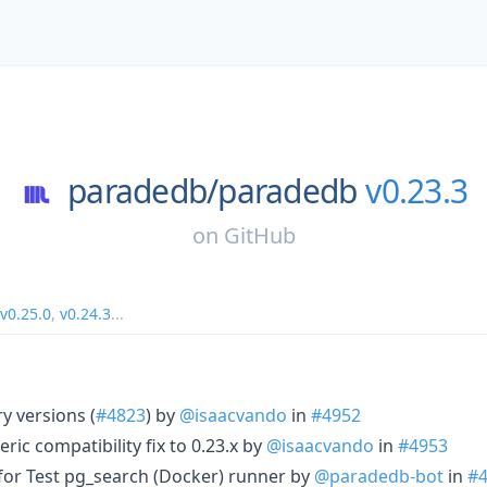
paradedb/
paradedb
v0.23.3
on
GitHub
v0.25.0
,
v0.24.3
...
y versions (
#4823
) by
@isaacvando
in
#4952
ic compatibility fix to 0.23.x by
@isaacvando
in
#4953
e for Test pg_search (Docker) runner by
@paradedb-bot
in
#