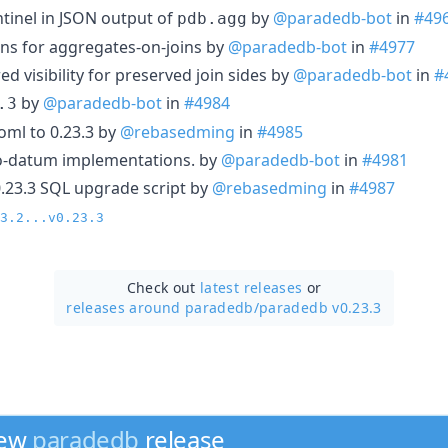
ntinel in JSON output of
by
@paradedb-bot
in
#49
pdb.agg
ions for aggregates-on-joins by
@paradedb-bot
in
#4977
ed visibility for preserved join sides by
@paradedb-bot
in
#
by
@paradedb-bot
in
#4984
.3
ml to 0.23.3 by
@rebasedming
in
#4985
to-datum implementations. by
@paradedb-bot
in
#4981
0.23.3 SQL upgrade script by
@rebasedming
in
#4987
3.2...v0.23.3
Check out
latest releases
or
releases around paradedb/
paradedb v0.23.3
new
paradedb
release