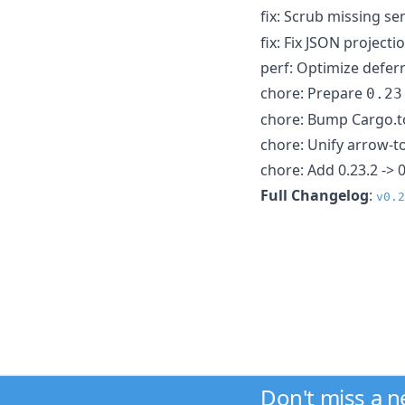
fix: Scrub missing se
fix: Fix JSON project
perf: Optimize deferr
chore: Prepare
0.23
chore: Bump Cargo.to
chore: Unify arrow-
chore: Add 0.23.2 -> 
Full Changelog
:
v0.2
Don't miss a 