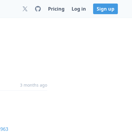
Pricing
Log in
Sign up
3 months ago
4963