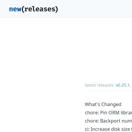
latest releases:
v0.25.1
,
What's Changed
chore: Pin ORM librar
chore: Backport numer
ci: Increase disk siz