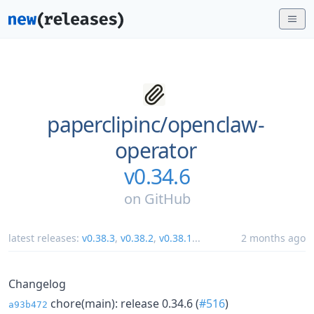
paperclipinc/
openclaw-
operator
v0.34.6
on
GitHub
latest releases:
v0.38.3
,
v0.38.2
,
v0.38.1
...
2 months ago
Changelog
chore(main): release 0.34.6 (
#516
)
a93b472