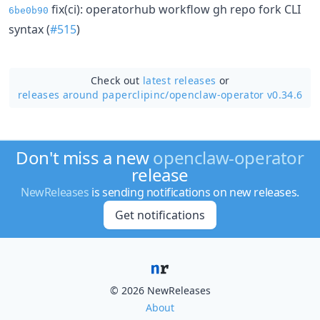
fix(ci): operatorhub workflow gh repo fork CLI
6be0b90
syntax (
#515
)
Check out
latest releases
or
releases around paperclipinc/
openclaw-operator v0.34.6
Don't miss a new
openclaw-operator
release
NewReleases
is sending notifications on new releases.
Get notifications
© 2026 NewReleases
About