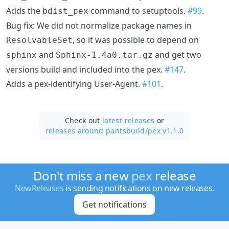
Adds the
command to setuptools.
#99
.
bdist_pex
Bug fix: We did not normalize package names in
, so it was possible to depend on
ResolvableSet
and
and get two
sphinx
Sphinx-1.4a0.tar.gz
versions build and included into the pex.
#147
.
Adds a pex-identifying User-Agent.
#101
.
Check out
latest releases
or
releases around pantsbuild/
pex v1.1.0
Don't miss a new
pex
release
NewReleases
is sending notifications on new releases.
Get notifications