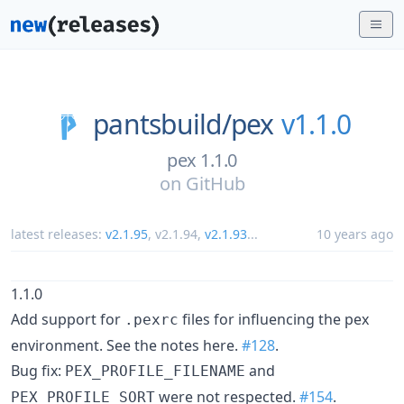
pantsbuild/
pex
v1.1.0
pex 1.1.0
on
GitHub
latest releases:
v2.1.95
,
v2.1.94
,
v2.1.93
...
10 years ago
1.1.0
Add support for
files for influencing the pex
.pexrc
environment. See the notes here.
#128
.
Bug fix:
and
PEX_PROFILE_FILENAME
were not respected.
#154
.
PEX_PROFILE_SORT