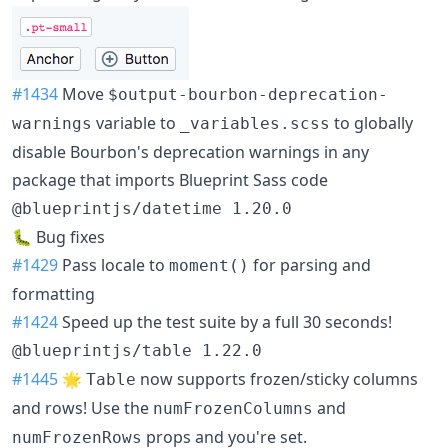
#1434
Move
$output-bourbon-deprecation-
variable to
to globally
warnings
_variables.scss
disable Bourbon's deprecation warnings in any
package that imports Blueprint Sass code
@blueprintjs/datetime 1.20.0
🐛 Bug fixes
#1429
Pass locale to
for parsing and
moment()
formatting
#1424
Speed up the test suite by a full 30 seconds!
@blueprintjs/table 1.22.0
#1445
🌟
now supports frozen/sticky columns
Table
and rows! Use the
and
numFrozenColumns
props and you're set.
numFrozenRows