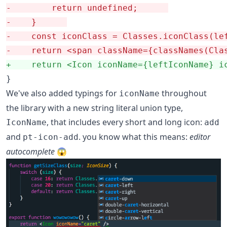
-
        return undefined;		
-
    }		
-
-
+
    return <Icon iconName={leftIconName} i
}
We've also added typings for
throughout
iconName
the library with a new string literal union type,
, that includes every short and long icon:
IconName
add
and
. you know what this means:
editor
pt-icon-add
autocomplete
😱