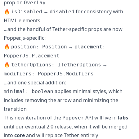
prop on
Overlay
🔥
→
for consistency with
isDisabled
disabled
HTML elements
...and the handful of Tether-specific props are now
Popper.js-specific:
🔥
→
position: Position
placement:
PopperJS.Placement
🔥
→
tetherOptions: ITetherOptions
modifiers: PopperJS.Modifiers
...and one special addition:
applies minimal styles, which
minimal: boolean
includes removing the arrow and minimizing the
transition
This new iteration of the
API will live in
labs
Popover
until our eventual 2.0 release, when it will be merged
into
core
and will replace Tether entirely