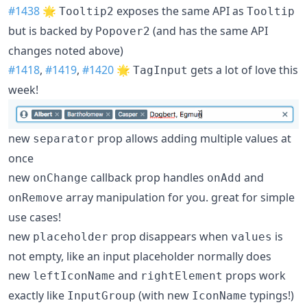
#1438
🌟
exposes the same API as
Tooltip2
Tooltip
but is backed by
(and has the same API
Popover2
changes noted above)
#1418
,
#1419
,
#1420
🌟
gets a lot of love this
TagInput
week!
new
prop allows adding multiple values at
separator
once
new
callback prop handles
and
onChange
onAdd
array manipulation for you. great for simple
onRemove
use cases!
new
prop disappears when
is
placeholder
values
not empty, like an input placeholder normally does
new
and
props work
leftIconName
rightElement
exactly like
(with new
typings!)
InputGroup
IconName