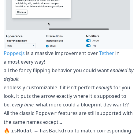
Popper.js
is a massive improvement over
Tether
in
almost every way!
all the fancy flipping behavior you could want
enabled by
default
endlessly customizable if it isn't perfect
enough
for you
look, it puts the arrow exactly where it's supposed to
be.
every time.
what more could a blueprint dev want??
All the classic
features are still supported with
Popover
the same names except...
🔥
→
to match corresponding
isModal
hasBackdrop