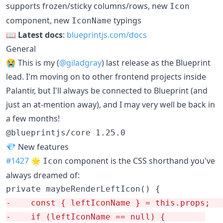
supports frozen/sticky columns/rows, new
Icon
component, new
typings
IconName
📖
Latest docs
:
blueprintjs.com/docs
General
😭 This is my (
@giladgray
) last release as the Blueprint
lead. I'm moving on to other frontend projects inside
Palantir, but I'll always be connected to Blueprint (and
just an at-mention away), and I may very well be back in
a few months!
@blueprintjs/core 1.25.0
💎 New features
#1427
🌟
component is the CSS shorthand you've
Icon
always dreamed of:
-
    const { lef
-
    if (leftIconName == null) {		