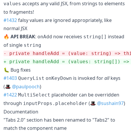
accepts any valid JSX, from strings to elements
values
to fragments!
#1432
falsy values are ignored appropriately, like
normal JSX
🔥
API BREAK
:
now receives
instead
onAdd
string[]
of single
string
-
 private handleAdd = (value: string) => th
+
 private handleAdd = (values: string[]) =>
🐛 Bug fixes
#1403
is invoked for
all
keys
QueryList
onKeyDown
(🎩
@paulpooch
)
#1422
placeholder can be overridden
MultiSelect
through
(🎩
@sushain97
)
inputProps.placeholder
Documentation
"Tabs 2.0" section has been renamed to "Tabs2" to
match the component name