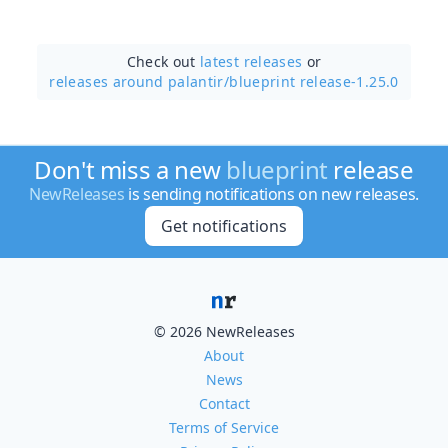
Check out
latest releases
or
releases around palantir/
blueprint release-1.25.0
Don't miss a new
blueprint
release
NewReleases
is sending notifications on new releases.
Get notifications
© 2026 NewReleases
About
News
Contact
Terms of Service