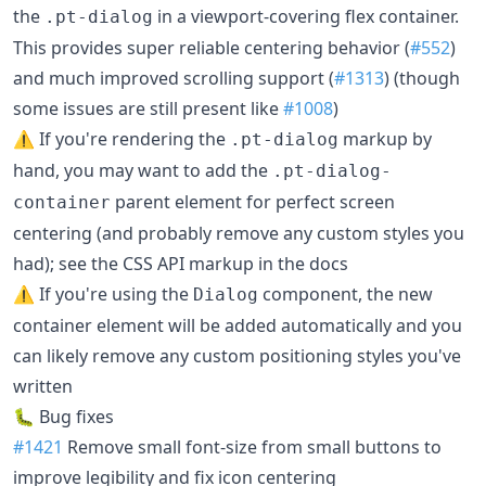
the
in a viewport-covering flex container.
.pt-dialog
This provides super reliable centering behavior (
#552
)
and much improved scrolling support (
#1313
) (though
some issues are still present like
#1008
)
⚠️ If you're rendering the
markup by
.pt-dialog
hand, you may want to add the
.pt-dialog-
parent element for perfect screen
container
centering (and probably remove any custom styles you
had); see the CSS API markup in the docs
⚠️ If you're using the
component, the new
Dialog
container element will be added automatically and you
can likely remove any custom positioning styles you've
written
🐛 Bug fixes
#1421
Remove small font-size from small buttons to
improve legibility and fix icon centering