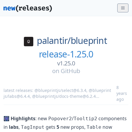
palantir/
blueprint
release-1.25.0
v1.25.0
on
GitHub
8
latest releases:
@blueprintjs/select@6.3.4
,
@blueprint
years
js/labs@6.4.4
,
@blueprintjs/docs-theme@6.2.4
...
ago
🎆
Highlights
: new
/
components
Popover2
Tooltip2
in
labs
,
gets
5
new props,
now
TagInput
Table