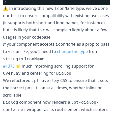
⚠️ In introducing this new
type, we've done
IconName
our best to ensure compatibility with existing use cases
(it supports both short and long names, for instance),
but it is likely that
will complain lightly about a few
tsc
usages in your codebase
If your component accepts
as a prop to pass
iconName
to
, you'll need to
change the type
from
<Icon />
to
string
IconName
#1373
🌟 much improving scrolling support for
and centering for
Overlay
Dialog
We refactored
CSS to ensure that it sets
.pt-overlay
the correct
at all times, whether inline or
position
scrollable
component now renders a
Dialog
.pt-dialog-
wrapper as its root element which centers
container