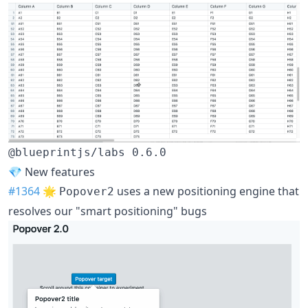
@blueprintjs/labs 0.6.0
💎 New features
#1364
🌟
uses a new positioning engine that
Popover2
resolves our "smart positioning" bugs