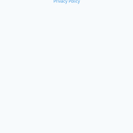
Privacy Policy