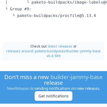
Check out
latest releases
or
releases around paketo-buildpacks/
builder-jammy-base
v0.4.589
Don't miss a new
builder-jammy-base
release
NewReleases
is sending notifications on new releases.
Get notifications