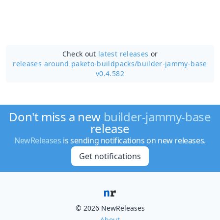
Check out
latest releases
or
releases around paketo-buildpacks/
builder-jammy-base
v0.4.582
Don't miss a new
builder-jammy-base
release
NewReleases
is sending notifications on new releases.
Get notifications
© 2026 NewReleases
About