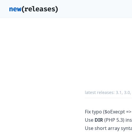
latest releases:
3.1
,
3.0
Fix typo ($oExecpt =>
Use
DIR
(PHP 5.3) in
Use short array synt