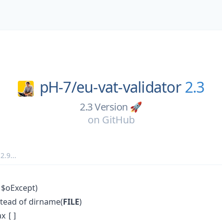
pH-7/
eu-vat-validator
2.3
2.3 Version 🚀
on
GitHub
,
2.9
...
 $oExcept)
stead of dirname(
FILE
)
ax
[]