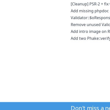
[Cleanup] PSR-2 + fi
Add missing phpdoc 
Validator::$oRespons
Remove unused Valida
Add intro image on RE
Add two Phake::verify
Don't miss a 