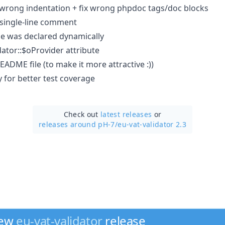
x wrong indentation + fix wrong phpdoc tags/doc blocks
single-line comment
e was declared dynamically
tor::$oProvider attribute
ADME file (to make it more attractive :))
 for better test coverage
Check out
latest releases
or
releases around pH-7/
eu-vat-validator 2.3
new
eu-vat-validator
release