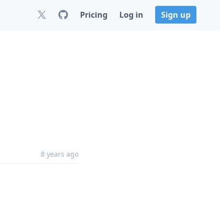
Pricing
Log in
Sign up
8 years ago