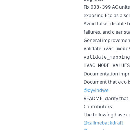
Fix
AC units
008-399
exposing Eco as a se
Avoid false "disable 
failures, and clear s
General improvemen
Validate
hvac_mode
validate_mapping
HVAC_MODE_VALUES
Documentation imp
Document that
i
eco
@oyvindwe
README: clarify that
Contributors
The following have c
@callmebackdraft