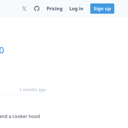
Pricing
Log in
Sign up
0
2 months ago
 and a cooker hood