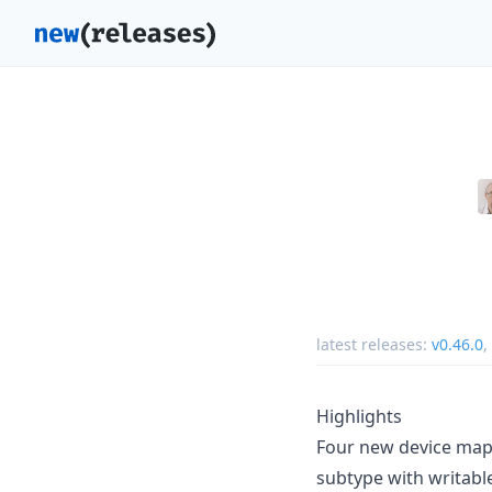
latest releases:
v0.46.0
,
Highlights
Four new device map
subtype with writable