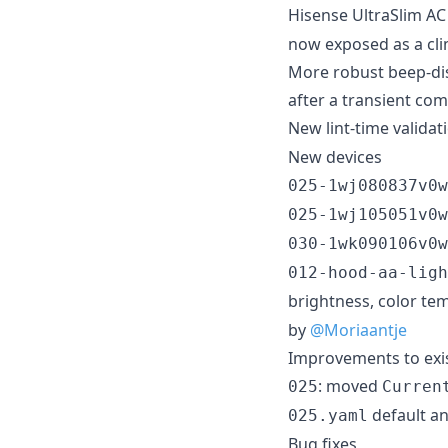
Hisense UltraSlim AC 
now exposed as a cli
More robust beep-dis
after a transient co
New lint-time validat
New devices
025-1wj080837v0w
025-1wj105051v0w
030-1wk090106v0w
012-hood-aa-ligh
brightness, color te
by
@Moriaantje
Improvements to exis
: moved
025
Curren
default a
025.yaml
Bug fixes