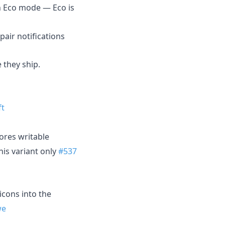
 Eco mode — Eco is
air notifications
 they ship.
ft
ores writable
this variant only
#537
icons into the
we