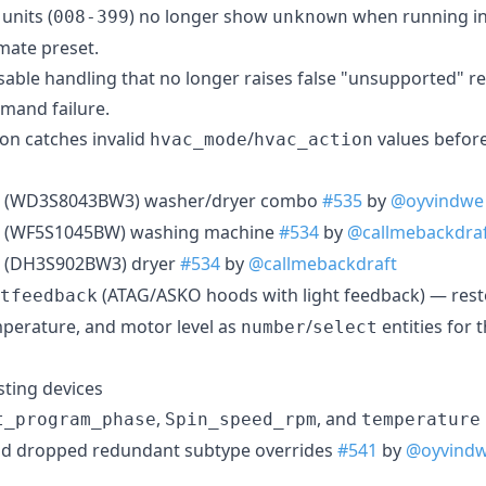
units (
) no longer show
when running in
008-399
unknown
mate preset.
able handling that no longer raises false "unsupported" rep
mmand failure.
ion catches invalid
/
values before
hvac_mode
hvac_action
(WD3S8043BW3) washer/dryer combo
#535
by
@oyvindwe
(WF5S1045BW) washing machine
#534
by
@callmebackdra
(DH3S902BW3) dryer
#534
by
@callmebackdraft
(ATAG/ASKO hoods with light feedback) — rest
tfeedback
mperature, and motor level as
/
entities for 
number
select
ting devices
,
, and
t_program_phase
Spin_speed_rpm
temperature
nd dropped redundant subtype overrides
#541
by
@oyvind