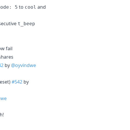
to
and
mode: 5
cool
nsecutive
t_beep
w fail
shares
42
by
@oyvindwe
reset)
#542
by
dwe
h!