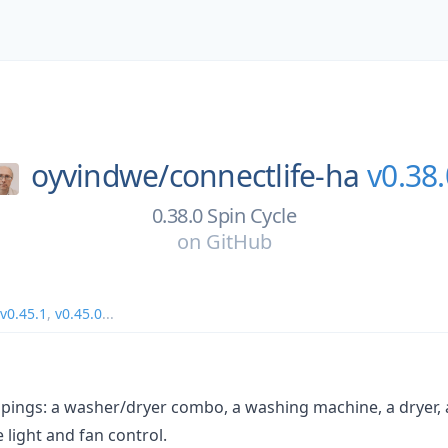
oyvindwe/
connectlife-ha
v0.38.
0.38.0 Spin Cycle
on
GitHub
v0.45.1
,
v0.45.0
...
pings: a washer/dryer combo, a washing machine, a dryer,
 light and fan control.