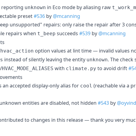
 reporting
in Eco mode by aliasing raw
unknown
t_work_
lectable preset
#536
by
@mcanning
beep unsupported" repairs: only raise the repair after 3 co
tale repairs when
succeeds
#539
by
@mcanning
t_beep
ts
/
option values at lint time — invalid values no
hvac_action
instead of silently leaving the entity
. The check 
s
unknown
/
with
to avoid drift
#5
HVAC_MODE_ALIASES
climate.py
rovements
s an accepted display-only alias for
(reachable via a p
cool
 unknown entities are disabled, not hidden
#543
by
@oyvin
ontributed to changes in this release — thank you very muc