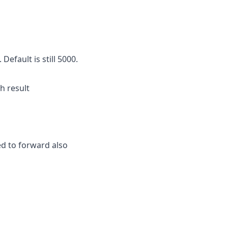
efault is still 5000.
h result
ed to forward also