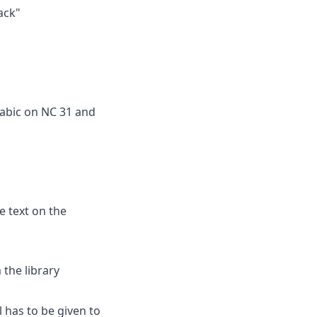
ack"
rabic on NC 31 and
e text on the
the library
ll has to be given to