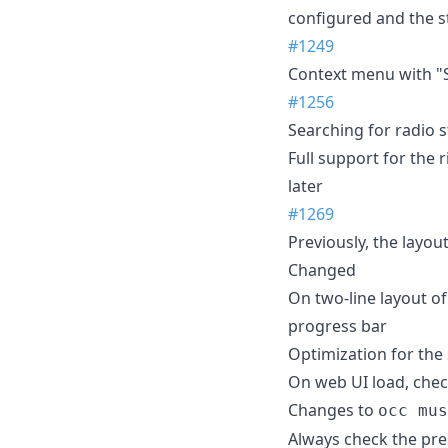
configured and the st
#1249
Context menu with "S
#1256
Searching for radio 
Full support for the 
later
#1269
Previously, the layo
Changed
On two-line layout of
progress bar
Optimization for the 
On web UI load, chec
Changes to
occ mus
Always check the pre