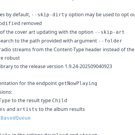
les by default,
option may be used to opt o
--skip-dirty
removed
odified
t of the cover art updating with the option
--skip-art
 search to the path provided with argument
--folder
e radio streams from the Content-Type header instead of the
re robust
ibrary to the release version 1.9.24-202509040923
tation for the endpoint
getNowPlaying
ions:
to the result type
Type
Child
and
to the album results
es
artists
xBasedQueue
in the actions
and