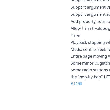
s
Support argument v
Support argument
s
Add property
to
user
Allow
values g
limit
Fixed
Playback stopping whe
Media control seek 
Entire page moving 
Some minor UI glitc
Some radio stations 
the "hop-by-hop" HT
#1268