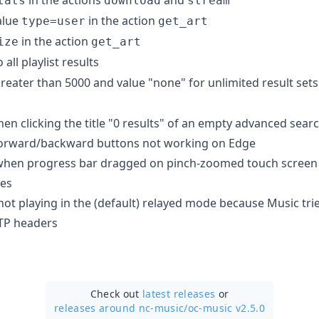
tats
download
stream
alue
in the action
type=user
get_art
in the action
ize
get_art
 all playlist results
reater than 5000 and value "none" for unlimited result sets. D
n clicking the title "0 results" of an empty advanced searc
forward/backward buttons not working on Edge
when progress bar dragged on pinch-zoomed touch screen
hes
not playing in the (default) relayed mode because Music tri
TP headers
Check out
latest releases
or
releases around nc-music/
oc-music v2.5.0