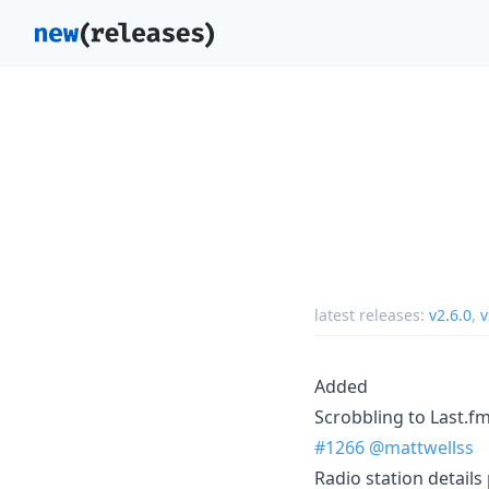
latest releases:
v2.6.0
,
v
Added
Scrobbling to Last.f
#1266
@mattwellss
Radio station details