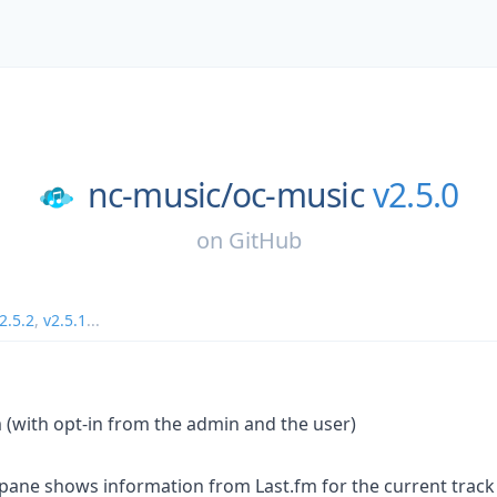
nc-music/
oc-music
v2.5.0
on
GitHub
2.5.2
,
v2.5.1
...
m (with opt-in from the admin and the user)
 pane shows information from Last.fm for the current track