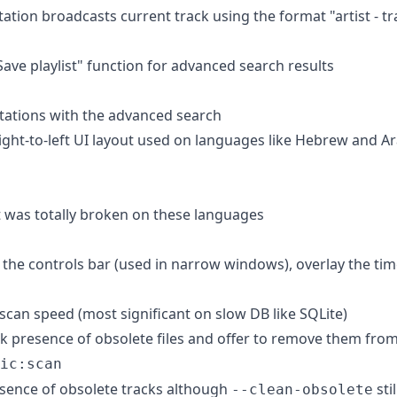
ation broadcasts current track using the format "artist - tr
ave playlist" function for advanced search results
stations with the advanced search
right-to-left UI layout used on languages like Hebrew and A
ut was totally broken on these languages
 the controls bar (used in narrow windows), overlay the tim
scan speed (most significant on slow DB like SQLite)
k presence of obsolete files and offer to remove them from 
ic:scan
sence of obsolete tracks although
sti
--clean-obsolete