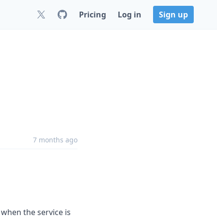
Pricing
Log in
Sign up
7 months ago
 when the service is