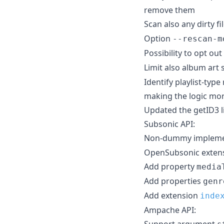
remove them
Scan also any dirty fi
Option
--rescan-m
Possibility to opt ou
Limit also album art
Identify playlist-typ
making the logic mo
Updated the getID3 l
Subsonic API:
Non-dummy implemen
OpenSubsonic extens
Add property
media
Add properties
genr
Add extension
inde
Ampache API:
Support argument