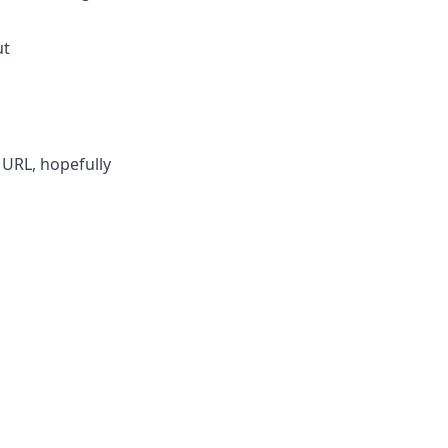
ut
 URL, hopefully