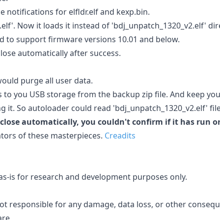
otifications for elfldr.elf and kexp.bin.
lf'. Now it loads it instead of 'bdj_unpatch_1320_v2.elf' dire
 to support firmware versions 10.01 and below.
ose automatically after success.
ould purge all user data.
rs to you USB storage from the backup zip file. And keep yo
 it. So autoloader could read 'bdj_unpatch_1320_v2.elf' file
lose automatically, you couldn't confirm if it has run o
ators of these masterpieces.
Creadits
d as-is for research and development purposes only.
ot responsible for any damage, data loss, or other conseq
are