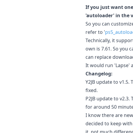
If you just want one
'autoloader' in the 
So you can customize
refer to '
ps5_autoloa
Technically, it suppo
own is 7.61. So you c
can replace download0
It would run 'Lapse' 
Changelog:
Y2JB update to v1.5.
fixed.
P2JB update to v2.3. 
for around 50 minute
I know there are newer
decided to keep with 
it, not much differen