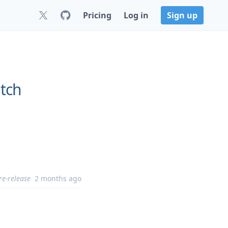
Pricing
Log in
Sign up
tch
re-release
2 months ago