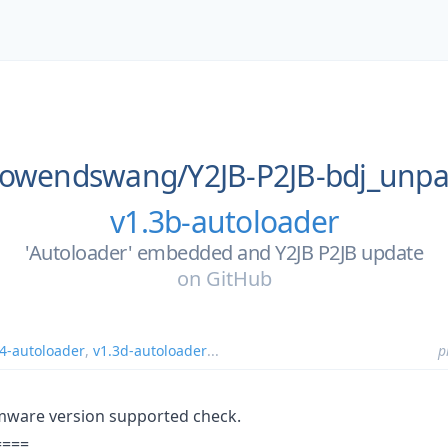
owendswang/
Y2JB-P2JB-bdj_unpa
v1.3b-autoloader
'Autoloader' embedded and Y2JB P2JB update
on
GitHub
.4-autoloader
,
v1.3d-autoloader
...
p
rmware version supported check.
====