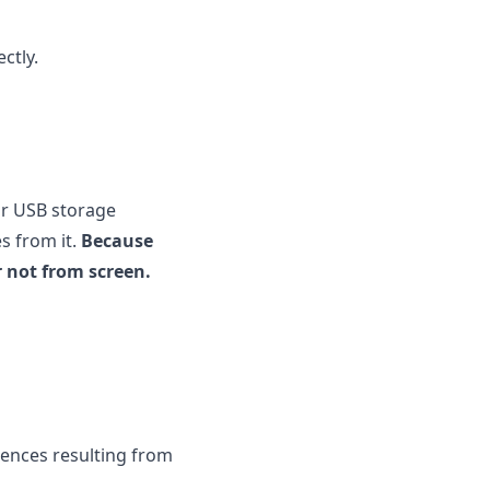
ctly.
ur USB storage
s from it.
Because
r not from screen.
uences resulting from