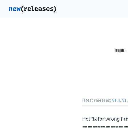
latest releases:
v1.4
,
v1
Hot fix for wrong fi
=================