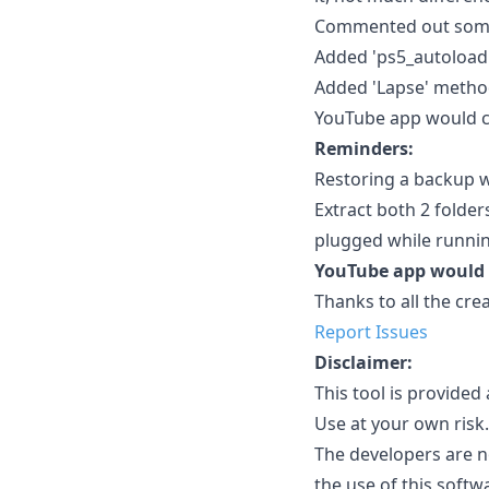
Commented out some n
Added 'ps5_autoload.e
Added 'Lapse' method
YouTube app would cl
Reminders:
Restoring a backup w
Extract both 2 folde
plugged while running
YouTube app would c
Thanks to all the cre
Report Issues
Disclaimer:
This tool is provide
Use at your own risk.
The developers are n
the use of this softw