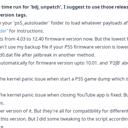
 time run for 'bdj_unpatch', I suggest to use those rele
version tags.
 your 'ps5_autoloader' folder to load whatever payloads af
der
' for instructions.
rts from 4.03 to 12.40 firmware version now. But the lowest 
an't use my backup file if your PS5 firmware version is lowe
.dat file after jailbreak in another method.
automatically for firmware version upto 10.01. and 'P2JB' ab
 The kernel panic issue when start a PS5 game dump which i
The kernel panic issue when closing YouTube app is fixed. But
s.
 version of it. But they're all for compatibility for different
this version. But I did some tweaking to the script accordi
ce.