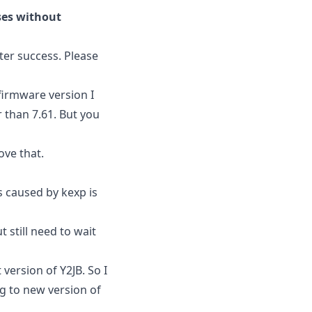
ases without
ter success. Please
firmware version I
r than 7.61. But you
ove that.
s caused by kexp is
 still need to wait
 version of Y2JB. So I
ng to new version of