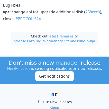
Bug Fixes
vps:
change api for upgrade additional disk (
258ccc0
),
closes
#PRDCOL-524
Check out
latest releases
or
releases around ovh/
manager tennessine-ninja
Don't miss a new
manager
release
NewReleases
is sending notifications on new releases.
Get notifications
© 2026 NewReleases
About