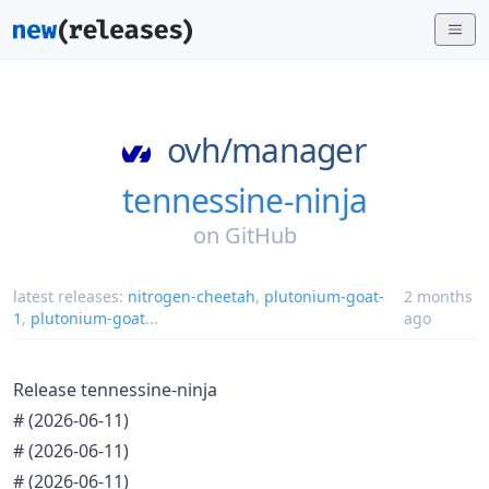
ovh/
manager
tennessine-ninja
on
GitHub
latest releases:
nitrogen-cheetah
,
plutonium-goat-
2 months
1
,
plutonium-goat
...
ago
Release tennessine-ninja
#
(2026-06-11)
#
(2026-06-11)
#
(2026-06-11)