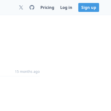
Pricing
Log in
Sign up
15 months ago