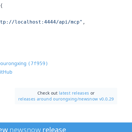
{

tp://localhost:4444/api/mcp
"
,

ourongxing
(7f959)
itHub
Check out
latest releases
or
releases around ourongxing/
newsnow v0.0.29
new
newsnow
release