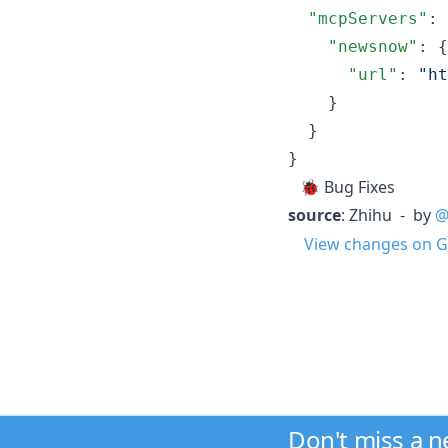
"mcpServers"
: 
"newsnow"
: {

"url"
: 
"
ht
    }

  }

}
🐞 Bug Fixes
source
: Zhihu - by
@
View changes on G
Don't miss a 