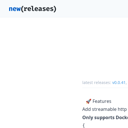
latest releases:
v0.0.41
,
🚀 Features
Add streamable http
Only supports Docke
{
