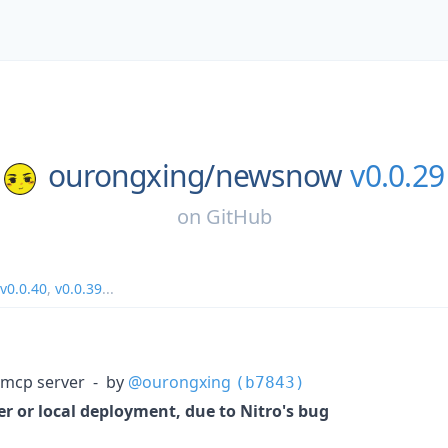
ourongxing/
newsnow
v0.0.29
on
GitHub
v0.0.40
,
v0.0.39
...
 mcp server - by
@ourongxing
(b7843)
r or local deployment, due to Nitro's bug