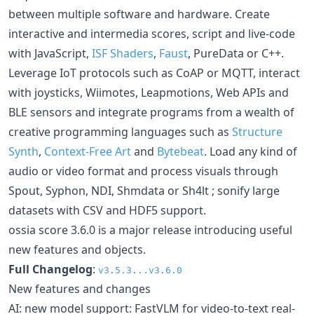
between multiple software and hardware. Create
interactive and intermedia scores, script and live-code
with JavaScript,
ISF Shaders
,
Faust
, PureData or C++.
Leverage IoT protocols such as CoAP or MQTT, interact
with joysticks, Wiimotes, Leapmotions, Web APIs and
BLE sensors and integrate programs from a wealth of
creative programming languages such as
Structure
Synth
,
Context-Free Art
and
Bytebeat
. Load any kind of
audio or video format and process visuals through
Spout, Syphon, NDI, Shmdata or Sh4lt ; sonify large
datasets with CSV and HDF5 support.
ossia score 3.6.0 is a major release introducing useful
new features and objects.
Full Changelog
:
v3.5.3...v3.6.0
New features and changes
AI: new model support: FastVLM for video-to-text real-