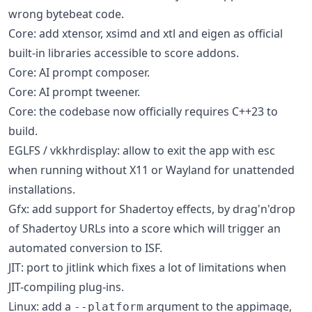
wrong bytebeat code.
Core: add xtensor, xsimd and xtl and eigen as official
built-in libraries accessible to score addons.
Core: AI prompt composer.
Core: AI prompt tweener.
Core: the codebase now officially requires C++23 to
build.
EGLFS / vkkhrdisplay: allow to exit the app with esc
when running without X11 or Wayland for unattended
installations.
Gfx: add support for Shadertoy effects, by drag'n'drop
of Shadertoy URLs into a score which will trigger an
automated conversion to ISF.
JIT: port to jitlink which fixes a lot of limitations when
JIT-compiling plug-ins.
Linux: add a
argument to the appimage,
--platform