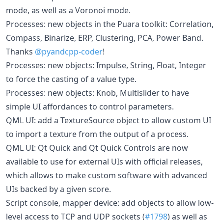
mode, as well as a Voronoi mode.
Processes: new objects in the Puara toolkit: Correlation,
Compass, Binarize, ERP, Clustering, PCA, Power Band.
Thanks
@pyandcpp-coder
!
Processes: new objects: Impulse, String, Float, Integer
to force the casting of a value type.
Processes: new objects: Knob, Multislider to have
simple UI affordances to control parameters.
QML UI: add a TextureSource object to allow custom UI
to import a texture from the output of a process.
QML UI: Qt Quick and Qt Quick Controls are now
available to use for external UIs with official releases,
which allows to make custom software with advanced
UIs backed by a given score.
Script console, mapper device: add objects to allow low-
level access to TCP and UDP sockets (
#1798
) as well as