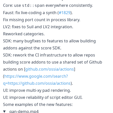
Core: use
everywhere consistently.
std::span
Faust: fix live-coding a synth (
#1829
).
Fix missing port count in process library.
LV2: fixes to Suil and LV2 integration.
Reworked categories.
SDK: many bugfixes to features to allow building
addons against the score SDK.
SDK: rework the CI infrastructure to allow repos
building score addons to use a shared set of Github
actions on [
github.com/ossia/actions
]
(
https://www.google.com/search?
q=https://github.com/ossia/actions
).
UI: improve multi-xy pad rendering.
UI: improve reliability of script editor GUI.
Some examples of the new features:
gan-demo.mp4