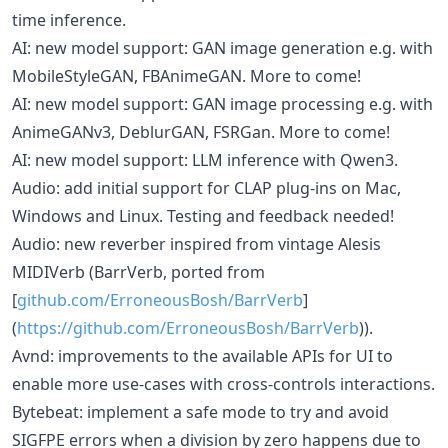
time inference.
AI: new model support: GAN image generation e.g. with
MobileStyleGAN, FBAnimeGAN. More to come!
AI: new model support: GAN image processing e.g. with
AnimeGANv3, DeblurGAN, FSRGan. More to come!
AI: new model support: LLM inference with Qwen3.
Audio: add initial support for CLAP plug-ins on Mac,
Windows and Linux. Testing and feedback needed!
Audio: new reverber inspired from vintage Alesis
MIDIVerb (BarrVerb, ported from
[
github.com/ErroneousBosh/BarrVerb
]
(
https://github.com/ErroneousBosh/BarrVerb
)).
Avnd: improvements to the available APIs for UI to
enable more use-cases with cross-controls interactions.
Bytebeat: implement a safe mode to try and avoid
SIGFPE errors when a division by zero happens due to