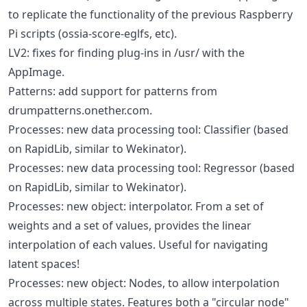
to replicate the functionality of the previous Raspberry
Pi scripts (ossia-score-eglfs, etc).
LV2: fixes for finding plug-ins in /usr/ with the
AppImage.
Patterns: add support for patterns from
drumpatterns.onether.com.
Processes: new data processing tool: Classifier (based
on RapidLib, similar to Wekinator).
Processes: new data processing tool: Regressor (based
on RapidLib, similar to Wekinator).
Processes: new object: interpolator. From a set of
weights and a set of values, provides the linear
interpolation of each values. Useful for navigating
latent spaces!
Processes: new object: Nodes, to allow interpolation
across multiple states. Features both a "circular node"