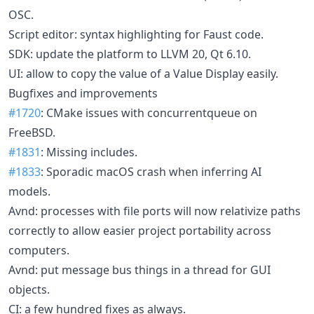
OSC.
Script editor: syntax highlighting for Faust code.
SDK: update the platform to LLVM 20, Qt 6.10.
UI: allow to copy the value of a Value Display easily.
Bugfixes and improvements
#1720
: CMake issues with concurrentqueue on
FreeBSD.
#1831
: Missing includes.
#1833
: Sporadic macOS crash when inferring AI
models.
Avnd: processes with file ports will now relativize paths
correctly to allow easier project portability across
computers.
Avnd: put message bus things in a thread for GUI
objects.
CI: a few hundred fixes as always.