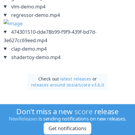
vlm-demo.mp4
regressor-demo.mp4
474301510-dde78b99-f9f9-439f-bd7d-
3e627cc69eed.mp4
clap-demo.mp4
shadertoy-demo.mp4
Check out
latest releases
or
releases around ossia/
score v3.6.0
Don't miss a new
score
release
NewReleases
is sending notifications on new releases.
Get notifications