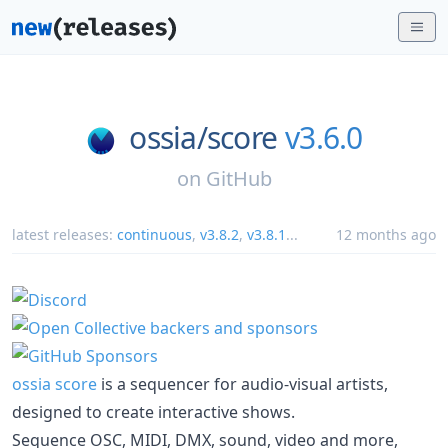
ossia/
score
v3.6.0
on
GitHub
latest releases:
continuous
,
v3.8.2
,
v3.8.1
...
12 months ago
ossia score
is a sequencer for audio-visual artists,
designed to create interactive shows.
Sequence OSC, MIDI, DMX, sound, video and more,