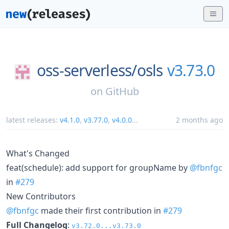
oss-serverless/
osls
v3.73.0
on
GitHub
latest releases:
v4.1.0
,
v3.77.0
,
v4.0.0
...
2 months ago
What's Changed
feat(schedule): add support for groupName by
@fbnfgc
in
#279
New Contributors
@fbnfgc
made their first contribution in
#279
Full Changelog
:
v3.72.0...v3.73.0