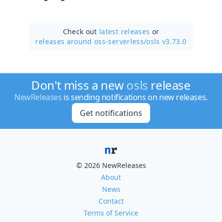
Check out
latest releases
or
releases around oss-serverless/
osls v3.73.0
Don't miss a new
osls
release
NewReleases
is sending notifications on new releases.
Get notifications
© 2026 NewReleases
About
News
Contact
Terms of Service