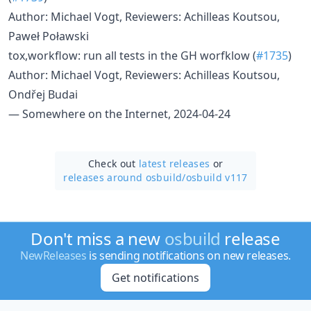
Author: Michael Vogt, Reviewers: Achilleas Koutsou,
Paweł Poławski
tox,workflow: run all tests in the GH worfklow (
#1735
)
Author: Michael Vogt, Reviewers: Achilleas Koutsou,
Ondřej Budai
— Somewhere on the Internet, 2024-04-24
Check out
latest releases
or
releases around osbuild/
osbuild v117
Don't miss a new
osbuild
release
NewReleases
is sending notifications on new releases.
Get notifications