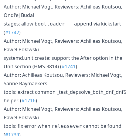
Author: Michael Vogt, Reviewers: Achilleas Koutsou,
Ondřej Budai
stages: allow
via kickstart
bootloader --append
(
#1742
)
Author: Michael Vogt, Reviewers: Achilleas Koutsou,
Paweł Poławski
systemd.unit.create: support the After option in the
Unit section (HMS-3814) (
#1741
)
Author: Achilleas Koutsou, Reviewers: Michael Vogt,
Sanne Raymaekers
tools: extract common _test_depsolve_both_dnf_dnf5
helper. (
#1716
)
Author: Michael Vogt, Reviewers: Achilleas Koutsou,
Paweł Poławski
tools: fix error when
cannot be found
releasever
(
#1739
)