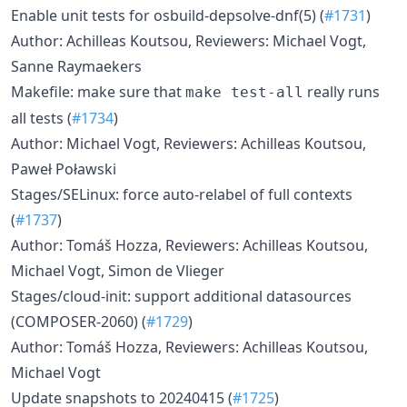
Enable unit tests for osbuild-depsolve-dnf(5) (
#1731
)
Author: Achilleas Koutsou, Reviewers: Michael Vogt,
Sanne Raymaekers
Makefile: make sure that
really runs
make test-all
all tests (
#1734
)
Author: Michael Vogt, Reviewers: Achilleas Koutsou,
Paweł Poławski
Stages/SELinux: force auto-relabel of full contexts
(
#1737
)
Author: Tomáš Hozza, Reviewers: Achilleas Koutsou,
Michael Vogt, Simon de Vlieger
Stages/cloud-init: support additional datasources
(COMPOSER-2060) (
#1729
)
Author: Tomáš Hozza, Reviewers: Achilleas Koutsou,
Michael Vogt
Update snapshots to 20240415 (
#1725
)