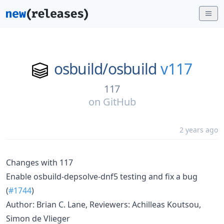
osbuild/
osbuild
v117
117
on
GitHub
2 years ago
Changes with 117
Enable osbuild-depsolve-dnf5 testing and fix a bug
(
#1744
)
Author: Brian C. Lane, Reviewers: Achilleas Koutsou,
Simon de Vlieger