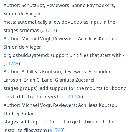
Author: SchutzBot, Reviewers: Sanne Raymaekers,
Simon de Vlieger
meta: automatically allow
as input in the
devices
stages schemas (
#1727
)
Author: Michael Vogt, Reviewers: Achilleas Koutsou,
Simon de Vlieger
org.osbuld.systemd: support unit files that start with -
(
#1749
)
Author: Achilleas Koutsou, Reviewers: Alexander
Larsson, Brian C. Lane, Gianluca Zuccarelli
stages(groups): add support for the mounts for
bootc
(
#1726
)
install to-filesystem
Author: Michael Vogt, Reviewers: Achilleas Koutsou,
Ondřej Budai
stages: add support for
to bootc
--target-imgref
install to-filesystem (
#1740
)