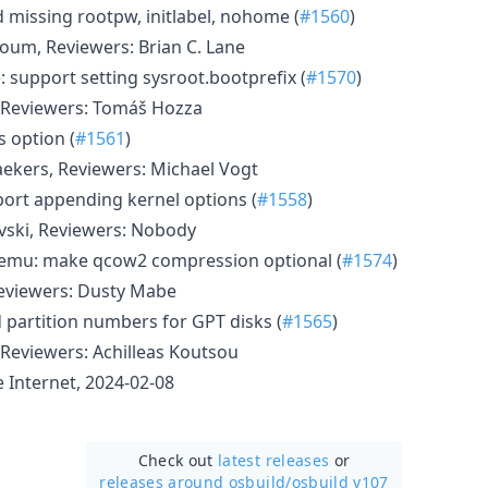
d missing rootpw, initlabel, nohome (
#1560
)
oum, Reviewers: Brian C. Lane
: support setting sysroot.bootprefix (
#1570
)
 Reviewers: Tomáš Hozza
s option (
#1561
)
ekers, Reviewers: Michael Vogt
pport appending kernel options (
#1558
)
vski, Reviewers: Nobody
qemu: make qcow2 compression optional (
#1574
)
Reviewers: Dusty Mabe
 partition numbers for GPT disks (
#1565
)
Reviewers: Achilleas Koutsou
Internet, 2024-02-08
Check out
latest releases
or
releases around osbuild/
osbuild v107