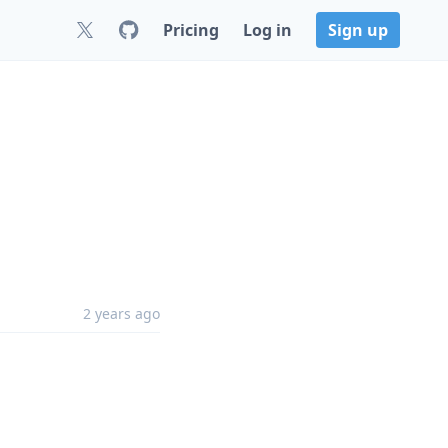
Pricing
Log in
Sign up
2 years ago