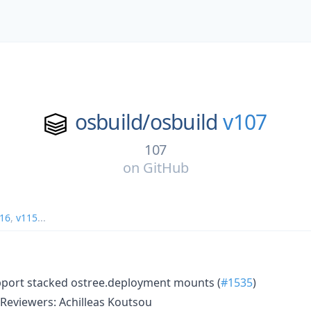
osbuild/
osbuild
v107
107
on
GitHub
16
,
v115
...
pport stacked ostree.deployment mounts (
#1535
)
Reviewers: Achilleas Koutsou