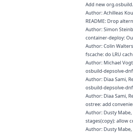
Add new org.osbuild
Author: Achilleas Ko
README: Drop altern
Author: Simon Steinb
container-deploy: Out
Author: Colin Walter
fscache: do LRU cache
Author: Michael Vogt
osbuild-depsolve-dnf
Author: Diaa Sami, R
osbuild-depsolve-dnf
Author: Diaa Sami, R
ostree: add convenie
Author: Dusty Mabe, 
stages(copy): allow 
Author: Dusty Mabe,