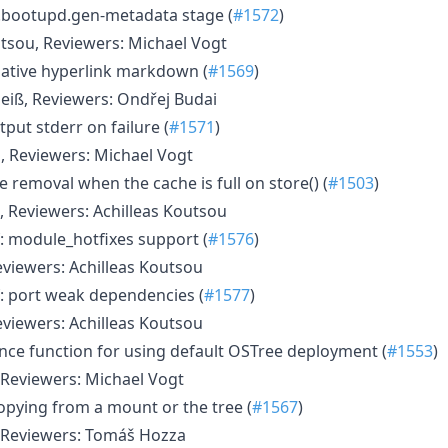
.bootupd.gen-metadata stage (
#1572
)
utsou, Reviewers: Michael Vogt
ative hyperlink markdown (
#1569
)
eiß, Reviewers: Ondřej Budai
put stderr on failure (
#1571
)
s, Reviewers: Michael Vogt
 removal when the cache is full on store() (
#1503
)
, Reviewers: Achilleas Koutsou
: module_hotfixes support (
#1576
)
eviewers: Achilleas Koutsou
: port weak dependencies (
#1577
)
eviewers: Achilleas Koutsou
nce function for using default OSTree deployment (
#1553
)
Reviewers: Michael Vogt
copying from a mount or the tree (
#1567
)
 Reviewers: Tomáš Hozza