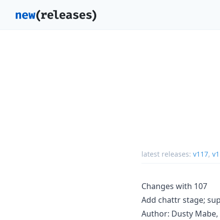
latest releases:
v117
,
v1
Changes with 107
Add chattr stage; su
Author: Dusty Mabe, 