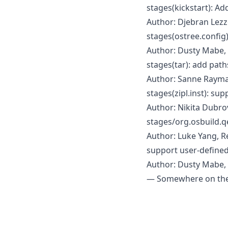
stages(kickstart): Ad
Author: Djebran Lezz
stages(ostree.config)
Author: Dusty Mabe,
stages(tar): add path
Author: Sanne Rayma
stages(zipl.inst): su
Author: Nikita Dubro
stages/org.osbuild.
Author: Luke Yang, 
support user-defined
Author: Dusty Mabe, 
— Somewhere on the 