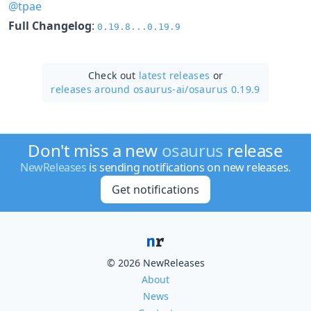
@tpae
Full Changelog
:
0.19.8...0.19.9
Check out
latest releases
or
releases around osaurus-ai/
osaurus 0.19.9
Don't miss a new
osaurus
release
NewReleases
is sending notifications on new releases.
Get notifications
© 2026 NewReleases
About
News