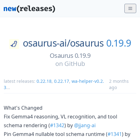
osaurus-ai/
osaurus
0.19.9
Osaurus 0.19.9
on
GitHub
latest releases:
0.22.18
,
0.22.17
,
wa-helper-v0.2.
2 months
3
...
ago
What's Changed
Fix Gemma4 reasoning, VL recognition, and tool
schema rendering (
#1342
) by
@jjang-ai
Pin Gemma4 nullable tool schema runtime (
#1341
) by