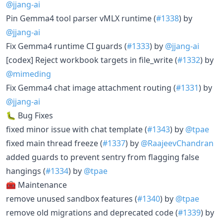
@jjang-ai
Pin Gemma4 tool parser vMLX runtime (
#1338
) by
@jjang-ai
Fix Gemma4 runtime CI guards (
#1333
) by
@jjang-ai
[codex] Reject workbook targets in file_write (
#1332
) by
@mimeding
Fix Gemma4 chat image attachment routing (
#1331
) by
@jjang-ai
🐛 Bug Fixes
fixed minor issue with chat template (
#1343
) by
@tpae
fixed main thread freeze (
#1337
) by
@RaajeevChandran
added guards to prevent sentry from flagging false
hangings (
#1334
) by
@tpae
🧰 Maintenance
remove unused sandbox features (
#1340
) by
@tpae
remove old migrations and deprecated code (
#1339
) by