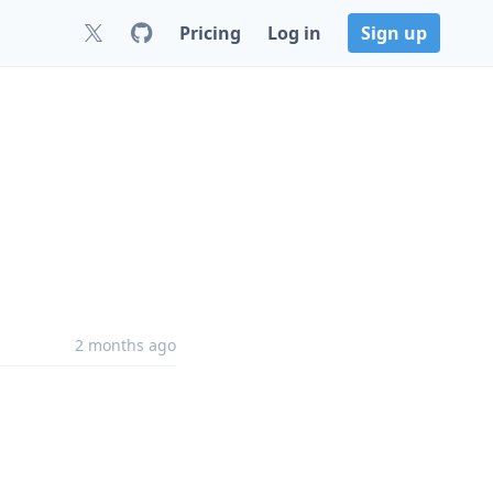
Pricing
Log in
Sign up
2 months ago