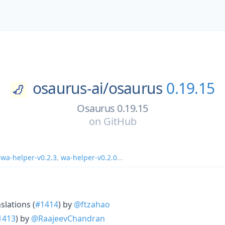
osaurus-ai/
osaurus
0.19.15
Osaurus 0.19.15
on
GitHub
,
wa-helper-v0.2.3
,
wa-helper-v0.2.0
...
slations (
#1414
) by
@ftzahao
1413
) by
@RaajeevChandran