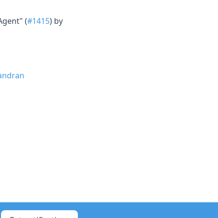
Agent" (
#1415
) by
andran