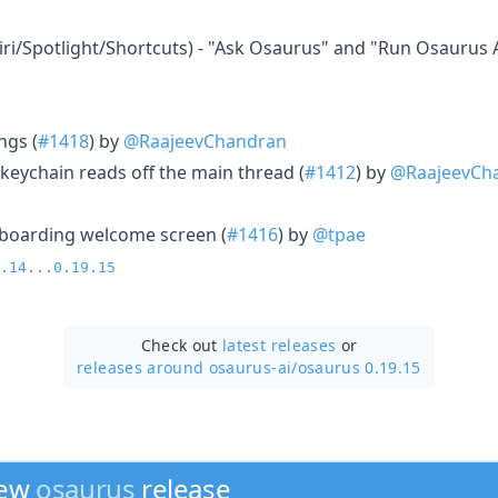
iri/Spotlight/Shortcuts) - "Ask Osaurus" and "Run Osaurus 
ngs (
#1418
) by
@RaajeevChandran
keychain reads off the main thread (
#1412
) by
@RaajeevCh
boarding welcome screen (
#1416
) by
@tpae
.14...0.19.15
Check out
latest releases
or
releases around osaurus-ai/
osaurus 0.19.15
new
osaurus
release