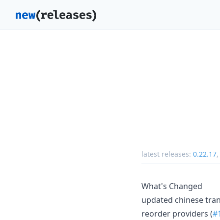
latest releases:
0.22.17
What's Changed
updated chinese tran
reorder providers (
#