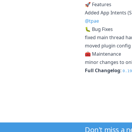
🚀 Features
Added App Intents (S
@tpae
🐛 Bug Fixes
fixed main thread ha
moved plugin config 
🧰 Maintenance
minor changes to on
Full Changelog
:
0.19
Don't miss a 