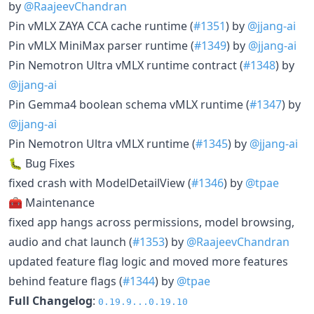
by
@RaajeevChandran
Pin vMLX ZAYA CCA cache runtime (
#1351
) by
@jjang-ai
Pin vMLX MiniMax parser runtime (
#1349
) by
@jjang-ai
Pin Nemotron Ultra vMLX runtime contract (
#1348
) by
@jjang-ai
Pin Gemma4 boolean schema vMLX runtime (
#1347
) by
@jjang-ai
Pin Nemotron Ultra vMLX runtime (
#1345
) by
@jjang-ai
🐛 Bug Fixes
fixed crash with ModelDetailView (
#1346
) by
@tpae
🧰 Maintenance
fixed app hangs across permissions, model browsing,
audio and chat launch (
#1353
) by
@RaajeevChandran
updated feature flag logic and moved more features
behind feature flags (
#1344
) by
@tpae
Full Changelog
:
0.19.9...0.19.10