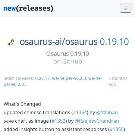
osaurus-ai/
osaurus
0.19.10
Osaurus 0.19.10
on
GitHub
latest releases:
0.22.17
,
wa-helper-v0.2.3
,
wa-hel
2 months
per-v0.2.0
...
ago
What's Changed
updated chinese translations (
#1354
) by
@ftzahao
save chart as image (
#1352
) by
@RaajeevChandran
added insights button to assistant responses (
#1350
)