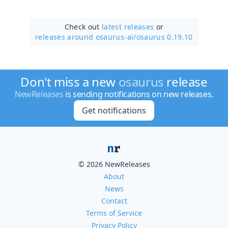
Check out
latest releases
or
releases around osaurus-ai/
osaurus 0.19.10
Don't miss a new
osaurus
release
NewReleases
is sending notifications on new releases.
Get notifications
© 2026 NewReleases
About
News
Contact
Terms of Service
Privacy Policy