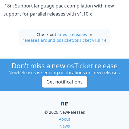
i18n: Support language pack compilation with new
support for parallel releases with v1.10.x
Check out
latest releases
or
releases around osTicket/
osTicket v1.9.14
Don't miss a new
osTicket
release
NewReleases
is sending notifications on new releases.
Get notifications
© 2026 NewReleases
About
News