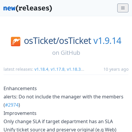
osTicket/
osTicket
v1.9.14
on
GitHub
latest releases:
v1.18.4
,
v1.17.8
,
v1.18.3
...
10 years ago
Enhancements
alerts: Do not include the manager with the members
(
#2974
)
Improvements
Only change SLA if target department has an SLA
Unify ticket source and preserve original (e.g Web)