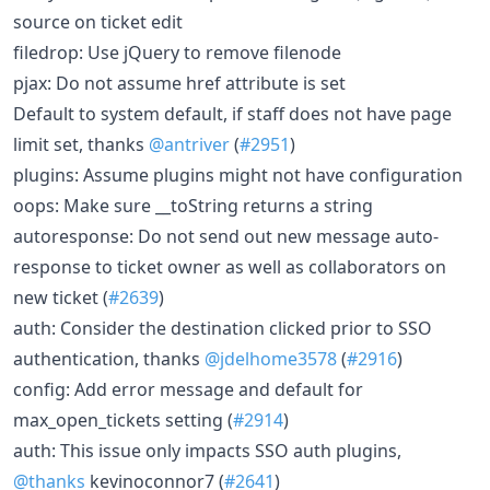
source on ticket edit
filedrop: Use jQuery to remove filenode
pjax: Do not assume href attribute is set
Default to system default, if staff does not have page
limit set, thanks
@antriver
(
#2951
)
plugins: Assume plugins might not have configuration
oops: Make sure __toString returns a string
autoresponse: Do not send out new message auto-
response to ticket owner as well as collaborators on
new ticket (
#2639
)
auth: Consider the destination clicked prior to SSO
authentication, thanks
@jdelhome3578
(
#2916
)
config: Add error message and default for
max_open_tickets setting (
#2914
)
auth: This issue only impacts SSO auth plugins,
@thanks
kevinoconnor7 (
#2641
)