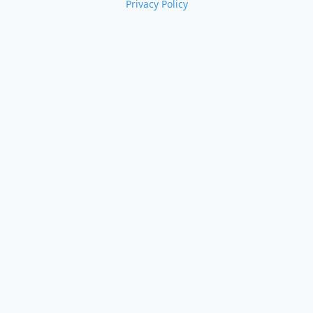
Privacy Policy