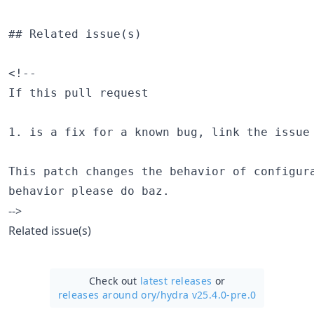
## Related issue(s)

<!--

If this pull request

1. is a fix for a known bug, link the issue 
This patch changes the behavior of configura
-->
Related issue(s)
Check out
latest releases
or
releases around ory/
hydra v25.4.0-pre.0