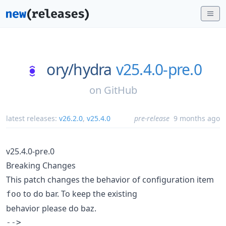
ory/
hydra
v25.4.0-pre.0
on
GitHub
latest releases:
v26.2.0
,
v25.4.0
pre-release
9 months ago
v25.4.0-pre.0
Breaking Changes
This patch changes the behavior of configuration item
to do bar. To keep the existing
foo
behavior please do baz.
-->
