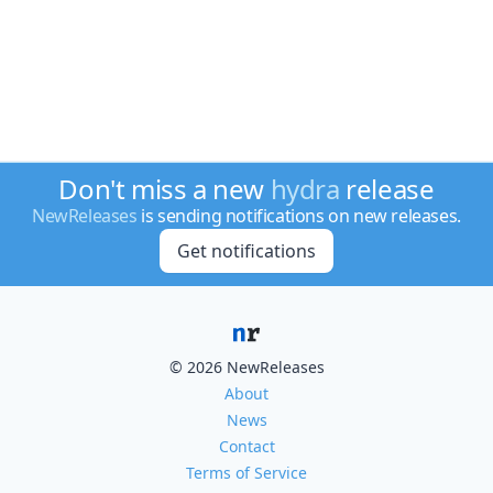
Don't miss a new
hydra
release
NewReleases
is sending notifications on new releases.
Get notifications
© 2026 NewReleases
About
News
Contact
Terms of Service