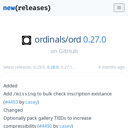
ordinals/
ord
0.27.0
on
GitHub
latest releases:
0.29.0
,
0.28.0
,
0.27.1
...
4 months ago
Added
Add
to bulk check inscription existance
/missing
(
#4493
by
casey
)
Changed
Optionally pack gallery TXIDs to increase
compressibility (
#4490
by
casey
)