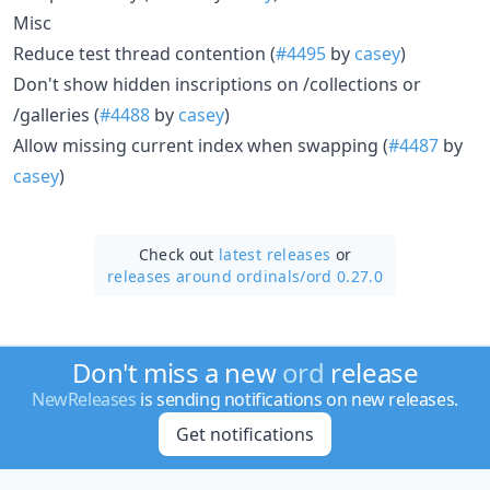
Misc
Reduce test thread contention (
#4495
by
casey
)
Don't show hidden inscriptions on /collections or
/galleries (
#4488
by
casey
)
Allow missing current index when swapping (
#4487
by
casey
)
Check out
latest releases
or
releases around ordinals/
ord 0.27.0
Don't miss a new
ord
release
NewReleases
is sending notifications on new releases.
Get notifications