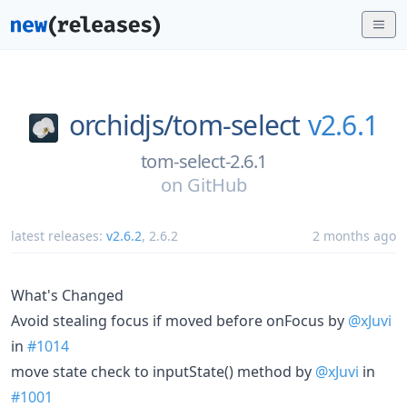
orchidjs/
tom-select
v2.6.1
tom-select-2.6.1
on
GitHub
latest releases:
v2.6.2
,
2.6.2
2 months ago
What's Changed
Avoid stealing focus if moved before onFocus by
@xJuvi
in
#1014
move state check to inputState() method by
@xJuvi
in
#1001