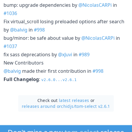
bump: upgrade dependencies by
@NicolasCARPi
in
#1036
Fix virtual_scroll losing preloaded options after search
by
@balvig
in
#998
bug/minor: be safe about value by
@NicolasCARPi
in
#1037
fix sass deprecations by
@xJuvi
in
#989
New Contributors
@balvig
made their first contribution in
#998
Full Changelog
:
v2.6.0...v2.6.1
Check out
latest releases
or
releases around orchidjs/
tom-select v2.6.1