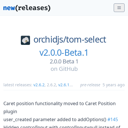
orchidjs/
tom-select
v2.0.0-Beta.1
2.0.0 Beta 1
on
GitHub
latest releases:
v2.6.2
,
2.6.2
,
v2.6.1
...
pre-release
5 years ago
Caret position functionality moved to Caret Position
plugin
user_created parameter added to addOptions()
#145
Hidden controlInput with controlInput=null instead of