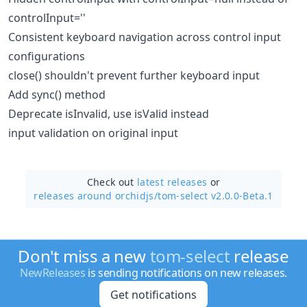
controlInput=''
Consistent keyboard navigation across control input
configurations
close() shouldn't prevent further keyboard input
Add sync() method
Deprecate isInvalid, use isValid instead
input validation on original input
Check out
latest releases
or
releases around orchidjs/
tom-select v2.0.0-Beta.1
Don't miss a new
tom-select
release
NewReleases
is sending notifications on new releases.
Get notifications