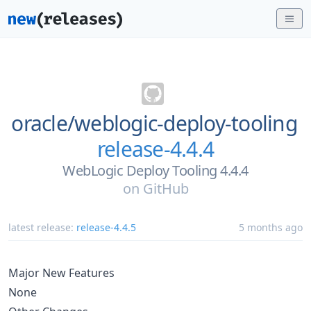
oracle/
weblogic-deploy-tooling
release-4.4.4
WebLogic Deploy Tooling 4.4.4
on
GitHub
latest release:
release-4.4.5
5 months ago
Major New Features
None