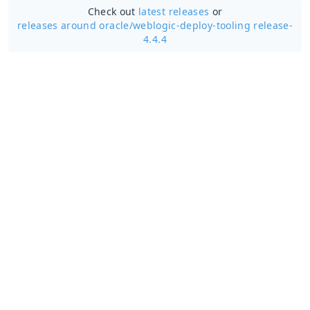
Check out
latest releases
or
releases around oracle/
weblogic-deploy-tooling release-
4.4.4