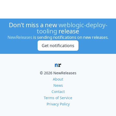
Don't miss a new
weblogic-deploy-
tooling
release
NewReleases
is sending notifications on new releases.
Get notifications
© 2026 NewReleases
About
News
Contact
Terms of Service
Privacy Policy