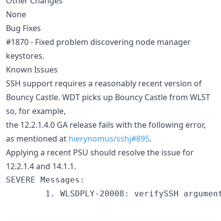
Other Changes
None
Bug Fixes
#1870 - Fixed problem discovering node manager
keystores.
Known Issues
SSH support requires a reasonably recent version of
Bouncy Castle. WDT picks up Bouncy Castle from WLST
so, for example,
the 12.2.1.4.0 GA release fails with the following error,
as mentioned at
hierynomus/sshj#895
.
Applying a recent PSU should resolve the issue for
12.2.1.4 and 14.1.1.
SEVERE Messages:

        1. WLSDPLY-20008: verifySSH argumen