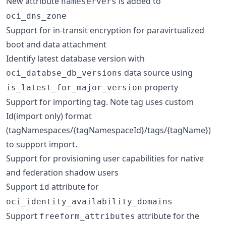
New attribute
is added to
nameservers
oci_dns_zone
Support for in-transit encryption for paravirtualized
boot and data attachment
Identify latest database version with
data source using
oci_databse_db_versions
property
is_latest_for_major_version
Support for importing tag. Note tag uses custom
Id(import only) format
(tagNamespaces/{tagNamespaceId}/tags/{tagName})
to support import.
Support for provisioning user capabilities for native
and federation shadow users
Support
attribute for
id
oci_identity_availability_domains
Support
attribute for the
freeform_attributes