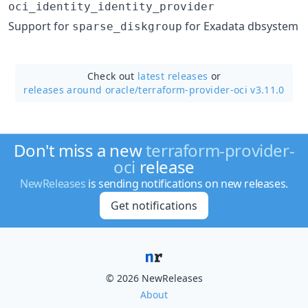
oci_identity_identity_provider
Support for
for Exadata dbsystem
sparse_diskgroup
Check out
latest releases
or
releases around oracle/
terraform-provider-oci v3.11.0
Don't miss a new
terraform-provider-
oci
release
NewReleases
is sending notifications on new releases.
Get notifications
© 2026 NewReleases
About