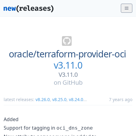
oracle/
terraform-provider-oci
v3.11.0
V3.11.0
on
GitHub
latest releases:
v8.26.0
,
v8.25.0
,
v8.24.0
...
7 years ago
Added
Support for tagging in
oci_dns_zone