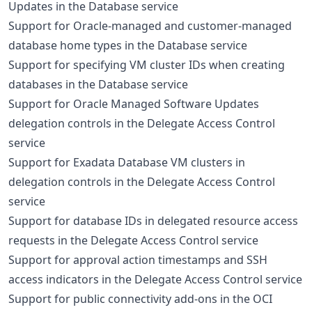
Updates in the Database service
Support for Oracle-managed and customer-managed
database home types in the Database service
Support for specifying VM cluster IDs when creating
databases in the Database service
Support for Oracle Managed Software Updates
delegation controls in the Delegate Access Control
service
Support for Exadata Database VM clusters in
delegation controls in the Delegate Access Control
service
Support for database IDs in delegated resource access
requests in the Delegate Access Control service
Support for approval action timestamps and SSH
access indicators in the Delegate Access Control service
Support for public connectivity add-ons in the OCI