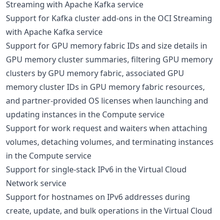
Streaming with Apache Kafka service
Support for Kafka cluster add-ons in the OCI Streaming
with Apache Kafka service
Support for GPU memory fabric IDs and size details in
GPU memory cluster summaries, filtering GPU memory
clusters by GPU memory fabric, associated GPU
memory cluster IDs in GPU memory fabric resources,
and partner-provided OS licenses when launching and
updating instances in the Compute service
Support for work request and waiters when attaching
volumes, detaching volumes, and terminating instances
in the Compute service
Support for single-stack IPv6 in the Virtual Cloud
Network service
Support for hostnames on IPv6 addresses during
create, update, and bulk operations in the Virtual Cloud