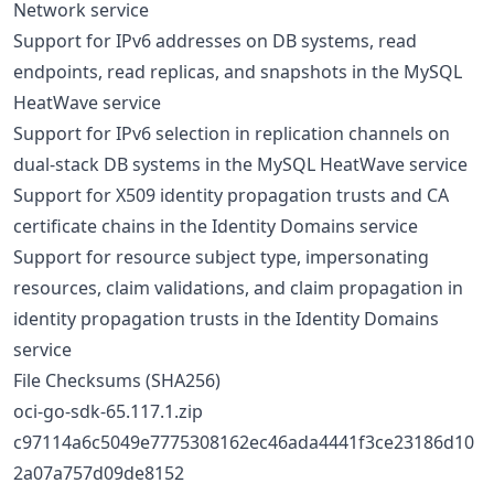
Network service
Support for IPv6 addresses on DB systems, read
endpoints, read replicas, and snapshots in the MySQL
HeatWave service
Support for IPv6 selection in replication channels on
dual-stack DB systems in the MySQL HeatWave service
Support for X509 identity propagation trusts and CA
certificate chains in the Identity Domains service
Support for resource subject type, impersonating
resources, claim validations, and claim propagation in
identity propagation trusts in the Identity Domains
service
File Checksums (SHA256)
oci-go-sdk-65.117.1.zip
c97114a6c5049e7775308162ec46ada4441f3ce23186d10
2a07a757d09de8152