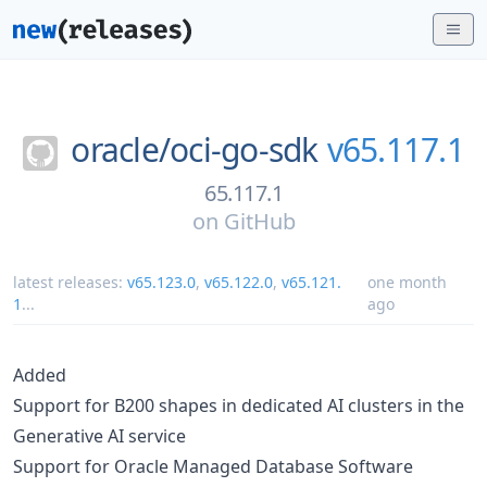
oracle/
oci-go-sdk
v65.117.1
65.117.1
on
GitHub
latest releases:
v65.123.0
,
v65.122.0
,
v65.121.
one month
1
...
ago
Added
Support for B200 shapes in dedicated AI clusters in the
Generative AI service
Support for Oracle Managed Database Software