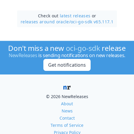
Check out
latest releases
or
releases around oracle/
oci-go-sdk v65.117.1
Don't miss a new
oci-go-sdk
release
NewReleases
is sending notifications on new releases.
Get notifications
© 2026 NewReleases
About
News
Contact
Terms of Service
Privacy Policy