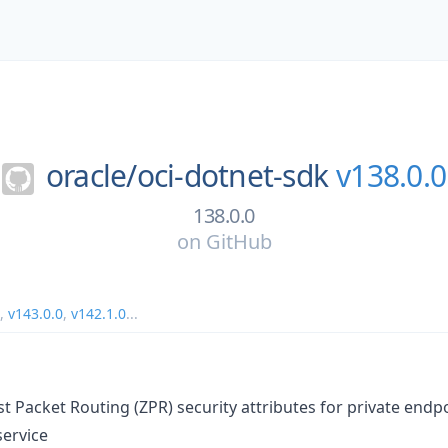
oracle/
oci-dotnet-sdk
v138.0.0
138.0.0
on
GitHub
,
v143.0.0
,
v142.1.0
...
t Packet Routing (ZPR) security attributes for private endpo
service