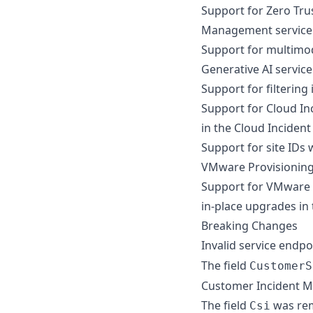
Support for Zero Trus
Management service
Support for multimod
Generative AI service
Support for filtering
Support for Cloud In
in the Cloud Inciden
Support for site IDs
VMware Provisioning
Support for VMware C
in-place upgrades in
Breaking Changes
Invalid service endp
The field
CustomerS
Customer Incident 
The field
was re
Csi