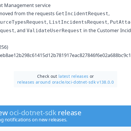
nt Management service
oved from the requests
,
GetIncidentRequest
,
,
urceTypesRequest
ListIncidentsRequest
PutAtta
, and
in the Customer Inc
quest
ValidateUserRequest
256)
 bbeb8ae12b298c61415d12b781917eac827846f6e02a688bc9c
Check out
latest releases
or
releases around oracle/
oci-dotnet-sdk v138.0.0
new
oci-dotnet-sdk
release
ng notifications on new releases.