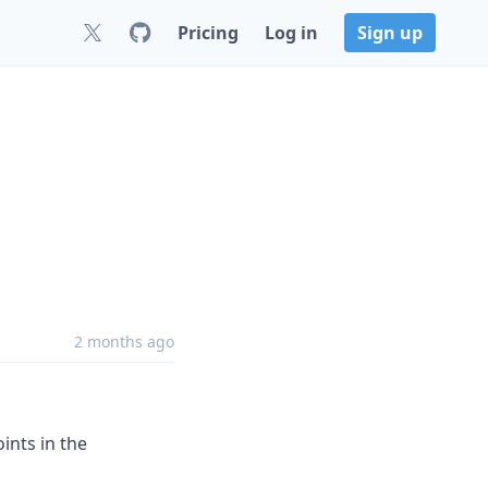
Pricing
Log in
Sign up
2 months ago
ints in the