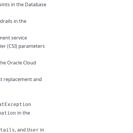
oints in the Database
rails in the
ment service
er (CSI) parameters
the Oracle Cloud
st replacement and
atException
in the
mation
, and
in
tails
User