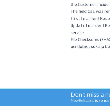
the Customer Incide
The field
was rem
Csi
ListIncidentReso
UpdateIncidentRe
service
File Checksums (SHA
oci-dotnet-sdk.zip
Don't miss a 
NewReleases
is sendi