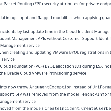
t Packet Routing (ZPR) security attributes for private endp
al image input and flagged modalities when applying guard
 incidents by last update time in the Cloud Incident Manage
cident Management APIs without Customer Support Identifi
t Management service
 when creating and updating VMware BYOL registrations in 
 service
loud Foundation (VCF) BYOL allocation IDs during ESXi ho
 the Oracle Cloud VMware Provisioning service
oints now throw
instead of
ArgumentException
UriForm
was removed from the model
upportKey
TenancyInfor
Management service
moved from the models
,
CreateIncident
CreateUserDe