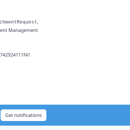
,
chmentRequest
ident Management
1742924111f41
Get notifications