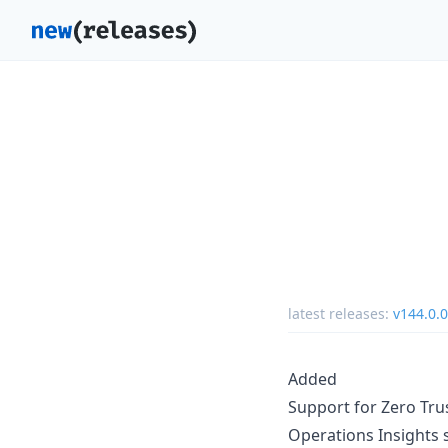
latest releases:
v144.0.0
Added
Support for Zero Trus
Operations Insights 