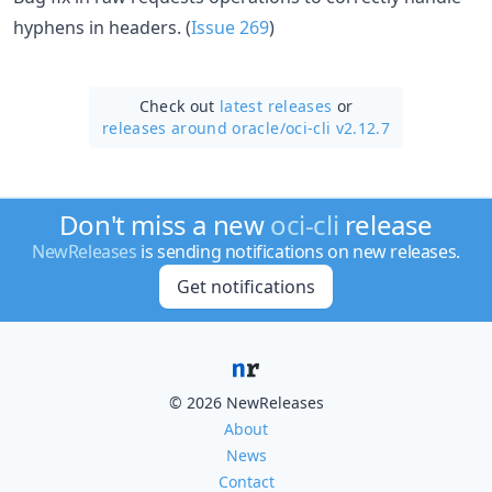
hyphens in headers. (
Issue 269
)
Check out
latest releases
or
releases around oracle/
oci-cli v2.12.7
Don't miss a new
oci-cli
release
NewReleases
is sending notifications on new releases.
Get notifications
© 2026 NewReleases
About
News
Contact