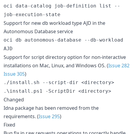
oci data-catalog job-definition list --
job-execution-state
Support for new db workload type AJD in the
Autonomous Database service
oci db autonomous-database --db-workload
AJD
Support for script directory option for non-interactive
installations on Mac, Linux, and Windows OS. (
Issue 282
Issue 305
)
./install.sh --script-dir <directory>
.\install.ps1 -ScriptDir <directory>
Changed
Idna package has been removed from the
requirements. (
Issue 295
)
Fixed
Bug fix in raw requests operations to correctly handle