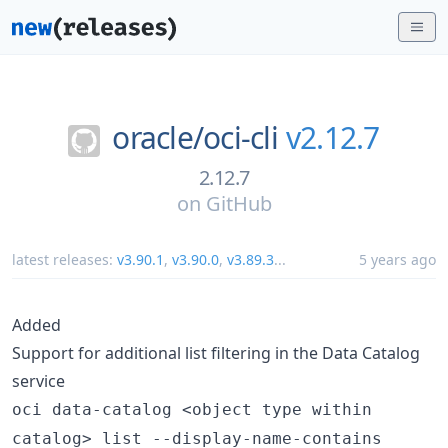
oracle/
oci-cli
v2.12.7
2.12.7
on
GitHub
latest releases:
v3.90.1
,
v3.90.0
,
v3.89.3
...
5 years ago
Added
Support for additional list filtering in the Data Catalog
service
oci data-catalog <object type within
catalog> list --display-name-contains