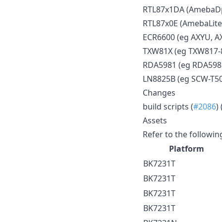
RTL87x1DA (AmebaDpl
RTL87x0E (AmebaLite
ECR6600 (eg AXYU, A
TXW81X (eg TXW817-
RDA5981 (eg RDA59
LN8825B (eg SCW-T5
Changes
build scripts (
#2086
) 
Assets
Refer to the followin
Platform
BK7231T
BK7231T
BK7231T
BK7231T