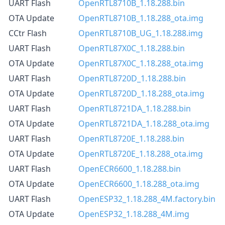
UART Flash
OpenRTL8710B_1.18.288.bin
OTA Update
OpenRTL8710B_1.18.288_ota.img
CCtr Flash
OpenRTL8710B_UG_1.18.288.img
UART Flash
OpenRTL87X0C_1.18.288.bin
OTA Update
OpenRTL87X0C_1.18.288_ota.img
UART Flash
OpenRTL8720D_1.18.288.bin
OTA Update
OpenRTL8720D_1.18.288_ota.img
UART Flash
OpenRTL8721DA_1.18.288.bin
OTA Update
OpenRTL8721DA_1.18.288_ota.img
UART Flash
OpenRTL8720E_1.18.288.bin
OTA Update
OpenRTL8720E_1.18.288_ota.img
UART Flash
OpenECR6600_1.18.288.bin
OTA Update
OpenECR6600_1.18.288_ota.img
UART Flash
OpenESP32_1.18.288_4M.factory.bin
OTA Update
OpenESP32_1.18.288_4M.img