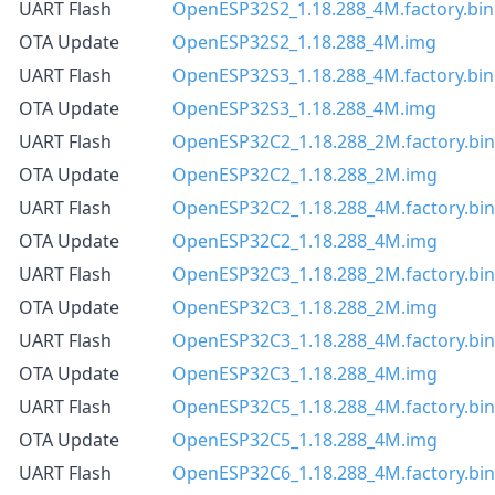
UART Flash
OpenESP32S2_1.18.288_4M.factory.bin
OTA Update
OpenESP32S2_1.18.288_4M.img
UART Flash
OpenESP32S3_1.18.288_4M.factory.bin
OTA Update
OpenESP32S3_1.18.288_4M.img
UART Flash
OpenESP32C2_1.18.288_2M.factory.bin
OTA Update
OpenESP32C2_1.18.288_2M.img
UART Flash
OpenESP32C2_1.18.288_4M.factory.bin
OTA Update
OpenESP32C2_1.18.288_4M.img
UART Flash
OpenESP32C3_1.18.288_2M.factory.bin
OTA Update
OpenESP32C3_1.18.288_2M.img
UART Flash
OpenESP32C3_1.18.288_4M.factory.bin
OTA Update
OpenESP32C3_1.18.288_4M.img
UART Flash
OpenESP32C5_1.18.288_4M.factory.bin
OTA Update
OpenESP32C5_1.18.288_4M.img
UART Flash
OpenESP32C6_1.18.288_4M.factory.bin