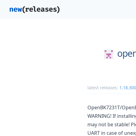
open
latest releases:
1.18.30
OpenBK7231T/OpenBe
WARNING! If installi
may not be stable! Pl
UART in case of unex