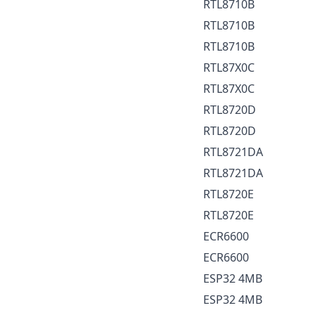
RTL8710B
RTL8710B
RTL8710B
RTL87X0C
RTL87X0C
RTL8720D
RTL8720D
RTL8721DA
RTL8721DA
RTL8720E
RTL8720E
ECR6600
ECR6600
ESP32 4MB
ESP32 4MB