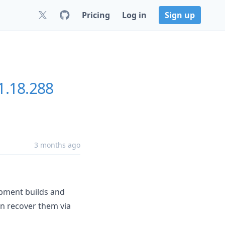
Pricing
Log in
Sign up
1.18.288
3 months ago
opment builds and
an recover them via