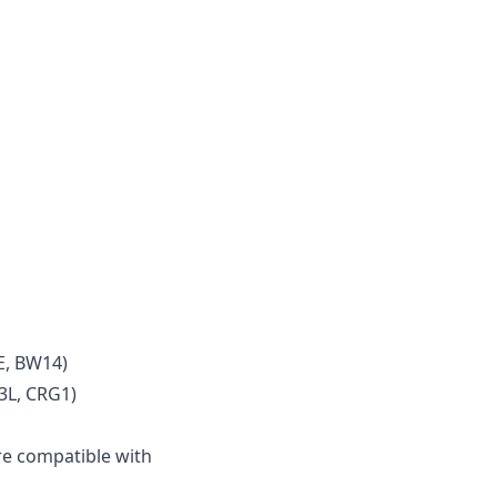
E, BW14)
3L, CRG1)
e compatible with