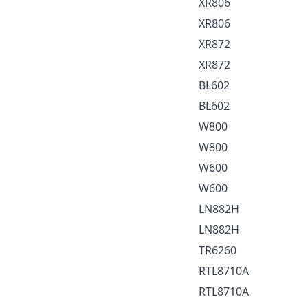
XR806
XR806
XR872
XR872
BL602
BL602
W800
W800
W600
W600
LN882H
LN882H
TR6260
RTL8710A
RTL8710A