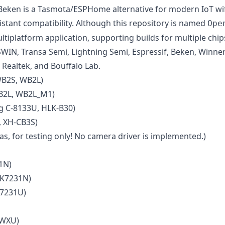
en is a Tasmota/ESPHome alternative for modern IoT wifi 
ant compatibility. Although this repository is named
Ope
ltiplatform application, supporting builds for multiple chi
SWIN, Transa Semi, Lightning Semi, Espressif, Beken, Winne
 Realtek, and Bouffalo Lab.
WB2S, WB2L)
B2L, WB2L_M1)
 C-8133U, HLK-B30)
 XH-CB3S)
s, for testing only! No camera driver is implemented.)
1N)
BK7231N)
K7231U)
 WXU)