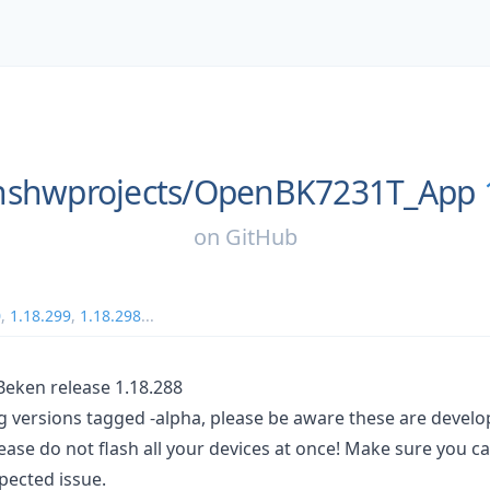
shwprojects/
OpenBK7231T_App
on
GitHub
0
,
1.18.299
,
1.18.298
...
ken release 1.18.288
ng versions tagged -alpha, please be aware these are devel
ease do not flash all your devices at once! Make sure you c
pected issue.