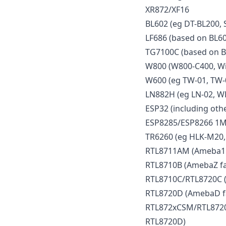
XR872/XF16
BL602 (eg DT-BL200, 
LF686 (based on BL60
TG7100C (based on B
W800 (W800-C400, Wi
W600 (eg TW-01, TW-
LN882H (eg LN-02, W
ESP32 (including othe
ESP8285/ESP8266 1M
TR6260 (eg HLK-M20,
RTL8711AM (Ameba1 f
RTL8710B (AmebaZ fa
RTL8710C/RTL8720C (
RTL8720D (AmebaD f
RTL872xCSM/RTL8720
RTL8720D)