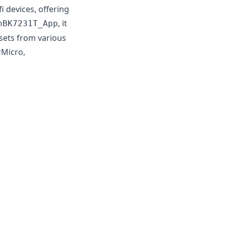
devices, offering
, it
nBK7231T_App
psets from various
rMicro,