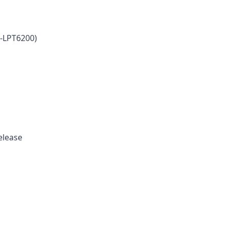
-LPT6200)
release