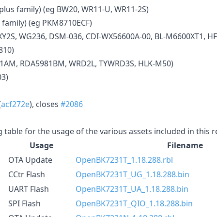
us family) (eg BW20, WR11-U, WR11-2S)
 family) (eg PKM8710ECF)
XY2S, WG236, DSM-036, CDI-WX56600A-00, BL-M6600XT1, HF
810)
81AM, RDA5981BM, WRD2L, TYWRD3S, HLK-M50)
03)
(
acf272e
), closes
#2086
g table for the usage of the various assets included in this 
Usage
Filename
OTA Update
OpenBK7231T_1.18.288.rbl
CCtr Flash
OpenBK7231T_UG_1.18.288.bin
UART Flash
OpenBK7231T_UA_1.18.288.bin
SPI Flash
OpenBK7231T_QIO_1.18.288.bin