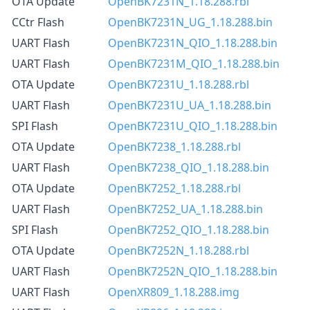
OTA Update
OpenBK7231N_1.18.288.rbl
CCtr Flash
OpenBK7231N_UG_1.18.288.bin
UART Flash
OpenBK7231N_QIO_1.18.288.bin
UART Flash
OpenBK7231M_QIO_1.18.288.bin
OTA Update
OpenBK7231U_1.18.288.rbl
UART Flash
OpenBK7231U_UA_1.18.288.bin
SPI Flash
OpenBK7231U_QIO_1.18.288.bin
OTA Update
OpenBK7238_1.18.288.rbl
UART Flash
OpenBK7238_QIO_1.18.288.bin
OTA Update
OpenBK7252_1.18.288.rbl
UART Flash
OpenBK7252_UA_1.18.288.bin
SPI Flash
OpenBK7252_QIO_1.18.288.bin
OTA Update
OpenBK7252N_1.18.288.rbl
UART Flash
OpenBK7252N_QIO_1.18.288.bin
UART Flash
OpenXR809_1.18.288.img