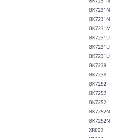
BK7231N
BK7231N
BK7231N
BK7231M
BK7231U
BK7231U
BK7231U
BK7238
BK7238
BK7252
BK7252
BK7252
BK7252N
BK7252N
XR809