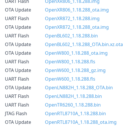
UART Flash
OpenXR806_1.18.288.img
OTA Update
OpenXR806_1.18.288_ota.img
UART Flash
OpenXR872_1.18.288.img
OTA Update
OpenXR872_1.18.288_ota.img
UART Flash
OpenBL602_1.18.288.bin
OTA Update
OpenBL602_1.18.288_OTA.bin.xz.ota
OTA Update
OpenW800_1.18.288_ota.img
UART Flash
OpenW800_1.18.288.fls
OTA Update
OpenW600_1.18.288_gz.img
UART Flash
OpenW600_1.18.288.fls
OTA Update
OpenLN882H_1.18.288_OTA.bin
UART Flash
OpenLN882H_1.18.288.bin
UART Flash
OpenTR6260_1.18.288.bin
JTAG Flash
OpenRTL8710A_1.18.288.bin
OTA Update
OpenRTL8710A_1.18.288_ota.img