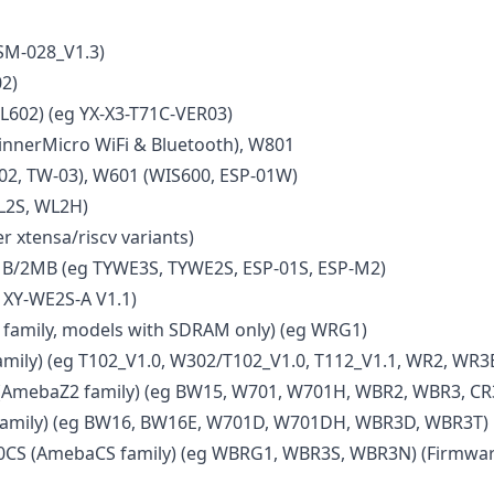
SM-028_V1.3)
2)
L602) (eg YX-X3-T71C-VER03)
nnerMicro WiFi & Bluetooth), W801
02, TW-03), W601 (WIS600, ESP-01W)
L2S, WL2H)
r xtensa/riscv variants)
B/2MB (eg TYWE3S, TYWE2S, ESP-01S, ESP-M2)
 XY-WE2S-A V1.1)
amily, models with SDRAM only) (eg WRG1)
mily) (eg T102_V1.0, W302/T102_V1.0, T112_V1.1, WR2, WR3
AmebaZ2 family) (eg BW15, W701, W701H, WBR2, WBR3, CR
amily) (eg BW16, BW16E, W701D, W701DH, WBR3D, WBR3T)
CS (AmebaCS family) (eg WBRG1, WBR3S, WBR3N) (Firmwar