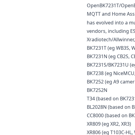
OpenBK7231T/OpenBek
MQTT and Home Assist
has evolved into a mu
vendors, including E
Xradiotech/Allwinner,
BK7231T (eg WB3S, 
BK7231N (eg CB2S, C
BK7231S/BK7231U (eg
BK7238 (eg NiceMCU,
BK7252 (eg A9 camera
BK7252N
T34 (based on BK723
BL2028N (based on 
CC8000 (based on B
XR809 (eg XR2, XR3)
XR806 (eg T103C-HL,