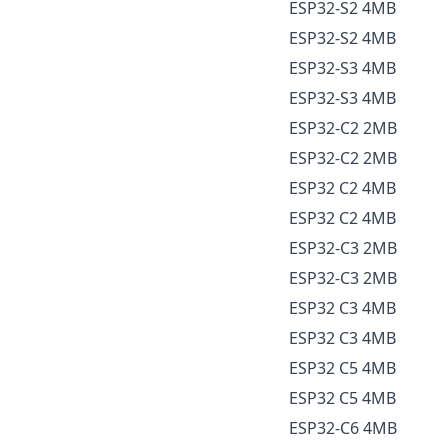
ESP32-S2 4MB
ESP32-S2 4MB
ESP32-S3 4MB
ESP32-S3 4MB
ESP32-C2 2MB
ESP32-C2 2MB
ESP32 C2 4MB
ESP32 C2 4MB
ESP32-C3 2MB
ESP32-C3 2MB
ESP32 C3 4MB
ESP32 C3 4MB
ESP32 C5 4MB
ESP32 C5 4MB
ESP32-C6 4MB