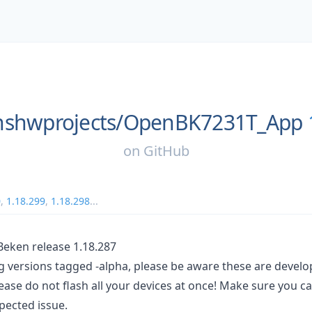
shwprojects/
OpenBK7231T_App
on
GitHub
0
,
1.18.299
,
1.18.298
...
ken release 1.18.287
ng versions tagged -alpha, please be aware these are devel
ease do not flash all your devices at once! Make sure you c
pected issue.