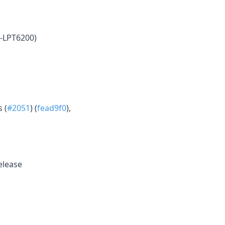
-LPT6200)
 (
#2051
) (
fead9f0
),
release