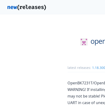
open
latest releases:
1.18.30
OpenBK7231T/OpenBe
WARNING! If installi
may not be stable! Pl
UART in case of unex