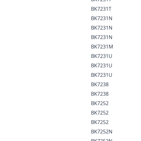
BK7231T
BK7231N
BK7231N
BK7231N
BK7231M
BK7231U
BK7231U
BK7231U
BK7238
BK7238
BK7252
BK7252
BK7252
BK7252N
BK7252N