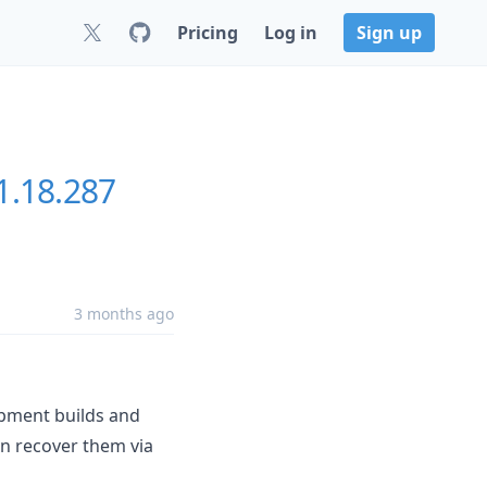
Pricing
Log in
Sign up
1.18.287
3 months ago
opment builds and
an recover them via