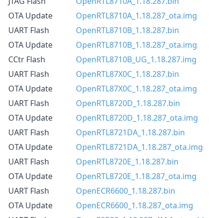
JTAG Flash
OpenRTL8710A_1.18.287.bin
OTA Update
OpenRTL8710A_1.18.287_ota.img
UART Flash
OpenRTL8710B_1.18.287.bin
OTA Update
OpenRTL8710B_1.18.287_ota.img
CCtr Flash
OpenRTL8710B_UG_1.18.287.img
UART Flash
OpenRTL87X0C_1.18.287.bin
OTA Update
OpenRTL87X0C_1.18.287_ota.img
UART Flash
OpenRTL8720D_1.18.287.bin
OTA Update
OpenRTL8720D_1.18.287_ota.img
UART Flash
OpenRTL8721DA_1.18.287.bin
OTA Update
OpenRTL8721DA_1.18.287_ota.img
UART Flash
OpenRTL8720E_1.18.287.bin
OTA Update
OpenRTL8720E_1.18.287_ota.img
UART Flash
OpenECR6600_1.18.287.bin
OTA Update
OpenECR6600_1.18.287_ota.img