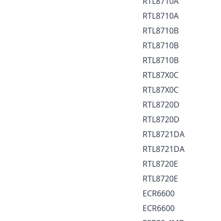
RTL8710A
RTL8710A
RTL8710B
RTL8710B
RTL8710B
RTL87X0C
RTL87X0C
RTL8720D
RTL8720D
RTL8721DA
RTL8721DA
RTL8720E
RTL8720E
ECR6600
ECR6600