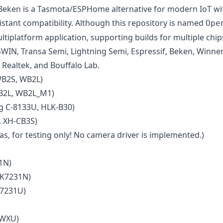
en is a Tasmota/ESPHome alternative for modern IoT wifi 
ant compatibility. Although this repository is named
Ope
ltiplatform application, supporting builds for multiple chi
SWIN, Transa Semi, Lightning Semi, Espressif, Beken, Winne
 Realtek, and Bouffalo Lab.
WB2S, WB2L)
B2L, WB2L_M1)
 C-8133U, HLK-B30)
 XH-CB3S)
s, for testing only! No camera driver is implemented.)
1N)
BK7231N)
K7231U)
 WXU)