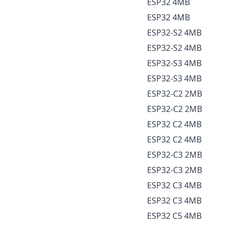
ESP32 4MB
ESP32 4MB
ESP32-S2 4MB
ESP32-S2 4MB
ESP32-S3 4MB
ESP32-S3 4MB
ESP32-C2 2MB
ESP32-C2 2MB
ESP32 C2 4MB
ESP32 C2 4MB
ESP32-C3 2MB
ESP32-C3 2MB
ESP32 C3 4MB
ESP32 C3 4MB
ESP32 C5 4MB