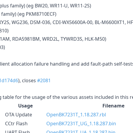
us family) (eg BW20, WR11-U, WR11-2S)
 family) (eg PKM8710ECF)
XY2S, WG236, DSM-036, CDI-WX56600A-00, BL-M6600XT1, HF
810)
81AM, RDA5981BM, WRD2L, TYWRD3S, HLK-M50)
03)
ent allocation failure handling and add fault-path self-tests
1d174d6
), closes
#2081
g table for the usage of the various assets included in this 
Usage
Filename
OTA Update
OpenBK7231T_1.18.287.rbl
CCtr Flash
OpenBK7231T_UG_1.18.287.bin
UART Flash
OpenBK7231T_UA_1.18.287.bin