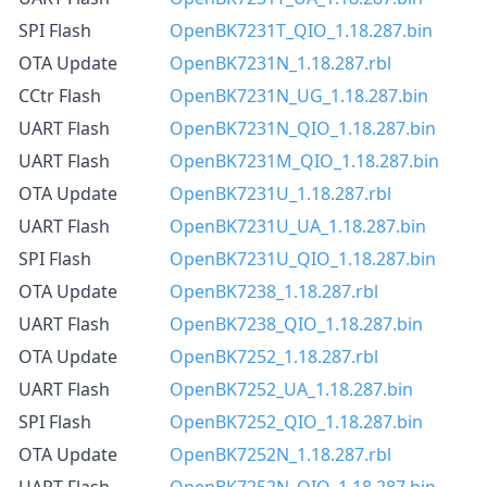
SPI Flash
OpenBK7231T_QIO_1.18.287.bin
OTA Update
OpenBK7231N_1.18.287.rbl
CCtr Flash
OpenBK7231N_UG_1.18.287.bin
UART Flash
OpenBK7231N_QIO_1.18.287.bin
UART Flash
OpenBK7231M_QIO_1.18.287.bin
OTA Update
OpenBK7231U_1.18.287.rbl
UART Flash
OpenBK7231U_UA_1.18.287.bin
SPI Flash
OpenBK7231U_QIO_1.18.287.bin
OTA Update
OpenBK7238_1.18.287.rbl
UART Flash
OpenBK7238_QIO_1.18.287.bin
OTA Update
OpenBK7252_1.18.287.rbl
UART Flash
OpenBK7252_UA_1.18.287.bin
SPI Flash
OpenBK7252_QIO_1.18.287.bin
OTA Update
OpenBK7252N_1.18.287.rbl
UART Flash
OpenBK7252N_QIO_1.18.287.bin