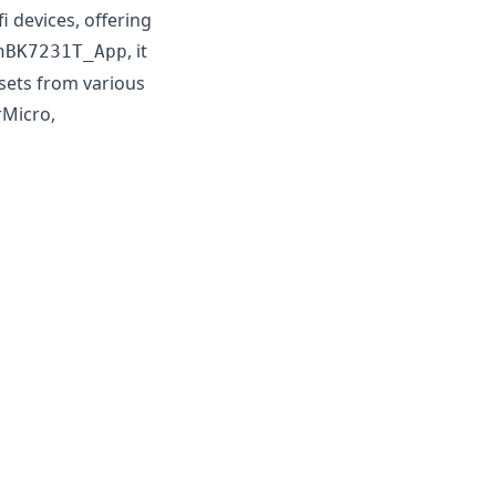
devices, offering
, it
nBK7231T_App
psets from various
rMicro,