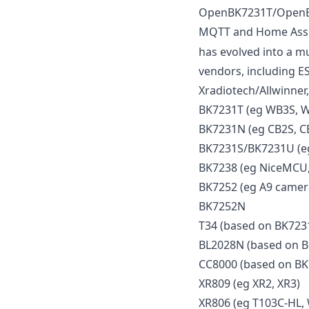
OpenBK7231T/OpenBek
MQTT and Home Assist
has evolved into a mu
vendors, including E
Xradiotech/Allwinner,
BK7231T (eg WB3S, 
BK7231N (eg CB2S, C
BK7231S/BK7231U (eg
BK7238 (eg NiceMCU,
BK7252 (eg A9 camera
BK7252N
T34 (based on BK723
BL2028N (based on 
CC8000 (based on B
XR809 (eg XR2, XR3)
XR806 (eg T103C-HL,