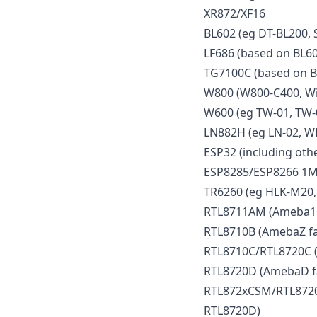
XR872/XF16
BL602 (eg DT-BL200, 
LF686 (based on BL60
TG7100C (based on B
W800 (W800-C400, Wi
W600 (eg TW-01, TW-
LN882H (eg LN-02, W
ESP32 (including othe
ESP8285/ESP8266 1M
TR6260 (eg HLK-M20,
RTL8711AM (Ameba1 f
RTL8710B (AmebaZ fa
RTL8710C/RTL8720C (
RTL8720D (AmebaD f
RTL872xCSM/RTL8720
RTL8720D)