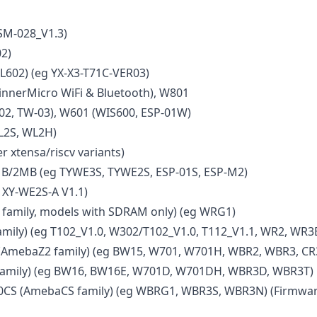
SM-028_V1.3)
2)
L602) (eg YX-X3-T71C-VER03)
nnerMicro WiFi & Bluetooth), W801
02, TW-03), W601 (WIS600, ESP-01W)
L2S, WL2H)
r xtensa/riscv variants)
B/2MB (eg TYWE3S, TYWE2S, ESP-01S, ESP-M2)
 XY-WE2S-A V1.1)
amily, models with SDRAM only) (eg WRG1)
mily) (eg T102_V1.0, W302/T102_V1.0, T112_V1.1, WR2, WR3
AmebaZ2 family) (eg BW15, W701, W701H, WBR2, WBR3, CR
amily) (eg BW16, BW16E, W701D, W701DH, WBR3D, WBR3T)
CS (AmebaCS family) (eg WBRG1, WBR3S, WBR3N) (Firmwar