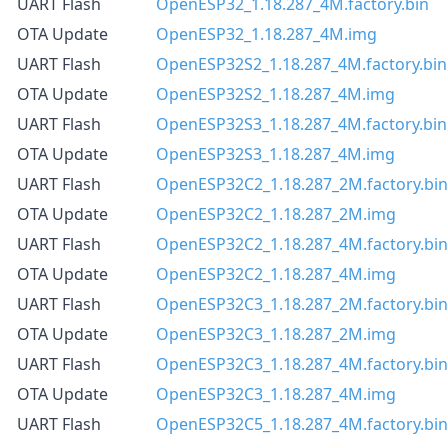
UART Flash
OpenESP32_1.18.287_4M.factory.bin
OTA Update
OpenESP32_1.18.287_4M.img
UART Flash
OpenESP32S2_1.18.287_4M.factory.bin
OTA Update
OpenESP32S2_1.18.287_4M.img
UART Flash
OpenESP32S3_1.18.287_4M.factory.bin
OTA Update
OpenESP32S3_1.18.287_4M.img
UART Flash
OpenESP32C2_1.18.287_2M.factory.bin
OTA Update
OpenESP32C2_1.18.287_2M.img
UART Flash
OpenESP32C2_1.18.287_4M.factory.bin
OTA Update
OpenESP32C2_1.18.287_4M.img
UART Flash
OpenESP32C3_1.18.287_2M.factory.bin
OTA Update
OpenESP32C3_1.18.287_2M.img
UART Flash
OpenESP32C3_1.18.287_4M.factory.bin
OTA Update
OpenESP32C3_1.18.287_4M.img
UART Flash
OpenESP32C5_1.18.287_4M.factory.bin