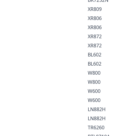
XR809
XR806
XR806
XR872
XR872
BL602
BL602
W800
W800
W600
W600
LN882H
LN882H
TR6260