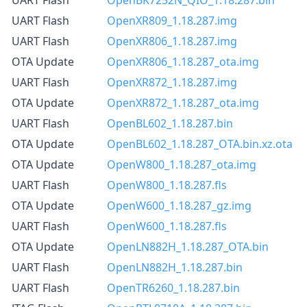
UART Flash
OpenXR809_1.18.287.img
UART Flash
OpenXR806_1.18.287.img
OTA Update
OpenXR806_1.18.287_ota.img
UART Flash
OpenXR872_1.18.287.img
OTA Update
OpenXR872_1.18.287_ota.img
UART Flash
OpenBL602_1.18.287.bin
OTA Update
OpenBL602_1.18.287_OTA.bin.xz.ota
OTA Update
OpenW800_1.18.287_ota.img
UART Flash
OpenW800_1.18.287.fls
OTA Update
OpenW600_1.18.287_gz.img
UART Flash
OpenW600_1.18.287.fls
OTA Update
OpenLN882H_1.18.287_OTA.bin
UART Flash
OpenLN882H_1.18.287.bin
UART Flash
OpenTR6260_1.18.287.bin