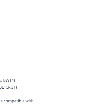
E, BW14)
3L, CRG1)
e compatible with