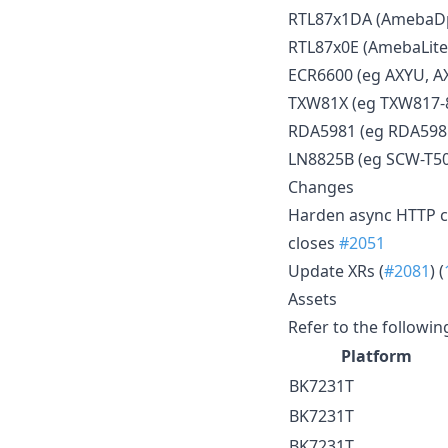
RTL87x1DA (AmebaDpl
RTL87x0E (AmebaLite
ECR6600 (eg AXYU, A
TXW81X (eg TXW817-
RDA5981 (eg RDA59
LN8825B (eg SCW-T5
Changes
Harden async HTTP cli
closes
#2051
Update XRs (
#2081
) (
Assets
Refer to the followin
Platform
BK7231T
BK7231T
BK7231T