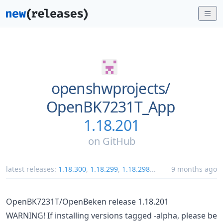
openshwprojects/
OpenBK7231T_App
1.18.201
on
GitHub
latest releases:
1.18.300
,
1.18.299
,
1.18.298
...
9 months ago
OpenBK7231T/OpenBeken release 1.18.201
WARNING! If installing versions tagged -alpha, please be