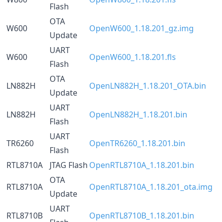
Flash
OTA
W600
OpenW600_1.18.201_gz.img
Update
UART
W600
OpenW600_1.18.201.fls
Flash
OTA
LN882H
OpenLN882H_1.18.201_OTA.bin
Update
UART
LN882H
OpenLN882H_1.18.201.bin
Flash
UART
TR6260
OpenTR6260_1.18.201.bin
Flash
RTL8710A
JTAG Flash
OpenRTL8710A_1.18.201.bin
OTA
RTL8710A
OpenRTL8710A_1.18.201_ota.img
Update
UART
RTL8710B
OpenRTL8710B_1.18.201.bin