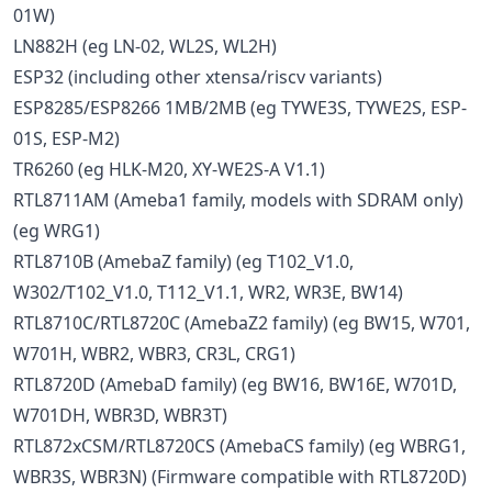
01W)
LN882H (eg LN-02, WL2S, WL2H)
ESP32 (including other xtensa/riscv variants)
ESP8285/ESP8266 1MB/2MB (eg TYWE3S, TYWE2S, ESP-
01S, ESP-M2)
TR6260 (eg HLK-M20, XY-WE2S-A V1.1)
RTL8711AM (Ameba1 family, models with SDRAM only)
(eg WRG1)
RTL8710B (AmebaZ family) (eg T102_V1.0,
W302/T102_V1.0, T112_V1.1, WR2, WR3E, BW14)
RTL8710C/RTL8720C (AmebaZ2 family) (eg BW15, W701,
W701H, WBR2, WBR3, CR3L, CRG1)
RTL8720D (AmebaD family) (eg BW16, BW16E, W701D,
W701DH, WBR3D, WBR3T)
RTL872xCSM/RTL8720CS (AmebaCS family) (eg WBRG1,
WBR3S, WBR3N) (Firmware compatible with RTL8720D)