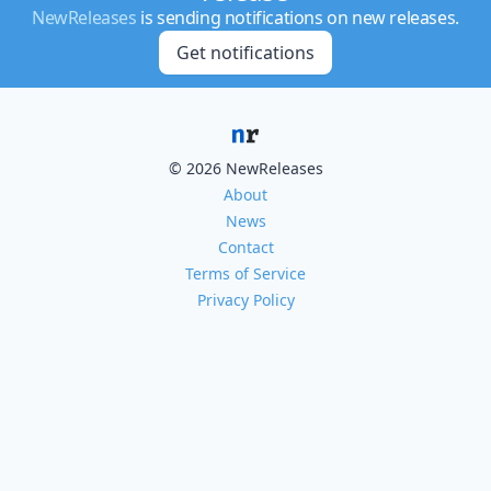
NewReleases
is sending notifications on new releases.
Get notifications
© 2026 NewReleases
About
News
Contact
Terms of Service
Privacy Policy