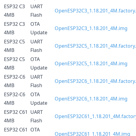
ESP32 C3
UART
OpenESP32C3_1.18.201_4M.factory.
4MB
Flash
ESP32 C3
OTA
OpenESP32C3_1.18.201_4M.img
4MB
Update
ESP32 C5
UART
OpenESP32C5_1.18.201_4M.factory.
4MB
Flash
ESP32 C5
OTA
OpenESP32C5_1.18.201_4M.img
4MB
Update
ESP32-C6
UART
OpenESP32C6_1.18.201_4M.factory.
4MB
Flash
ESP32-C6
OTA
OpenESP32C6_1.18.201_4M.img
4MB
Update
ESP32 C61
UART
OpenESP32C61_1.18.201_4M.factory
4MB
Flash
ESP32 C61
OTA
OpenESP32C61_1.18.201_4M.img