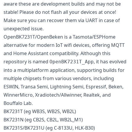
aware these are development builds and may not be
stable! Please do not flash all your devices at once!
Make sure you can recover them via UART in case of
unexpected issue.
OpenBK7231T/OpenBeken is a Tasmota/ESPHome
alternative for modern IoT wifi devices, offering MQTT
and Home Assistant compatibility. Although this
repository is named
, it has evolved
OpenBK7231T_App
into a multiplatform application, supporting builds for
multiple chipsets from various vendors, including
ESWIN, Transa Semi, Lightning Semi, Espressif, Beken,
WinnerMicro, Xradiotech/Allwinner, Realtek, and
Bouffalo Lab.
BK7231T (eg WB3S, WB2S, WB2L)
BK7231N (eg CB2S, CB2L, WB2L_M1)
BK7231S/BK7231U (eg C-8133U, HLK-B30)