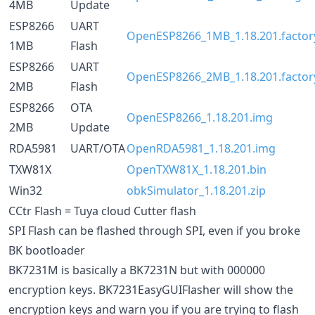
4MB
Update
ESP8266
UART
OpenESP8266_1MB_1.18.201.factory
1MB
Flash
ESP8266
UART
OpenESP8266_2MB_1.18.201.factory
2MB
Flash
ESP8266
OTA
OpenESP8266_1.18.201.img
2MB
Update
RDA5981
UART/OTA
OpenRDA5981_1.18.201.img
TXW81X
OpenTXW81X_1.18.201.bin
Win32
obkSimulator_1.18.201.zip
CCtr Flash = Tuya cloud Cutter flash
SPI Flash can be flashed through SPI, even if you broke
BK bootloader
BK7231M is basically a BK7231N but with 000000
encryption keys. BK7231EasyGUIFlasher will show the
encryption keys and warn you if you are trying to flash