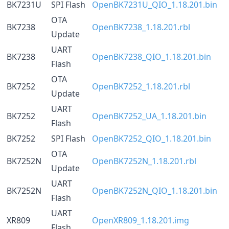
BK7231U
SPI Flash
OpenBK7231U_QIO_1.18.201.bin
OTA
BK7238
OpenBK7238_1.18.201.rbl
Update
UART
BK7238
OpenBK7238_QIO_1.18.201.bin
Flash
OTA
BK7252
OpenBK7252_1.18.201.rbl
Update
UART
BK7252
OpenBK7252_UA_1.18.201.bin
Flash
BK7252
SPI Flash
OpenBK7252_QIO_1.18.201.bin
OTA
BK7252N
OpenBK7252N_1.18.201.rbl
Update
UART
BK7252N
OpenBK7252N_QIO_1.18.201.bin
Flash
UART
XR809
OpenXR809_1.18.201.img
Flash