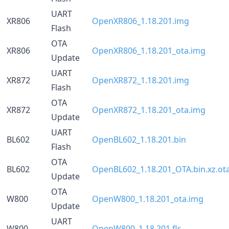
UART
XR806
OpenXR806_1.18.201.img
Flash
OTA
XR806
OpenXR806_1.18.201_ota.img
Update
UART
XR872
OpenXR872_1.18.201.img
Flash
OTA
XR872
OpenXR872_1.18.201_ota.img
Update
UART
BL602
OpenBL602_1.18.201.bin
Flash
OTA
BL602
OpenBL602_1.18.201_OTA.bin.xz.ot
Update
OTA
W800
OpenW800_1.18.201_ota.img
Update
UART
W800
OpenW800_1.18.201.fls