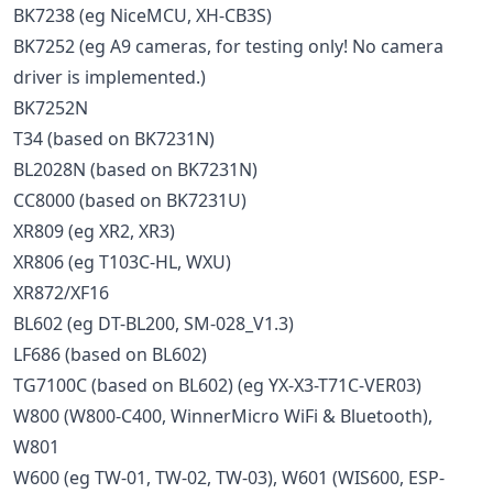
BK7238 (eg NiceMCU, XH-CB3S)
BK7252 (eg A9 cameras, for testing only! No camera
driver is implemented.)
BK7252N
T34 (based on BK7231N)
BL2028N (based on BK7231N)
CC8000 (based on BK7231U)
XR809 (eg XR2, XR3)
XR806 (eg T103C-HL, WXU)
XR872/XF16
BL602 (eg DT-BL200, SM-028_V1.3)
LF686 (based on BL602)
TG7100C (based on BL602) (eg YX-X3-T71C-VER03)
W800 (W800-C400, WinnerMicro WiFi & Bluetooth),
W801
W600 (eg TW-01, TW-02, TW-03), W601 (WIS600, ESP-