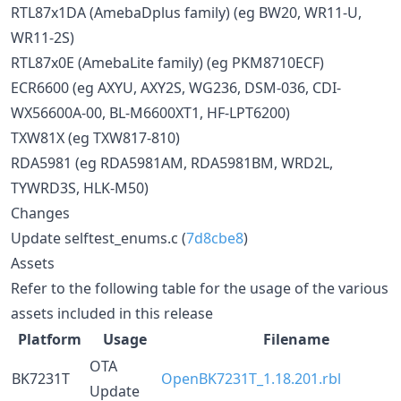
RTL87x1DA (AmebaDplus family) (eg BW20, WR11-U,
WR11-2S)
RTL87x0E (AmebaLite family) (eg PKM8710ECF)
ECR6600 (eg AXYU, AXY2S, WG236, DSM-036, CDI-
WX56600A-00, BL-M6600XT1, HF-LPT6200)
TXW81X (eg TXW817-810)
RDA5981 (eg RDA5981AM, RDA5981BM, WRD2L,
TYWRD3S, HLK-M50)
Changes
Update selftest_enums.c (
7d8cbe8
)
Assets
Refer to the following table for the usage of the various
assets included in this release
Platform
Usage
Filename
OTA
BK7231T
OpenBK7231T_1.18.201.rbl
Update