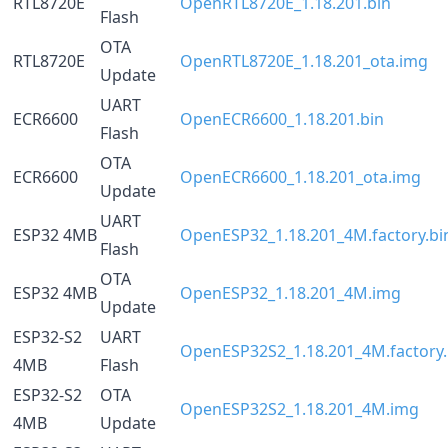
RTL8720E
OpenRTL8720E_1.18.201.bin
Flash
OTA
RTL8720E
OpenRTL8720E_1.18.201_ota.img
Update
UART
ECR6600
OpenECR6600_1.18.201.bin
Flash
OTA
ECR6600
OpenECR6600_1.18.201_ota.img
Update
UART
ESP32 4MB
OpenESP32_1.18.201_4M.factory.bi
Flash
OTA
ESP32 4MB
OpenESP32_1.18.201_4M.img
Update
ESP32-S2
UART
OpenESP32S2_1.18.201_4M.factory.
4MB
Flash
ESP32-S2
OTA
OpenESP32S2_1.18.201_4M.img
4MB
Update