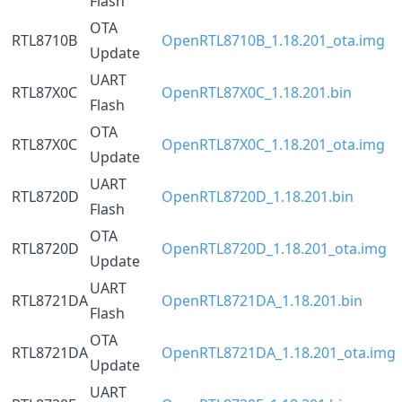
Flash
OTA
RTL8710B
OpenRTL8710B_1.18.201_ota.img
Update
UART
RTL87X0C
OpenRTL87X0C_1.18.201.bin
Flash
OTA
RTL87X0C
OpenRTL87X0C_1.18.201_ota.img
Update
UART
RTL8720D
OpenRTL8720D_1.18.201.bin
Flash
OTA
RTL8720D
OpenRTL8720D_1.18.201_ota.img
Update
UART
RTL8721DA
OpenRTL8721DA_1.18.201.bin
Flash
OTA
RTL8721DA
OpenRTL8721DA_1.18.201_ota.img
Update
UART