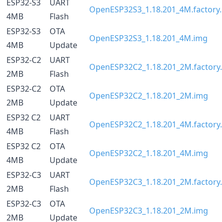
ESP32-S3
UART
OpenESP32S3_1.18.201_4M.factory.
4MB
Flash
ESP32-S3
OTA
OpenESP32S3_1.18.201_4M.img
4MB
Update
ESP32-C2
UART
OpenESP32C2_1.18.201_2M.factory.
2MB
Flash
ESP32-C2
OTA
OpenESP32C2_1.18.201_2M.img
2MB
Update
ESP32 C2
UART
OpenESP32C2_1.18.201_4M.factory.
4MB
Flash
ESP32 C2
OTA
OpenESP32C2_1.18.201_4M.img
4MB
Update
ESP32-C3
UART
OpenESP32C3_1.18.201_2M.factory.
2MB
Flash
ESP32-C3
OTA
OpenESP32C3_1.18.201_2M.img
2MB
Update