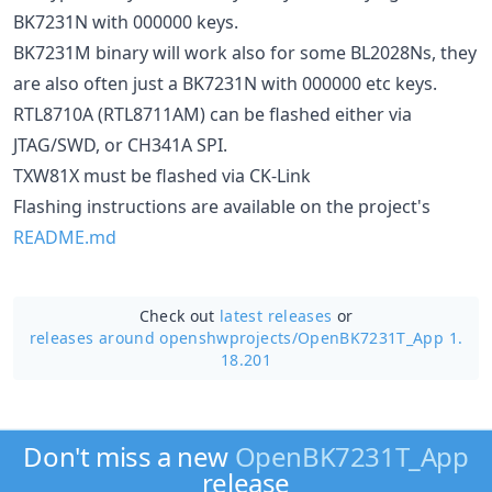
BK7231N with 000000 keys.
BK7231M binary will work also for some BL2028Ns, they
are also often just a BK7231N with 000000 etc keys.
RTL8710A (RTL8711AM) can be flashed either via
JTAG/SWD, or CH341A SPI.
TXW81X must be flashed via CK-Link
Flashing instructions are available on the project's
README.md
Check out
latest releases
or
releases around openshwprojects/
OpenBK7231T_App 1.
18.201
Don't miss a new
OpenBK7231T_App
release