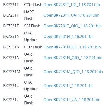
BK7231T
CCtr Flash
OpenBK7231T_UG_1.18.201.bin
UART
BK7231T
OpenBK7231T_UA_1.18.201.bin
Flash
BK7231T
SPI Flash
OpenBK7231T_QIO_1.18.201.bin
OTA
BK7231N
OpenBK7231N_1.18.201.rbl
Update
BK7231N
CCtr Flash
OpenBK7231N_UG_1.18.201.bin
UART
BK7231N
OpenBK7231N_QIO_1.18.201.bin
Flash
UART
BK7231M
OpenBK7231M_QIO_1.18.201.bin
Flash
OTA
BK7231U
OpenBK7231U_1.18.201.rbl
Update
UART
BK7231U
OpenBK7231U_UA_1.18.201.bin
Flash