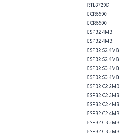
RTL8720D
ECR6600
ECR6600
ESP32 4MB
ESP32 4MB
ESP32 S2 4MB
ESP32 S2 4MB
ESP32 S3 4MB
ESP32 S3 4MB
ESP32 C2 2MB
ESP32 C2 2MB
ESP32 C2 4MB
ESP32 C2 4MB
ESP32 C3 2MB
ESP32 C3 2MB