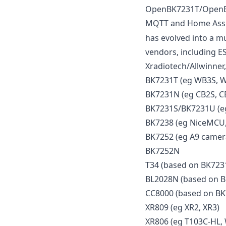
OpenBK7231T/OpenBek
MQTT and Home Assist
has evolved into a mu
vendors, including E
Xradiotech/Allwinner,
BK7231T (eg WB3S, 
BK7231N (eg CB2S, C
BK7231S/BK7231U (eg
BK7238 (eg NiceMCU,
BK7252 (eg A9 camera
BK7252N
T34 (based on BK723
BL2028N (based on 
CC8000 (based on B
XR809 (eg XR2, XR3)
XR806 (eg T103C-HL,