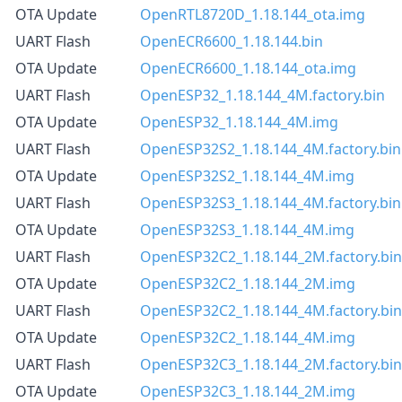
OTA Update
OpenRTL8720D_1.18.144_ota.img
UART Flash
OpenECR6600_1.18.144.bin
OTA Update
OpenECR6600_1.18.144_ota.img
UART Flash
OpenESP32_1.18.144_4M.factory.bin
OTA Update
OpenESP32_1.18.144_4M.img
UART Flash
OpenESP32S2_1.18.144_4M.factory.bin
OTA Update
OpenESP32S2_1.18.144_4M.img
UART Flash
OpenESP32S3_1.18.144_4M.factory.bin
OTA Update
OpenESP32S3_1.18.144_4M.img
UART Flash
OpenESP32C2_1.18.144_2M.factory.bin
OTA Update
OpenESP32C2_1.18.144_2M.img
UART Flash
OpenESP32C2_1.18.144_4M.factory.bin
OTA Update
OpenESP32C2_1.18.144_4M.img
UART Flash
OpenESP32C3_1.18.144_2M.factory.bin
OTA Update
OpenESP32C3_1.18.144_2M.img