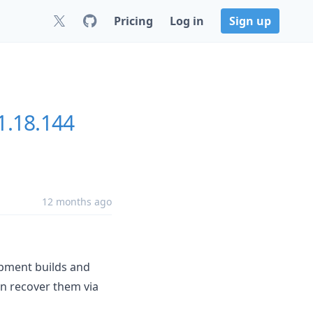
Pricing
Log in
Sign up
1.18.144
12 months ago
opment builds and
an recover them via