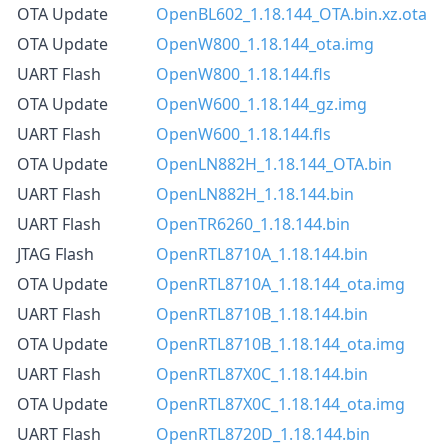
OTA Update
OpenBL602_1.18.144_OTA.bin.xz.ota
OTA Update
OpenW800_1.18.144_ota.img
UART Flash
OpenW800_1.18.144.fls
OTA Update
OpenW600_1.18.144_gz.img
UART Flash
OpenW600_1.18.144.fls
OTA Update
OpenLN882H_1.18.144_OTA.bin
UART Flash
OpenLN882H_1.18.144.bin
UART Flash
OpenTR6260_1.18.144.bin
JTAG Flash
OpenRTL8710A_1.18.144.bin
OTA Update
OpenRTL8710A_1.18.144_ota.img
UART Flash
OpenRTL8710B_1.18.144.bin
OTA Update
OpenRTL8710B_1.18.144_ota.img
UART Flash
OpenRTL87X0C_1.18.144.bin
OTA Update
OpenRTL87X0C_1.18.144_ota.img
UART Flash
OpenRTL8720D_1.18.144.bin