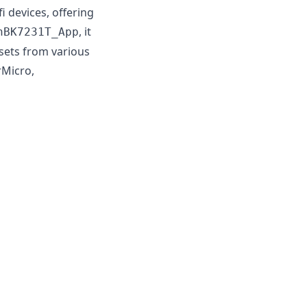
devices, offering
, it
nBK7231T_App
psets from various
rMicro,