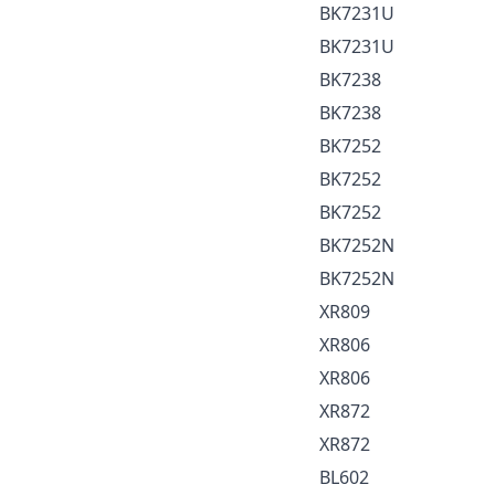
BK7231U
BK7231U
BK7238
BK7238
BK7252
BK7252
BK7252
BK7252N
BK7252N
XR809
XR806
XR806
XR872
XR872
BL602