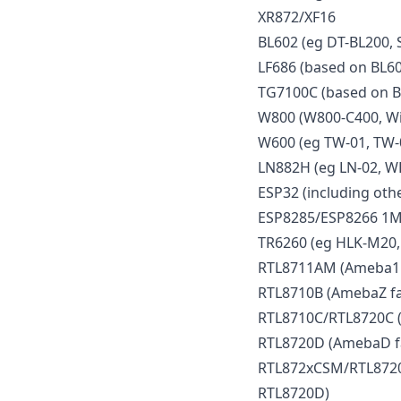
XR872/XF16
BL602 (eg DT-BL200, 
LF686 (based on BL60
TG7100C (based on B
W800 (W800-C400, Wi
W600 (eg TW-01, TW-
LN882H (eg LN-02, W
ESP32 (including othe
ESP8285/ESP8266 1M
TR6260 (eg HLK-M20,
RTL8711AM (Ameba1 f
RTL8710B (AmebaZ fa
RTL8710C/RTL8720C (
RTL8720D (AmebaD f
RTL872xCSM/RTL8720
RTL8720D)