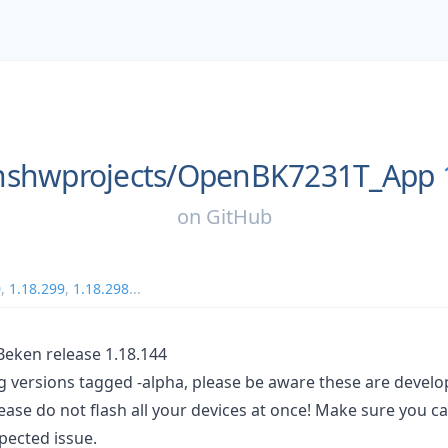
shwprojects/
OpenBK7231T_App
on
GitHub
0
,
1.18.299
,
1.18.298
...
ken release 1.18.144
ng versions tagged -alpha, please be aware these are devel
ease do not flash all your devices at once! Make sure you c
pected issue.