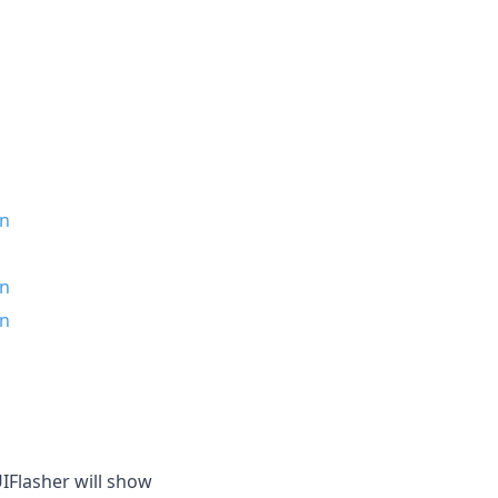
in
in
in
IFlasher will show