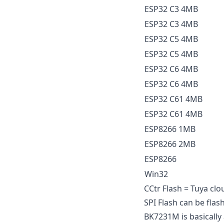
ESP32 C3 4MB
ESP32 C3 4MB
ESP32 C5 4MB
ESP32 C5 4MB
ESP32 C6 4MB
ESP32 C6 4MB
ESP32 C61 4MB
ESP32 C61 4MB
ESP8266 1MB
ESP8266 2MB
ESP8266
Win32
CCtr Flash = Tuya clo
SPI Flash can be fla
BK7231M is basically