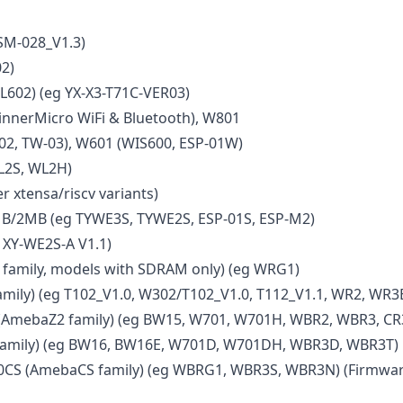
SM-028_V1.3)
2)
L602) (eg YX-X3-T71C-VER03)
nnerMicro WiFi & Bluetooth), W801
02, TW-03), W601 (WIS600, ESP-01W)
L2S, WL2H)
r xtensa/riscv variants)
B/2MB (eg TYWE3S, TYWE2S, ESP-01S, ESP-M2)
 XY-WE2S-A V1.1)
amily, models with SDRAM only) (eg WRG1)
mily) (eg T102_V1.0, W302/T102_V1.0, T112_V1.1, WR2, WR3
AmebaZ2 family) (eg BW15, W701, W701H, WBR2, WBR3, CR
amily) (eg BW16, BW16E, W701D, W701DH, WBR3D, WBR3T)
CS (AmebaCS family) (eg WBRG1, WBR3S, WBR3N) (Firmwar