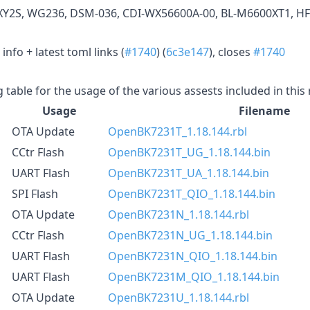
XY2S, WG236, DSM-036, CDI-WX56600A-00, BL-M6600XT1, HF
nfo + latest toml links (
#1740
) (
6c3e147
), closes
#1740
g table for the usage of the various assests included in this
Usage
Filename
OTA Update
OpenBK7231T_1.18.144.rbl
CCtr Flash
OpenBK7231T_UG_1.18.144.bin
UART Flash
OpenBK7231T_UA_1.18.144.bin
SPI Flash
OpenBK7231T_QIO_1.18.144.bin
OTA Update
OpenBK7231N_1.18.144.rbl
CCtr Flash
OpenBK7231N_UG_1.18.144.bin
UART Flash
OpenBK7231N_QIO_1.18.144.bin
UART Flash
OpenBK7231M_QIO_1.18.144.bin
OTA Update
OpenBK7231U_1.18.144.rbl