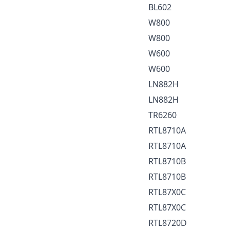
BL602
W800
W800
W600
W600
LN882H
LN882H
TR6260
RTL8710A
RTL8710A
RTL8710B
RTL8710B
RTL87X0C
RTL87X0C
RTL8720D