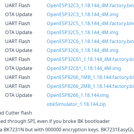
UART Flash
OpenESP32C3_1.18.144_4M.factory.bin
OTA Update
OpenESP32C3_1.18.144_4M.img
UART Flash
OpenESP32C5_1.18.144_4M.factory.bin
OTA Update
OpenESP32C5_1.18.144_4M.img
UART Flash
OpenESP32C6_1.18.144_4M.factory.bin
OTA Update
OpenESP32C6_1.18.144_4M.img
UART Flash
OpenESP32C61_1.18.144_4M.factory.b
OTA Update
OpenESP32C61_1.18.144_4M.img
UART Flash
OpenESP8266_1MB_1.18.144.factory.b
UART Flash
OpenESP8266_2MB_1.18.144.factory.b
OTA Update
OpenESP8266_1.18.144.img
obkSimulator_1.18.144.zip
ud Cutter flash
shed through SPI, even if you broke BK bootloader
 a BK7231N but with 000000 encryption keys. BK7231EasyGU