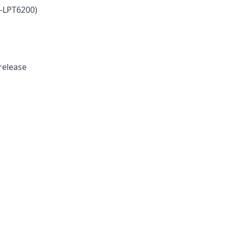
-LPT6200)
 release