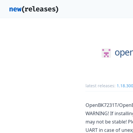
open
latest releases:
1.18.30
OpenBK7231T/OpenBe
WARNING! If installi
may not be stable! Pl
UART in case of unex