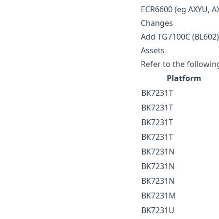
ECR6600 (eg AXYU, A
Changes
Add TG7100C (BL602) i
Assets
Refer to the followin
Platform
BK7231T
BK7231T
BK7231T
BK7231T
BK7231N
BK7231N
BK7231N
BK7231M
BK7231U