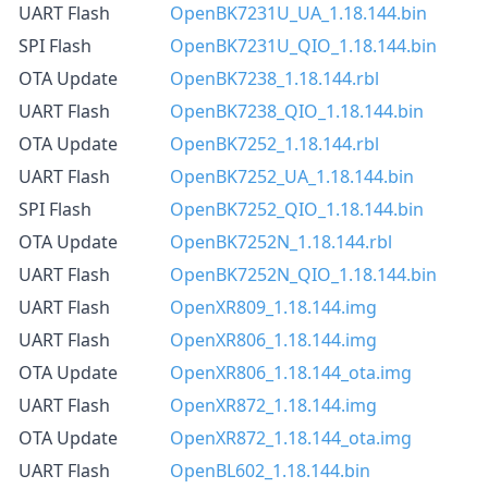
UART Flash
OpenBK7231U_UA_1.18.144.bin
SPI Flash
OpenBK7231U_QIO_1.18.144.bin
OTA Update
OpenBK7238_1.18.144.rbl
UART Flash
OpenBK7238_QIO_1.18.144.bin
OTA Update
OpenBK7252_1.18.144.rbl
UART Flash
OpenBK7252_UA_1.18.144.bin
SPI Flash
OpenBK7252_QIO_1.18.144.bin
OTA Update
OpenBK7252N_1.18.144.rbl
UART Flash
OpenBK7252N_QIO_1.18.144.bin
UART Flash
OpenXR809_1.18.144.img
UART Flash
OpenXR806_1.18.144.img
OTA Update
OpenXR806_1.18.144_ota.img
UART Flash
OpenXR872_1.18.144.img
OTA Update
OpenXR872_1.18.144_ota.img
UART Flash
OpenBL602_1.18.144.bin