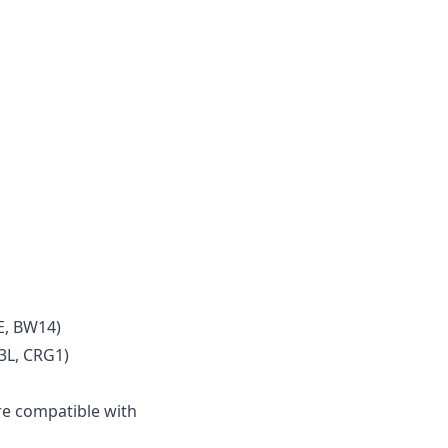
E, BW14)
3L, CRG1)
e compatible with