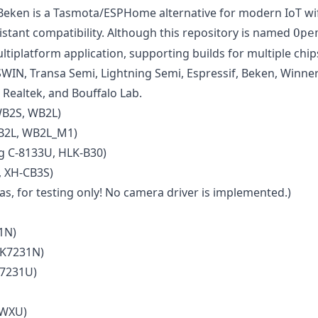
en is a Tasmota/ESPHome alternative for modern IoT wifi 
ant compatibility. Although this repository is named
Ope
ltiplatform application, supporting builds for multiple chi
SWIN, Transa Semi, Lightning Semi, Espressif, Beken, Winne
 Realtek, and Bouffalo Lab.
WB2S, WB2L)
B2L, WB2L_M1)
 C-8133U, HLK-B30)
 XH-CB3S)
s, for testing only! No camera driver is implemented.)
1N)
BK7231N)
K7231U)
 WXU)