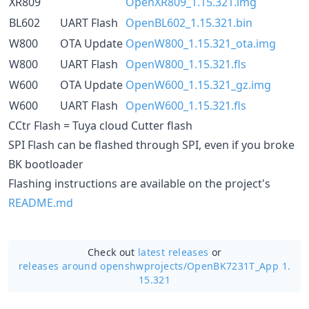
XR809
OpenXR809_1.15.321.img
BL602
UART Flash
OpenBL602_1.15.321.bin
W800
OTA Update
OpenW800_1.15.321_ota.img
W800
UART Flash
OpenW800_1.15.321.fls
W600
OTA Update
OpenW600_1.15.321_gz.img
W600
UART Flash
OpenW600_1.15.321.fls
CCtr Flash = Tuya cloud Cutter flash
SPI Flash can be flashed through SPI, even if you broke
BK bootloader
Flashing instructions are available on the project's
README.md
Check out
latest releases
or
releases around openshwprojects/
OpenBK7231T_App 1.
15.321