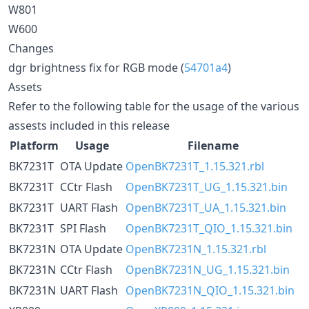
W801
W600
Changes
dgr brightness fix for RGB mode (
54701a4
)
Assets
Refer to the following table for the usage of the various
assests included in this release
Platform
Usage
Filename
BK7231T
OTA Update
OpenBK7231T_1.15.321.rbl
BK7231T
CCtr Flash
OpenBK7231T_UG_1.15.321.bin
BK7231T
UART Flash
OpenBK7231T_UA_1.15.321.bin
BK7231T
SPI Flash
OpenBK7231T_QIO_1.15.321.bin
BK7231N
OTA Update
OpenBK7231N_1.15.321.rbl
BK7231N
CCtr Flash
OpenBK7231N_UG_1.15.321.bin
BK7231N
UART Flash
OpenBK7231N_QIO_1.15.321.bin