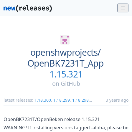
openshwprojects/
OpenBK7231T_App
1.15.321
on
GitHub
latest releases:
1.18.300
,
1.18.299
,
1.18.298
...
3 years ago
OpenBK7231T/OpenBeken release 1.15.321
WARNING! If installing versions tagged -alpha, please be