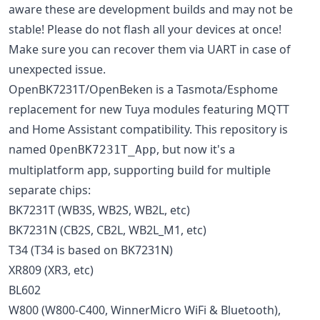
aware these are development builds and may not be
stable! Please do not flash all your devices at once!
Make sure you can recover them via UART in case of
unexpected issue.
OpenBK7231T/OpenBeken is a Tasmota/Esphome
replacement for new Tuya modules featuring MQTT
and Home Assistant compatibility. This repository is
named
, but now it's a
OpenBK7231T_App
multiplatform app, supporting build for multiple
separate chips:
BK7231T (WB3S, WB2S, WB2L, etc)
BK7231N (CB2S, CB2L, WB2L_M1, etc)
T34 (T34 is based on BK7231N)
XR809 (XR3, etc)
BL602
W800 (W800-C400, WinnerMicro WiFi & Bluetooth),