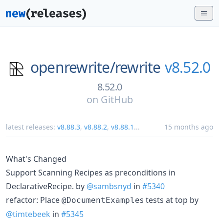
openrewrite/
rewrite
v8.52.0
8.52.0
on
GitHub
latest releases:
v8.88.3
,
v8.88.2
,
v8.88.1
...
15 months ago
What's Changed
Support Scanning Recipes as preconditions in
DeclarativeRecipe. by
@sambsnyd
in
#5340
refactor: Place
s tests at top by
@DocumentExample
@timtebeek
in
#5345