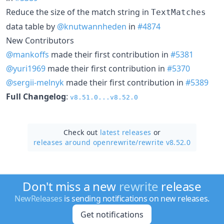
Reduce the size of the match string in
TextMatches
data table by
@knutwannheden
in
#4874
New Contributors
@mankoffs
made their first contribution in
#5381
@yuri1969
made their first contribution in
#5370
@sergii-melnyk
made their first contribution in
#5389
Full Changelog
:
v8.51.0...v8.52.0
Check out
latest releases
or
releases around openrewrite/
rewrite v8.52.0
Don't miss a new
rewrite
release
NewReleases
is sending notifications on new releases.
Get notifications