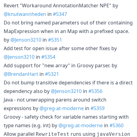
Revert "Workaround AnnotationMatcher NPE" by
@knutwannheden
in
#5347
Do not bring named parameters out of their containing
MapExpression when in an Map with a prefixed space.
by
@Jenson3210
in
#5351
Add test for open issue after some other fixes by
@Jenson3210
in
#5354
Add support for "new array" in Groovy parser. by
@BrendanHart
in
#5321
Do not bump transitive dependencies if there is a direct
dependency also by
@Jenson3210
in
#5356
Java - not unwrapping parens around switch
expressions by
@greg-at-moderne
in
#5359
Groovy - safety check for variable names starting with
type names (e.g. int) by
@greg-at-moderne
in
#5360
Allow parallel
runs using
RewriteTest
javaVersion