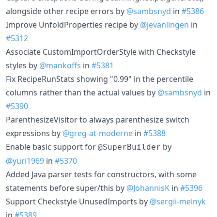
alongside other recipe errors by
@sambsnyd
in
#5386
Improve UnfoldProperties recipe by
@jevanlingen
in
#5312
Associate CustomImportOrderStyle with Checkstyle
styles by
@mankoffs
in
#5381
Fix RecipeRunStats showing "0.99" in the percentile
columns rather than the actual values by
@sambsnyd
in
#5390
ParenthesizeVisitor to always parenthesize switch
expressions by
@greg-at-moderne
in
#5388
Enable basic support for
by
@SuperBuilder
@yuri1969
in
#5370
Added Java parser tests for constructors, with some
statements before super/this by
@JohannisK
in
#5396
Support Checkstyle UnusedImports by
@sergii-melnyk
in
#5389