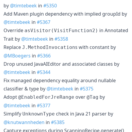
by
@timtebeek
in
#5350
Add Maven plugin dependency with implied groupId by
@timtebeek
in
#5367
Override
in Annotated
asVisitor(VisitFunction2)
Trait by
@timtebeek
in
#5358
Replace
s with constant by
J.MethodInvocation
@MBoegers
in
#5366
Drop unused JavaAIEditor and associated classes by
@timtebeek
in
#5344
Fix managed dependency equality around nullable
classifier & type by
@timtebeek
in
#5375
Adopt
over
by
@EnabledForJreRange
@Tag
@timtebeek
in
#5377
Simplify
check in Java 21 parser by
UnknownType
@knutwannheden
in
#5385
Capture exceptions during ScanningRecipe.generate()