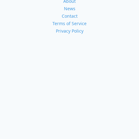
About
News
Contact
Terms of Service
Privacy Policy