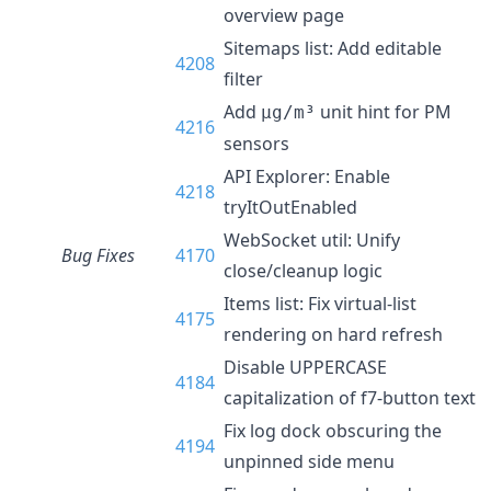
overview page
Sitemaps list: Add editable
4208
filter
Add
unit hint for PM
µg/m³
4216
sensors
API Explorer: Enable
4218
tryItOutEnabled
WebSocket util: Unify
Bug Fixes
4170
close/cleanup logic
Items list: Fix virtual-list
4175
rendering on hard refresh
Disable UPPERCASE
4184
capitalization of f7-button text
Fix log dock obscuring the
4194
unpinned side menu