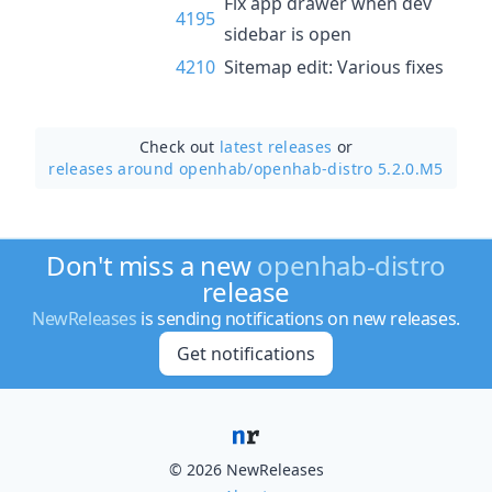
Fix app drawer when dev
4195
sidebar is open
4210
Sitemap edit: Various fixes
Check out
latest releases
or
releases around openhab/
openhab-distro 5.2.0.M5
Don't miss a new
openhab-distro
release
NewReleases
is sending notifications on new releases.
Get notifications
© 2026 NewReleases