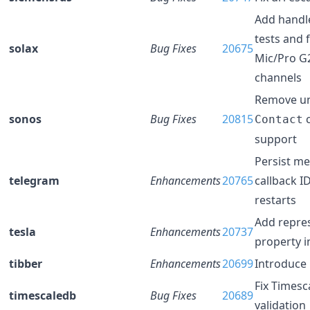
Add handle
tests and 
solax
Bug Fixes
20675
Mic/Pro G
channels
Remove u
sonos
Bug Fixes
20815
Contact
support
Persist m
telegram
Enhancements
20765
callback I
restarts
Add repre
tesla
Enhancements
20737
property 
tibber
Enhancements
20699
Introduce 
Fix Times
timescaledb
Bug Fixes
20689
validation