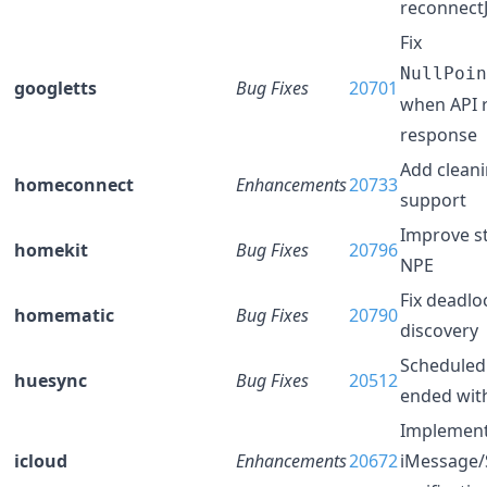
reconnect
Fix
NullPoin
googletts
Bug Fixes
20701
when API r
response
Add clean
homeconnect
Enhancements
20733
support
Improve st
homekit
Bug Fixes
20796
NPE
Fix deadlo
homematic
Bug Fixes
20790
discovery
Scheduled
huesync
Bug Fixes
20512
ended wit
Implemen
icloud
Enhancements
20672
iMessage/