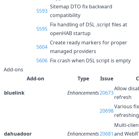
Sitemap DTO fix backward
5593
compatibility
Fix handling of DSL .script files at
5595
openHAB startup
Create ready markers for proper
5604
managed providers
5606
Fix crash when DSL script is empty
Add-ons
Add-on
Type
Issue
C
Allow disa
bluelink
Enhancements
20673
refresh
Various fi
20698
refreshing
Multi-clie
dahuadoor
Enhancements
20681
and WebRT