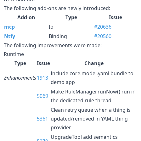
The following add-ons are newly introduced:
Add-on
Type
Issue
mcp
Io
#20636
Ntfy
Binding
#20560
The following improvements were made:
Runtime
Type
Issue
Change
Include core.model.yaml bundle to
Enhancements
1913
demo app
Make RuleManager.runNow() run in
5069
the dedicated rule thread
Clean retry queue when a thing is
5361
updated/removed in YAML thing
provider
UpgradeTool add semantics