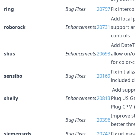
ring
Bug Fixes
20797
Fix interc
Add local 
roborock
Enhancements
20731
support a
controls
Add DateT
sbus
Enhancements
20693
allow on/
for color-
Fix initiali
sensibo
Bug Fixes
20169
included d
Add suppor
shelly
Enhancements
20813
Plug US G
Plug CPM 
Improve st
Bug Fixes
20396
better thr
siemensrds
Bug Fixes
20747
Fix url es