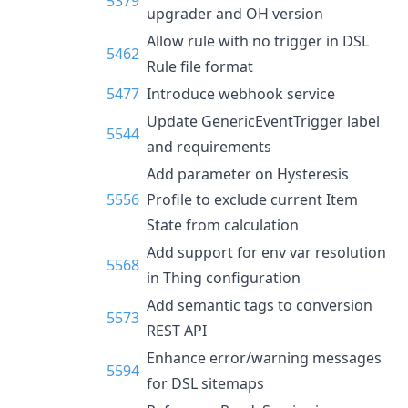
5379
upgrader and OH version
Allow rule with no trigger in DSL
5462
Rule file format
5477
Introduce webhook service
Update GenericEventTrigger label
5544
and requirements
Add parameter on Hysteresis
5556
Profile to exclude current Item
State from calculation
Add support for env var resolution
5568
in Thing configuration
Add semantic tags to conversion
5573
REST API
Enhance error/warning messages
5594
for DSL sitemaps