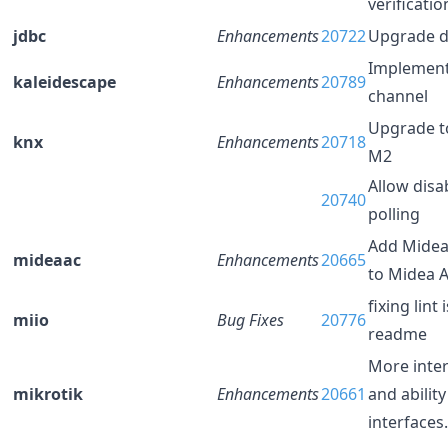
verificati
jdbc
Enhancements
20722
Upgrade d
Implement
kaleidescape
Enhancements
20789
channel
Upgrade to
knx
Enhancements
20718
M2
Allow disa
20740
polling
Add Midea
mideaac
Enhancements
20665
to Midea 
fixing lint
miio
Bug Fixes
20776
readme
More inte
mikrotik
Enhancements
20661
and ability
interfaces.