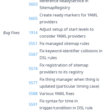
Reference ReadyService in
5603
SitemapRegistry
Create ready markers for YAML
5605
providers
Adjust setup of start levels to
Bug Fixes
1914
consider YAML providers
5551
Fix managed sitemap rules
Fix keyword-identifier collisions in
5567
DSL rules
Fix registration of sitemap
5574
providers to its registry
Fix thing manager when thing is
5577
updated (particular timing case)
5588
Various YAML fixes
Fix syntax for time in
5591
trigger/condition in DSL rule