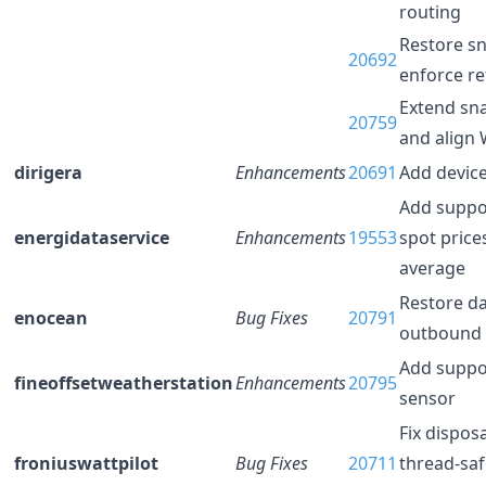
routing
Restore s
20692
enforce re
Extend sn
20759
and align
dirigera
Enhancements
20691
Add device
Add suppor
energidataservice
Enhancements
19553
spot price
average
Restore da
enocean
Bug Fixes
20791
outbound 
Add suppo
fineoffsetweatherstation
Enhancements
20795
sensor
Fix dispos
froniuswattpilot
Bug Fixes
20711
thread-saf