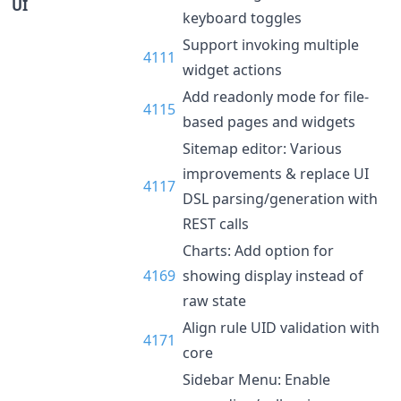
UI
keyboard toggles
Support invoking multiple
4111
widget actions
Add readonly mode for file-
4115
based pages and widgets
Sitemap editor: Various
improvements & replace UI
4117
DSL parsing/generation with
REST calls
Charts: Add option for
4169
showing display instead of
raw state
Align rule UID validation with
4171
core
Sidebar Menu: Enable