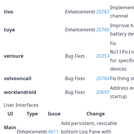
Implement
tivo
Enhancements
20787
channel
Improve h
tuya
Enhancements
20760
battery de
Fix
NullPoin
verisure
Bug Fixes
20353
for specifi
devices
volvooncall
Bug Fixes
20784
Fix thing s
Address er
worxlandroid
Bug Fixes
20697
startup
User Interfaces
UI
Type
Issue
Change
Add persistent, resizable
Main
Enhancements
4011
bottom Log Pane with