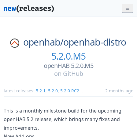
openhab/
openhab-distro
5.2.0.M5
openHAB 5.2.0.M5
on
GitHub
latest releases:
5.2.1
,
5.2.0
,
5.2.0.RC2
...
2 months ago
This is a monthly milestone build for the upcoming
openHAB 5.2 release, which brings many fixes and
improvements.
New Add-ons