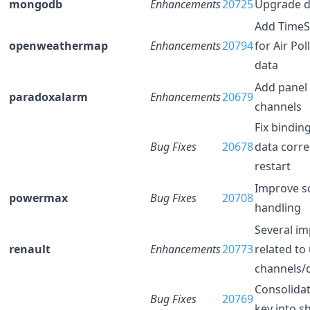
mongodb
Enhancements
20725
Upgrade d
Add TimeS
openweathermap
Enhancements
20794
for Air Pol
data
Add panel
paradoxalarm
Enhancements
20679
channels
Fix bindin
Bug Fixes
20678
data corre
restart
Improve s
powermax
Bug Fixes
20708
handling
Several i
renault
Enhancements
20773
related to
channels/
Consolidat
Bug Fixes
20769
key into s