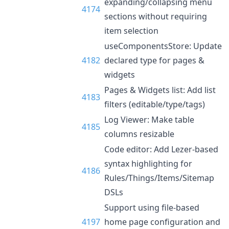
expanding/collapsing menu
4174
sections without requiring
item selection
useComponentsStore: Update
4182
declared type for pages &
widgets
Pages & Widgets list: Add list
4183
filters (editable/type/tags)
Log Viewer: Make table
4185
columns resizable
Code editor: Add Lezer-based
syntax highlighting for
4186
Rules/Things/Items/Sitemap
DSLs
Support using file-based
4197
home page configuration and