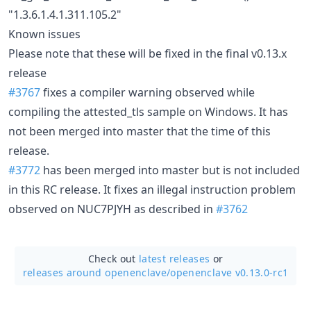
"1.3.6.1.4.1.311.105.2"
Known issues
Please note that these will be fixed in the final v0.13.x
release
#3767
fixes a compiler warning observed while
compiling the attested_tls sample on Windows. It has
not been merged into master that the time of this
release.
#3772
has been merged into master but is not included
in this RC release. It fixes an illegal instruction problem
observed on NUC7PJYH as described in
#3762
Check out
latest releases
or
releases around openenclave/
openenclave v0.13.0-rc1