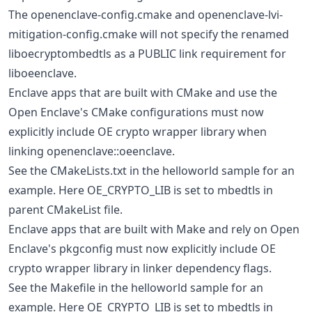
The openenclave-config.cmake and openenclave-lvi-
mitigation-config.cmake will not specify the renamed
liboecryptombedtls as a PUBLIC link requirement for
liboeenclave.
Enclave apps that are built with CMake and use the
Open Enclave's CMake configurations must now
explicitly include OE crypto wrapper library when
linking openenclave::oeenclave.
See the CMakeLists.txt in the helloworld sample for an
example. Here OE_CRYPTO_LIB is set to mbedtls in
parent CMakeList file.
Enclave apps that are built with Make and rely on Open
Enclave's pkgconfig must now explicitly include OE
crypto wrapper library in linker dependency flags.
See the Makefile in the helloworld sample for an
example. Here OE_CRYPTO_LIB is set to mbedtls in