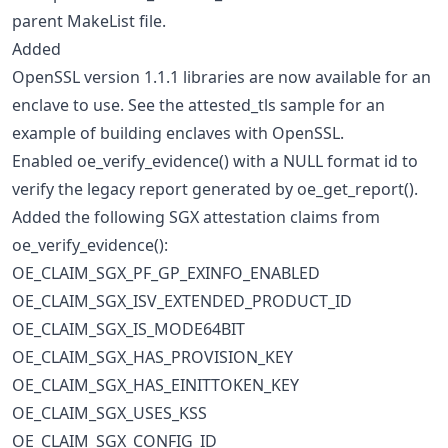
parent MakeList file.
Added
OpenSSL version 1.1.1 libraries are now available for an
enclave to use. See the attested_tls sample for an
example of building enclaves with OpenSSL.
Enabled oe_verify_evidence() with a NULL format id to
verify the legacy report generated by oe_get_report().
Added the following SGX attestation claims from
oe_verify_evidence():
OE_CLAIM_SGX_PF_GP_EXINFO_ENABLED
OE_CLAIM_SGX_ISV_EXTENDED_PRODUCT_ID
OE_CLAIM_SGX_IS_MODE64BIT
OE_CLAIM_SGX_HAS_PROVISION_KEY
OE_CLAIM_SGX_HAS_EINITTOKEN_KEY
OE_CLAIM_SGX_USES_KSS
OE_CLAIM_SGX_CONFIG_ID