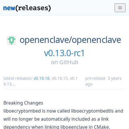
openenclave/
openenclave
v0.13.0-rc1
on
GitHub
latest releases:
v0.19.16
,
v0.19.15
,
v0.1
pre-release
5 years
9.13
...
ago
Breaking Changes
liboecryptombed is now called liboecryptombedtls and
will no longer be automatically included as a link
dependency when linking liboeenclave in CMake.