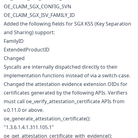
OE_CLAIM_SGX_CONFIG_SVN
OE_CLAIM_SGX_ISV_FAMILY_ID
Added the following fields for SGX KSS (Key Separation
and Sharing) support:
FamilyID
ExtendedProductID
Changed
Syscalls are internally dispatched directly to their
implementation functions instead of via a switch-case.
Changed the attestation evidence extension OIDs for
certificates generated by the following APIs. Verifiers
must call oe_verify_attestation_certificate APIs from
v.0.11.0 or above.
oe_generate_attestation_certificate():
"1.3.6.1.4.1.311.105.1"
oe_get_attestation_certificate_with_evidence():