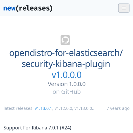
opendistro-for-elasticsearch/
security-kibana-plugin
v1.0.0.0
Version 1.0.0.0
on
GitHub
latest releases:
v1.13.0.1
,
v1.12.0.0
,
v1.13.0.0
...
7 years ago
Support For Kibana 7.0.1 (#24)