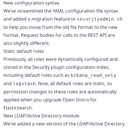
New configuration syntax
We’ve streamlined the YAML configuration file syntax
and added a migration feature to
securityadmin.sh
to help you move from the old file format to the new
format. Request bodies for calls to the REST API are
also slightly different.
Static default roles
Previously, all roles were dynamically configured and
stored in the Security plugin configuration index,
including default roles such as
kibana_read_only
and
. Now, all default roles are static, so
logstash
permission changes to these roles are automatically
applied when you upgrade Open Distro for
Elasticsearch.
New LDAP/Active Directory module
We’ve added a new version of the LDAP/Active Directory