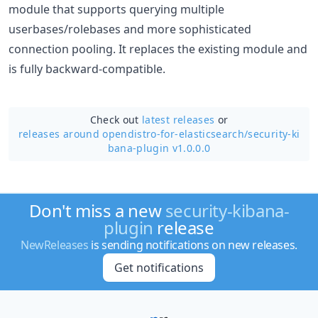
module that supports querying multiple
userbases/rolebases and more sophisticated
connection pooling. It replaces the existing module and
is fully backward-compatible.
Check out
latest releases
or
releases around opendistro-for-elasticsearch/
security-ki
bana-plugin v1.0.0.0
Don't miss a new
security-kibana-
plugin
release
NewReleases
is sending notifications on new releases.
Get notifications