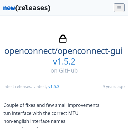
openconnect/
openconnect-gui
v1.5.2
on
GitHub
latest releases:
vlatest
,
v1.5.3
9 years ago
Couple of fixes and few small improvements:
tun interface with the correct MTU
non-english interface names