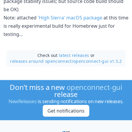
package stability issues; but source code build should
be OK)
Note: attached
'High Sierra' macOS package
at this time
is really experimental build for Homebrew just for
testing...
Check out
latest releases
or
releases around openconnect/
openconnect-gui v1.5.2
Don't miss a new
openconnect-gui
release
NewReleases
is sending notifications on new releases.
Get notifications