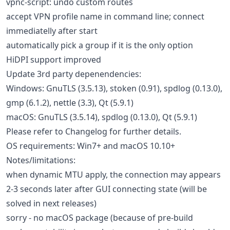
vpnc-script: undo custom routes
accept VPN profile name in command line; connect
immediatelly after start
automatically pick a group if it is the only option
HiDPI support improved
Update 3rd party depenendencies:
Windows: GnuTLS (3.5.13), stoken (0.91), spdlog (0.13.0),
gmp (6.1.2), nettle (3.3), Qt (5.9.1)
macOS: GnuTLS (3.5.14), spdlog (0.13.0), Qt (5.9.1)
Please refer to Changelog for further details.
OS requirements: Win7+ and macOS 10.10+
Notes/limitations:
when dynamic MTU apply, the connection may appears
2-3 seconds later after GUI connecting state (will be
solved in next releases)
sorry - no macOS package (because of pre-build