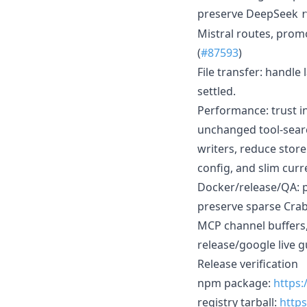
preserve DeepSeek
Mistral routes, promo
(
#87593
)
File transfer: handle
settled.
Performance: trust i
unchanged tool-searc
writers, reduce stor
config, and slim curr
Docker/release/QA: p
preserve sparse Crab
MCP channel buffers,
release/google live g
Release verification
npm package:
https
registry tarball:
https