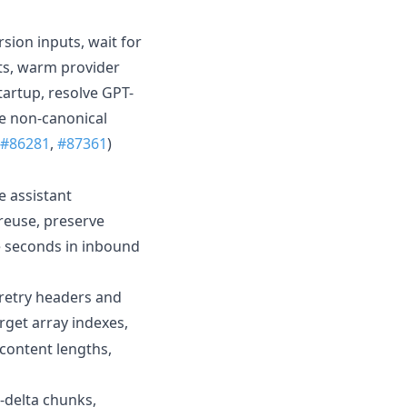
ion inputs, wait for
ts, warm provider
tartup, resolve GPT-
te non-canonical
#86281
,
#87361
)
e assistant
 reuse, preserve
de seconds in inbound
 retry headers and
arget array indexes,
content lengths,
-delta chunks,