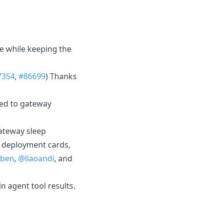
ge while keeping the
7354
,
#86699
) Thanks
red to gateway
ateway sleep
l deployment cards,
jben
,
@liaoandi
, and
n agent tool results.