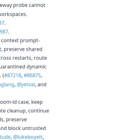
eway probe cannot
 workspaces.
87
.
987
.
 context prompt-
it, preserve shared
cross restarts, route
quarantined dynamic
 (
#87218
,
#86875
,
nglang
,
@yetval
, and
room-id case, keep
late cleanup, continue
ls, preserve
and block untrusted
itude
,
@lukeboyett
,