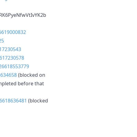
RK6PyeNfwVtIvYK2b
26619000832
25
617230543
6617230578
/26618553779
8634658
(blocked on
mpleted before that
26618636481
(blocked