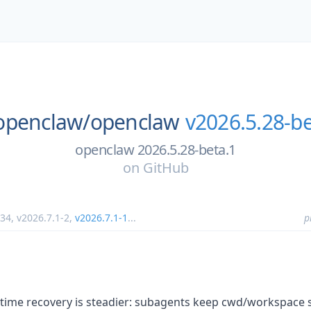
openclaw/
openclaw
v2026.5.28-be
openclaw 2026.5.28-beta.1
on
GitHub
.34
,
v2026.7.1-2
,
v2026.7.1-1
...
p
time recovery is steadier: subagents keep cwd/workspace 