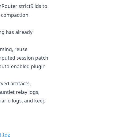
nRouter strict9 ids to
t compaction.
ing has already
rsing, reuse
omputed session patch
 auto-enabled plugin
ed artifacts,
ntlet relay logs,
nario logs, and keep
1.tgz