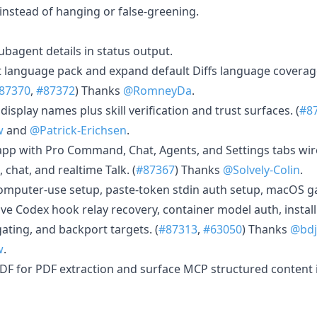
instead of hanging or false-greening.
ubagent details in status output.
ult language pack and expand default Diffs language covera
87370
,
#87372
) Thanks
@RomneyDa
.
isplay names plus skill verification and trust surfaces. (
#8
w
and
@Patrick-Erichsen
.
 app with Pro Command, Chat, Agents, and Settings tabs wi
 chat, and realtime Talk. (
#87367
) Thanks
@Solvely-Colin
.
computer-use setup, paste-token stdin auth setup, macOS g
ive Codex hook relay recovery, container model auth, instal
ating, and backport targets. (
#87313
,
#63050
) Thanks
@bd
w
.
DF for PDF extraction and surface MCP structured content i