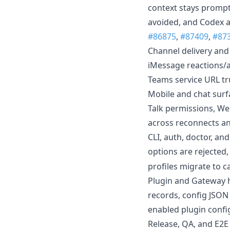
context stays prompt-
avoided, and Codex a
#86875
,
#87409
,
#87
Channel delivery and
iMessage reactions/ap
Teams service URL tru
Mobile and chat surf
Talk permissions, We
across reconnects an
CLI, auth, doctor, an
options are rejected
profiles migrate to c
Plugin and Gateway h
records, config JSON 
enabled plugin config
Release, QA, and E2E 