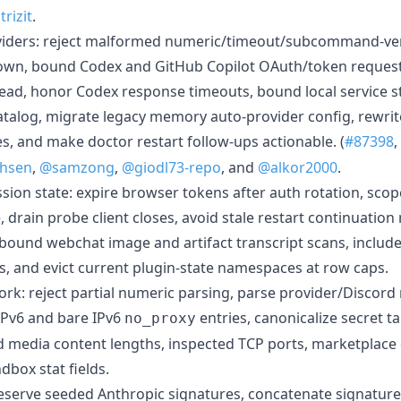
rizit
.
viders: reject malformed numeric/timeout/subcommand-vers
own, bound Codex and GitHub Copilot OAuth/token reques
read, honor Codex response timeouts, bound local service s
atalog, migrate legacy memory auto-provider config, rewri
es, and make doctor restart follow-ups actionable. (
#87398
,
chsen
,
@samzong
,
@giodl73-repo
, and
@alkor2000
.
sion state: expire browser tokens after auth rotation, scop
rain probe client closes, avoid stale restart continuation
s, bound webchat image and artifact transcript scans, inclu
 and evict current plugin-state namespaces at row caps.
rk: reject partial numeric parsing, parse provider/Discord
 IPv6 and bare IPv6
entries, canonicalize secret t
no_proxy
 media content lengths, inspected TCP ports, marketplace 
dbox stat fields.
eserve seeded Anthropic signatures, concatenate signature