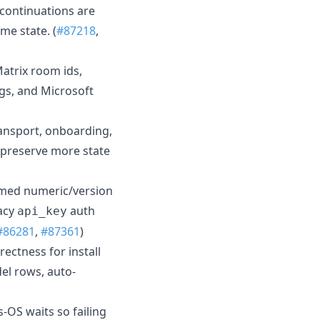
 continuations are
me state. (
#87218
,
atrix room ids,
ngs, and Microsoft
ransport, onboarding,
 preserve more state
ormed numeric/version
gacy
auth
api_key
#86281
,
#87361
)
ectness for install
el rows, auto-
-OS waits so failing