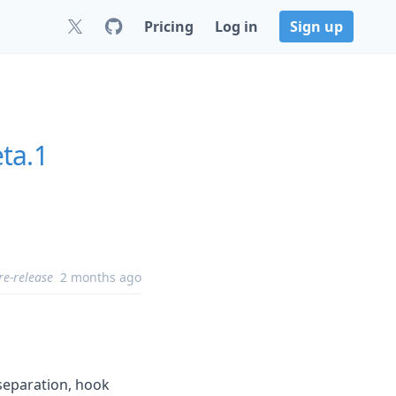
Pricing
Log in
Sign up
ta.1
re-release
2 months ago
separation, hook