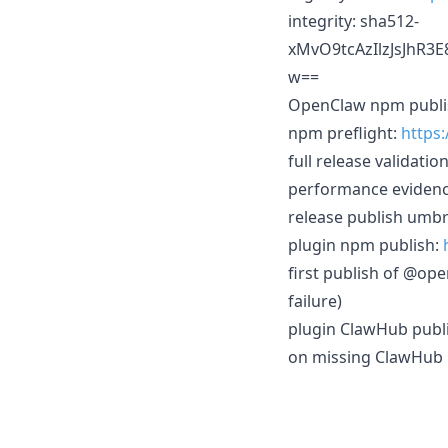
integrity: sha512-
xMvO9tcAzIlzJsJhR
w==
OpenClaw npm publi
npm preflight:
https
full release validatio
performance eviden
release publish umbr
plugin npm publish:
first publish of @op
failure)
plugin ClawHub publ
on missing ClawHub 