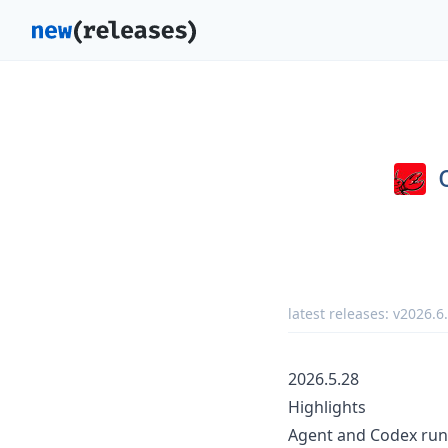
latest releases:
v2026.6
2026.5.28
Highlights
Agent and Codex run