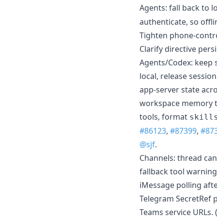
Agents: fall back to 
authenticate, so offl
Tighten phone-control
Clarify directive pers
Agents/Codex: keep 
local, release sessio
app-server state acro
workspace memory th
tools, format
skill
#86123
,
#87399
,
#87
@sjf
.
Channels: thread can
fallback tool warning
iMessage polling aft
Telegram SecretRef p
Teams service URLs. 