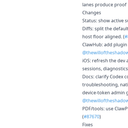
lanes produce proof 
Changes
Status: show active s
Diffs: split the defa
host floor aligned. (
#
ClawHub: add plugin d
@thewilloftheshado
iOS: refresh the dev
sessions, diagnostics,
Docs: clarify Codex 
troubleshooting, nat
device-token admin g
@thewilloftheshado
PDF/tools: use ClawP
(
#87670
)
Fixes