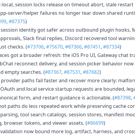
local, session locks release on timeout abort, stale restart
pp-server/helper failures no longer tear down shared runti
399
,
#87375
)
 session identity got safer across outbound plugin hooks, M
provals, Slack final replies, Discord recovered tool warni
st checks. (
#73706
,
#75670
,
#87366
,
#87451
,
#87334
)
aces got a broader refresh: the iOS Pro UI, Gateway chat t
bChat reconnect delivery, and session picker behavior now
d empty searches. (
#87367
,
#87531
,
#87682
)
d provider paths fail faster and recover more clearly: malf
, OAuth and local service startup requests are bounded, le
anonical form, and restart guidance is actionable. (
#87398
,
ot paths do less repeated work while preserving cache corr
parsing, tool search catalogs, session stores, manifest mod
, browser tokens, and viewer assets. (
#86699
)
validation now bound more log, artifact, harness, and cross