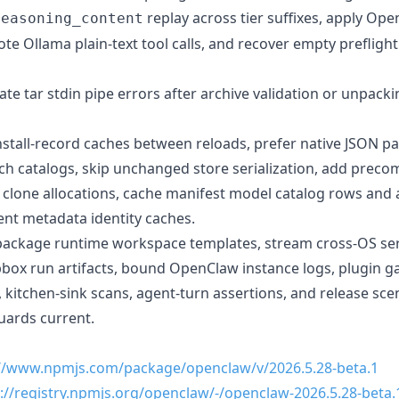
replay across tier suffixes, apply Ope
reasoning_content
te Ollama plain-text tool calls, and recover empty prefligh
 late tar stdin pipe errors after archive validation or unpack
nstall-record caches between reloads, prefer native JSON pa
h catalogs, skip unchanged store serialization, add prec
e clone allocations, cache manifest model catalog rows and
ent metadata identity caches.
ackage runtime workspace templates, stream cross-OS serv
box run artifacts, bound OpenClaw instance logs, plugin gau
 kitchen-sink scans, agent-turn assertions, and release sce
uards current.
://www.npmjs.com/package/openclaw/v/2026.5.28-beta.1
://registry.npmjs.org/openclaw/-/openclaw-2026.5.28-beta.