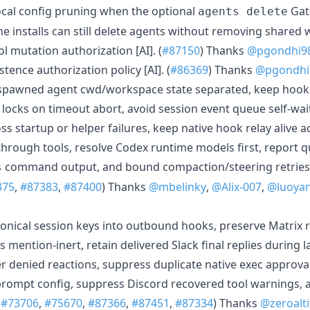
local config pruning when the optional
Gat
agents delete
ine installs can still delete agents without removing shared
 mutation authorization [AI]. (
#87150
) Thanks
@pgondhi9
istence authorization policy [AI]. (
#86369
) Thanks
@pgondhi
spawned agent cwd/workspace state separated, keep hook
n locks on timeout abort, avoid session event queue self-wa
ss startup or helper failures, keep native hook relay alive a
rough tools, resolve Codex runtime models first, report 
command output, and bound compaction/steering retries.
s
375
,
#87383
,
#87400
) Thanks
@mbelinky
,
@Alix-007
,
@luoya
onical session keys into outbound hooks, preserve Matrix 
s mention-inert, retain delivered Slack final replies during 
er denied reactions, suppress duplicate native exec approva
rompt config, suppress Discord recovered tool warnings, 
(
#73706
,
#75670
,
#87366
,
#87451
,
#87334
) Thanks
@zeroalt