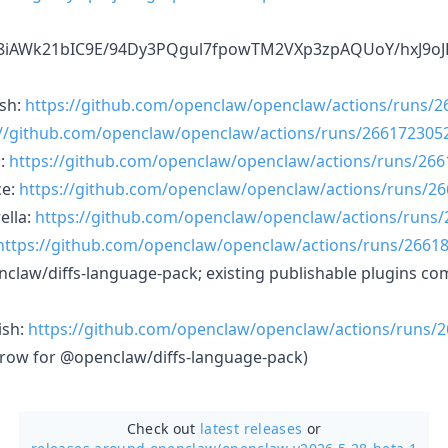
3E8iAWk21bIC9E/94Dy3PQgul7fpowTM2VXp3zpAQUoY/hxJ9oJ
sh:
https://github.com/openclaw/openclaw/actions/runs/
://github.com/openclaw/openclaw/actions/runs/266172305
n:
https://github.com/openclaw/openclaw/actions/runs/26
ce:
https://github.com/openclaw/openclaw/actions/runs/2
ella:
https://github.com/openclaw/openclaw/actions/runs
https://github.com/openclaw/openclaw/actions/runs/2661
enclaw/diffs-language-pack; existing publishable plugins co
ish:
https://github.com/openclaw/openclaw/actions/runs/
row for @openclaw/diffs-language-pack)
Check out
latest releases
or