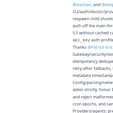
@xiaotian
, and
@eleqt
CLI/auth/doctor/pro
respawn child shutd
auth off the main th
5.5 without cached c
auth profil
api_key
Thanks
@Patrick-Eri
Gateway/security/ses
idempotency dedupe, d
retry-after fallback
metadata timestamps,
Config/parsing/netwo
dates strictly, honor
and reject malformed
cron epochs, and san
Providers/agents: pr