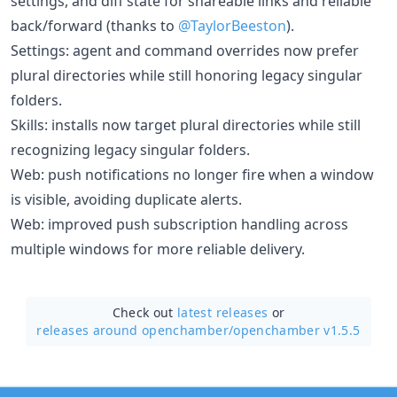
settings, and diff state for shareable links and reliable
back/forward (thanks to
@TaylorBeeston
).
Settings: agent and command overrides now prefer
plural directories while still honoring legacy singular
folders.
Skills: installs now target plural directories while still
recognizing legacy singular folders.
Web: push notifications no longer fire when a window
is visible, avoiding duplicate alerts.
Web: improved push subscription handling across
multiple windows for more reliable delivery.
Check out
latest releases
or
releases around openchamber/
openchamber v1.5.5