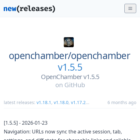
openchamber/
openchamber
v1.5.5
OpenChamber v1.5.5
on
GitHub
latest releases:
v1.18.1
,
v1.18.0
,
v1.17.2
...
6 months ago
[1.5.5] - 2026-01-23
Navigation: URLs now sync the active session, tab,