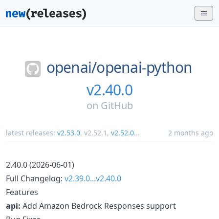
openai/
openai-python
v2.40.0
on
GitHub
latest releases:
v2.53.0
,
v2.52.1
,
v2.52.0
...
2 months ago
2.40.0 (2026-06-01)
Full Changelog:
v2.39.0...v2.40.0
Features
api:
Add Amazon Bedrock Responses support