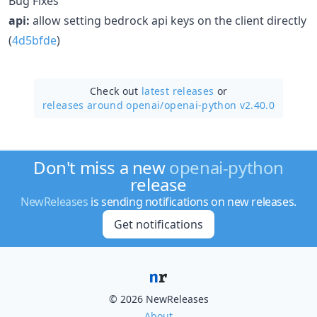
Bug Fixes
api:
allow setting bedrock api keys on the client directly
(
4d5bfde
)
Check out
latest releases
or
releases around openai/
openai-python v2.40.0
Don't miss a new
openai-python
release
NewReleases
is sending notifications on new releases.
Get notifications
© 2026 NewReleases
About