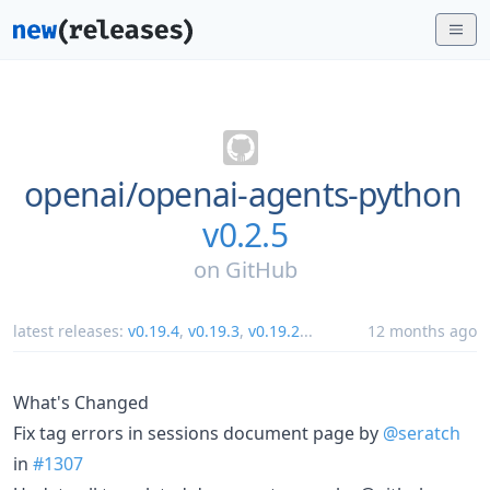
openai/
openai-agents-python
v0.2.5
on
GitHub
latest releases:
v0.19.4
,
v0.19.3
,
v0.19.2
...
12 months ago
What's Changed
Fix tag errors in sessions document page by
@seratch
in
#1307