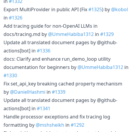
in
#1332
Export MultiProvider in public API (Fix
#1325
) by
@kobol
in
#1326
Add tracing guide for non-OpenAI LLMs in
docs/tracing.md by
@UmmeHabiba1312
in
#1329
Update all translated document pages by @github-
actions[bot] in
#1336
docs: Clarify and enhance run_demo_loop utility
documentation for beginners by
@UmmeHabiba1312
in
#1330
Fix set_api_key breaking cached property mechanism
by
@DanielHashmi
in
#1339
Update all translated document pages by @github-
actions[bot] in
#1341
Handle processor exceptions and fix tracing log
formatting by
@mshsheikh
in
#1292