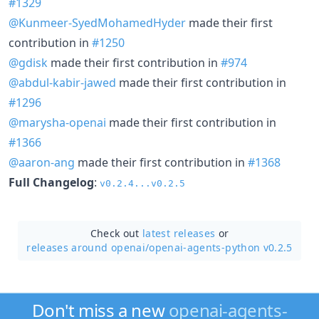
#1329
@Kunmeer-SyedMohamedHyder
made their first
contribution in
#1250
@gdisk
made their first contribution in
#974
@abdul-kabir-jawed
made their first contribution in
#1296
@marysha-openai
made their first contribution in
#1366
@aaron-ang
made their first contribution in
#1368
Full Changelog
:
v0.2.4...v0.2.5
Check out
latest releases
or
releases around openai/
openai-agents-python v0.2.5
Don't miss a new
openai-agents-