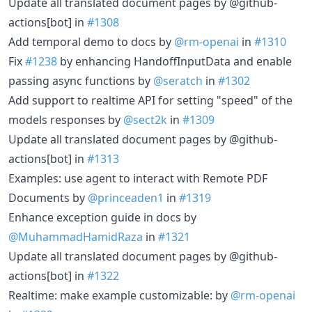
Update all translated document pages by @github-
actions[bot] in
#1308
Add temporal demo to docs by
@rm-openai
in
#1310
Fix
#1238
by enhancing HandoffInputData and enable
passing async functions by
@seratch
in
#1302
Add support to realtime API for setting "speed" of the
models responses by
@sect2k
in
#1309
Update all translated document pages by @github-
actions[bot] in
#1313
Examples: use agent to interact with Remote PDF
Documents by
@princeaden1
in
#1319
Enhance exception guide in docs by
@MuhammadHamidRaza
in
#1321
Update all translated document pages by @github-
actions[bot] in
#1322
Realtime: make example customizable: by
@rm-openai