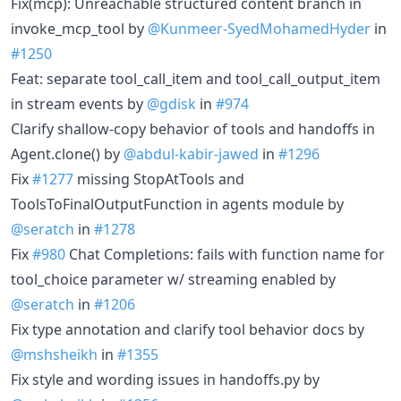
Fix(mcp): Unreachable structured content branch in
invoke_mcp_tool by
@Kunmeer-SyedMohamedHyder
in
#1250
Feat: separate tool_call_item and tool_call_output_item
in stream events by
@gdisk
in
#974
Clarify shallow-copy behavior of tools and handoffs in
Agent.clone() by
@abdul-kabir-jawed
in
#1296
Fix
#1277
missing StopAtTools and
ToolsToFinalOutputFunction in agents module by
@seratch
in
#1278
Fix
#980
Chat Completions: fails with function name for
tool_choice parameter w/ streaming enabled by
@seratch
in
#1206
Fix type annotation and clarify tool behavior docs by
@mshsheikh
in
#1355
Fix style and wording issues in handoffs.py by