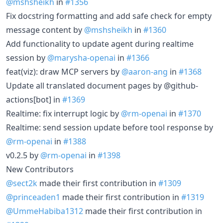
@mshsheikh
in
#1356
Fix docstring formatting and add safe check for empty
message content by
@mshsheikh
in
#1360
Add functionality to update agent during realtime
session by
@marysha-openai
in
#1366
feat(viz): draw MCP servers by
@aaron-ang
in
#1368
Update all translated document pages by @github-
actions[bot] in
#1369
Realtime: fix interrupt logic by
@rm-openai
in
#1370
Realtime: send session update before tool response by
@rm-openai
in
#1388
v0.2.5 by
@rm-openai
in
#1398
New Contributors
@sect2k
made their first contribution in
#1309
@princeaden1
made their first contribution in
#1319
@UmmeHabiba1312
made their first contribution in